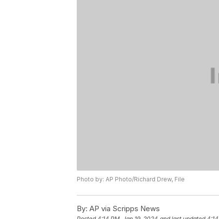
Photo by: AP Photo/Richard Drew, File
By:
AP via Scripps News
Posted
4:14 PM, Jan 19, 2024
and last updated
4:14