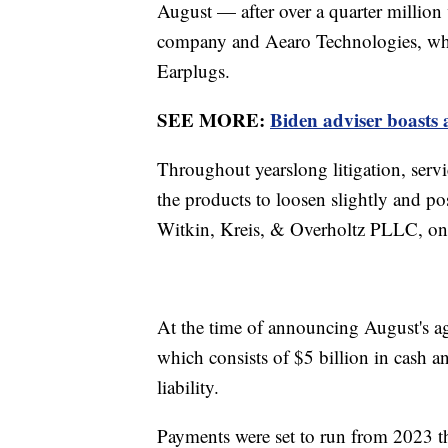
August — after over a quarter million
company and Aearo Technologies, wh
Earplugs.
SEE MORE:
Biden adviser boasts 
Throughout yearslong litigation, serv
the products to loosen slightly and p
Witkin, Kreis, & Overholtz PLLC, one o
At the time of announcing August's a
which consists of $5 billion in cash 
liability.
Payments were set to run from 2023 t