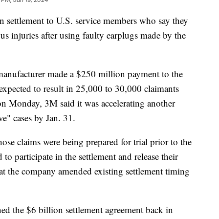
ion settlement to U.S. service members who say they
us injuries after using faulty earplugs made by the
anufacturer made a $250 million payment to the
expected to result in 25,000 to 30,000 claimants
 on Monday, 3M said it was accelerating another
ve" cases by Jan. 31.
hose claims were being prepared for trial prior to the
o participate in the settlement and release their
t the company amended existing settlement timing
ed the $6 billion settlement agreement back in