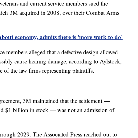
 veterans and current service members sued the
ich 3M acquired in 2008, over their Combat Arms
about economy, admits there is 'more work to do'
ice members alleged that a defective design allowed
ossibly cause hearing damage, according to Aylstock,
f the law firms representing plaintiffs.
greement, 3M maintained that the settlement —
and $1 billion in stock — was not an admission of
hrough 2029. The Associated Press reached out to