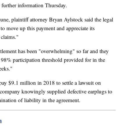
or further information Thursday.
une, plaintiff attorney Bryan Aylstock said the legal
to move up this payment and appreciate its
 claims."
ettlement has been "overwhelming" so far and they
 98% participation threshold provided for in the
eeks."
pay $9.1 million in 2018 to settle a lawsuit on
e company knowingly supplied defective earplugs to
ination of liability in the agreement.
m