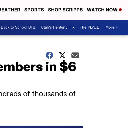
EATHER
SPORTS
SHOP SCRIPPS
WATCH NOW
Back to School Blitz
Utah's Fentanyl Fix
The PLACE
More +
embers in $6
ndreds of thousands of