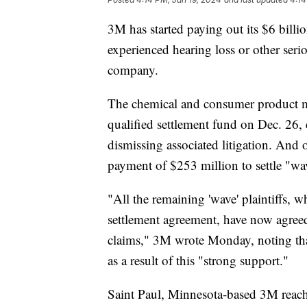
3M has started paying out its $6 bill
experienced hearing loss or other serio
company.
The chemical and consumer product m
qualified settlement fund on Dec. 26, 
dismissing associated litigation. And
payment of $253 million to settle "wa
"All the remaining 'wave' plaintiffs, w
settlement agreement, have now agreed t
claims," 3M wrote Monday, noting tha
as a result of this "strong support."
Saint Paul, Minnesota-based 3M reach