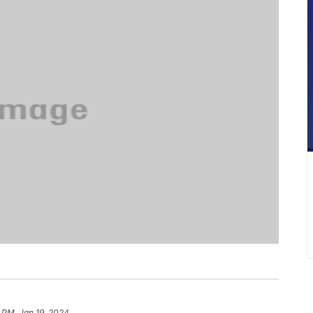
 PM, Jan 19, 2024