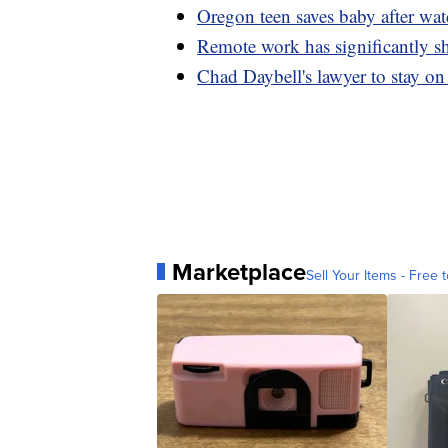
Oregon teen saves baby after wa
Remote work has significantly s
Chad Daybell's lawyer to stay on
Marketplace
Sell Your Items - Free t