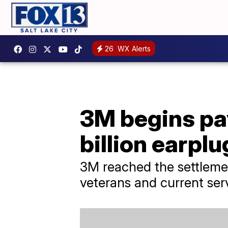
26
WX Alerts
3M begins pa
billion earpl
3M reached the settleme
veterans and current se