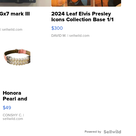
Gx7 mark III
2024 Leaf Elvis Presley
Icons Collection Base 1/1
SSP Clear ...
$300
| sellwild.com
DAVID M.
| sellwild.com
Honora
Pearl and
Pink
$49
Leather
Bracelet
CONSHY C.
|
sellwild.com
Adjustable
Buckle
Powered by
Clo...