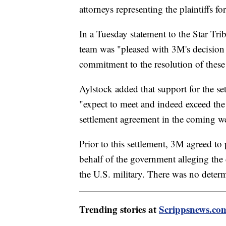
attorneys representing the plaintiffs f
In a Tuesday statement to the Star Trib
team was "pleased with 3M's decision 
commitment to the resolution of these
Aylstock added that support for the s
"expect to meet and indeed exceed the
settlement agreement in the coming w
Prior to this settlement, 3M agreed to 
behalf of the government alleging th
the U.S. military. There was no determ
Trending stories at
Scrippsnews.co