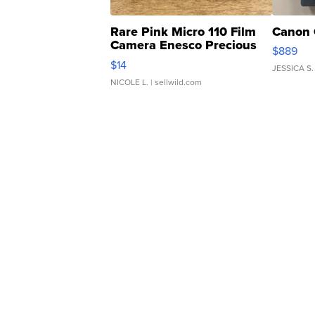
Rare Pink Micro 110 Film
Canon 
Camera Enesco Precious
$889
Moments TD4
$14
JESSICA S.
NICOLE L.
| sellwild.com