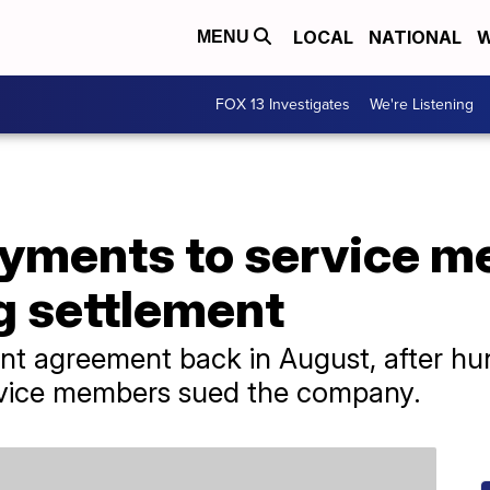
LOCAL
NATIONAL
W
MENU
FOX 13 Investigates
We're Listening
yments to service m
ug settlement
nt agreement back in August, after hu
rvice members sued the company.