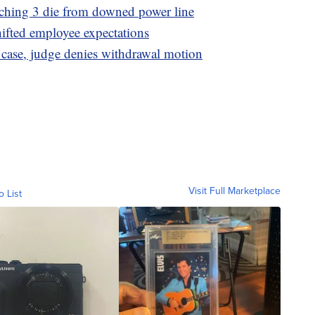
tching 3 die from downed power line
hifted employee expectations
 case, judge denies withdrawal motion
Visit Full Marketplace
o List