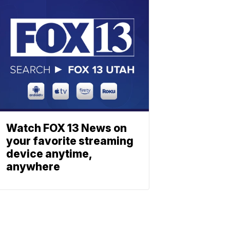
Watch FOX 13 News on
your favorite streaming
device anytime,
anywhere