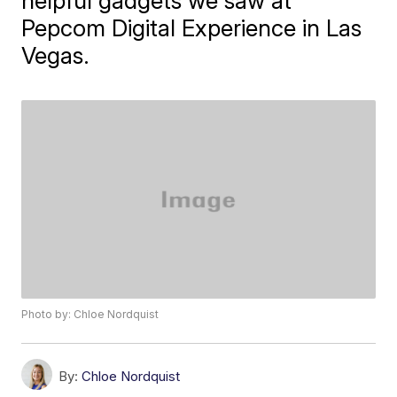
helpful gadgets we saw at
Pepcom Digital Experience in Las
Vegas.
Photo by: Chloe Nordquist
By:
Chloe Nordquist