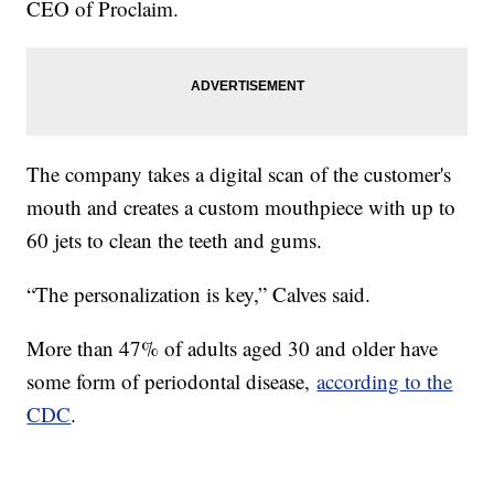
CEO of Proclaim.
The company takes a digital scan of the customer's
mouth and creates a custom mouthpiece with up to
60 jets to clean the teeth and gums.
“The personalization is key,” Calves said.
More than 47% of adults aged 30 and older have
some form of periodontal disease,
according to the
CDC
.