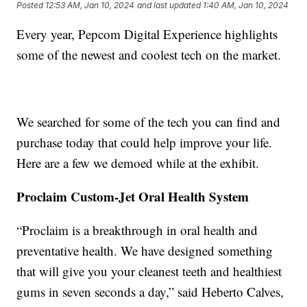
Posted
12:53 AM, Jan 10, 2024
and last updated
1:40 AM, Jan 10, 2024
Every year, Pepcom Digital Experience highlights
some of the newest and coolest tech on the market.
We searched for some of the tech you can find and
purchase today that could help improve your life.
Here are a few we demoed while at the exhibit.
Proclaim Custom-Jet Oral Health System
“Proclaim is a breakthrough in oral health and
preventative health. We have designed something
that will give you your cleanest teeth and healthiest
gums in seven seconds a day,” said Heberto Calves,