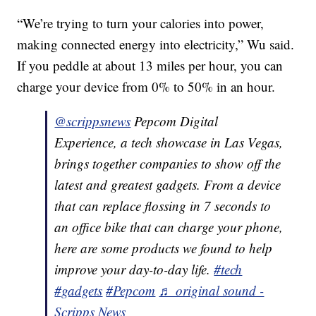
“We’re trying to turn your calories into power,
making connected energy into electricity,” Wu said.
If you peddle at about 13 miles per hour, you can
charge your device from 0% to 50% in an hour.
@scrippsnews
Pepcom Digital
Experience, a tech showcase in Las Vegas,
brings together companies to show off the
latest and greatest gadgets. From a device
that can replace flossing in 7 seconds to
an office bike that can charge your phone,
here are some products we found to help
improve your day-to-day life.
#tech
#gadgets
#Pepcom
♬ original sound -
Scripps News