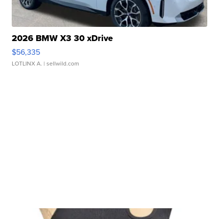
2026 BMW X3 30 xDrive
$56,335
LOTLINX A.
| sellwild.com