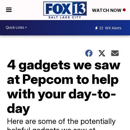
WATCH NOW
22
WX Alerts
4 gadgets we saw
at Pepcom to help
with your day-to-
day
Here are some of the potentially