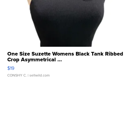
One Size Suzette Womens Black Tank Ribbed
Crop Asymmetrical ...
$19
CONSHY C.
| sellwild.com