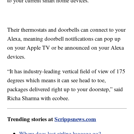
to your current smart home devices.
Their thermostats and doorbells can connect to your
Alexa, meaning doorbell notifications can pop up
on your Apple TV or be announced on your Alexa
devices.
“It has industry-leading vertical field of view of 175
degrees which means it can see head to toe,
packages delivered right up to your doorstep,” said
Richa Sharma with ecobee.
Trending stories at
Scrippsnews.com
Where does lost airline luggage go?