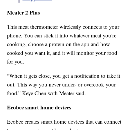
Meater 2 Plus
This meat thermometer wirelessly connects to your
phone. You can stick it into whatever meat you’re
cooking, choose a protein on the app and how
cooked you want it, and it will monitor your food
for you.
“When it gets close, you get a notification to take it
out. This way you never under- or overcook your
food,” Keye Chen with Meater said.
Ecobee smart home devices
Ecobee creates smart home devices that can connect