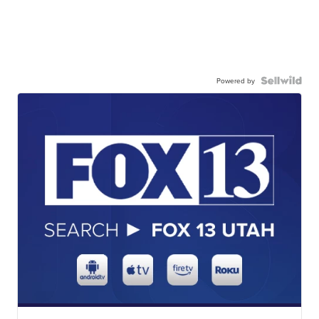
Powered by