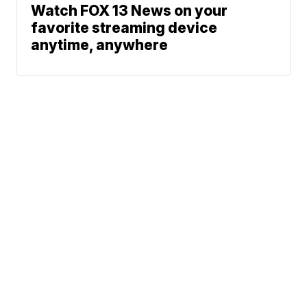
Watch FOX 13 News on your
favorite streaming device
anytime, anywhere