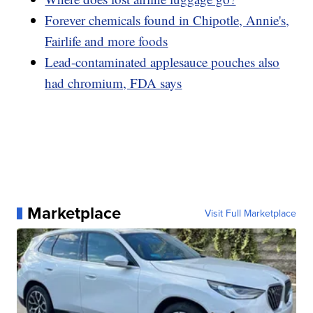
Forever chemicals found in Chipotle, Annie's,
Fairlife and more foods
Lead-contaminated applesauce pouches also
had chromium, FDA says
Marketplace
Visit Full Marketplace