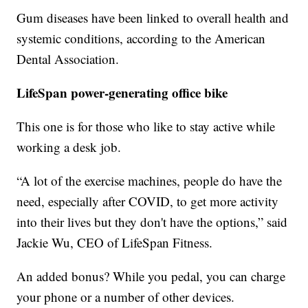
Gum diseases have been linked to overall health and
systemic conditions, according to the American
Dental Association.
LifeSpan power-generating office bike
This one is for those who like to stay active while
working a desk job.
“A lot of the exercise machines, people do have the
need, especially after COVID, to get more activity
into their lives but they don't have the options,” said
Jackie Wu, CEO of LifeSpan Fitness.
An added bonus? While you pedal, you can charge
your phone or a number of other devices.