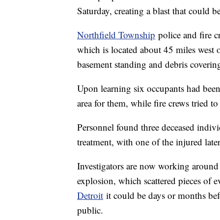
Saturday, creating a blast that could 
Northfield Township
police and fire c
which is located about 45 miles west of
basement standing and debris covering
Upon learning six occupants had been 
area for them, while fire crews tried to
Personnel found three deceased individ
treatment, with one of the injured late
Investigators are now working around t
explosion, which scattered pieces of 
Detroit
it could be days or months bef
public.