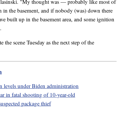
lasinski. "My thought was — probably like most of
 in the basement, and if nobody (was) down there
have built up in the basement area, and some ignition
.
te the scene Tuesday as the next step of the
m
n levels under Biden administration
r in fatal shooting of 10-year-old
uspected package thief