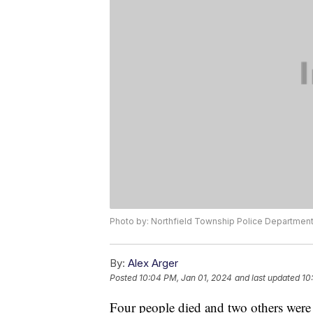
Photo by: Northfield Township Police Departmen
By:
Alex Arger
Posted
10:04 PM, Jan 01, 2024
and last updated
10
Four people died and two others wer