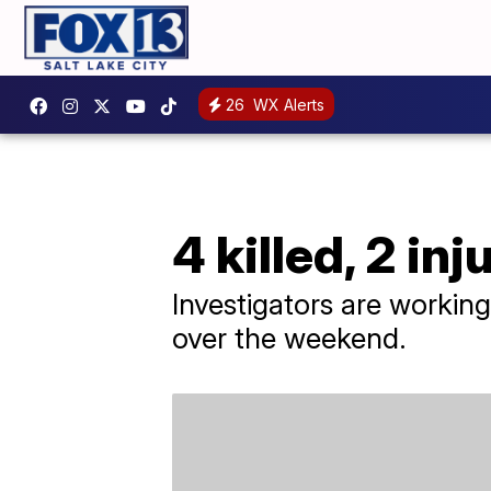
26
WX Alerts
4 killed, 2 i
Investigators are worki
over the weekend.