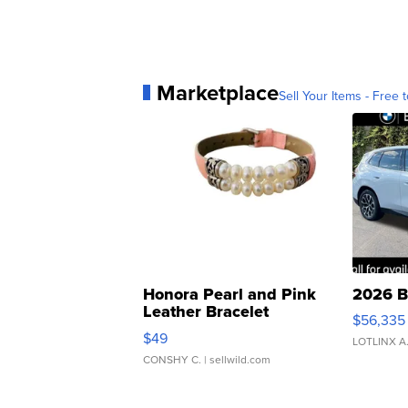
Marketplace
Sell Your Items - Free t
Honora Pearl and Pink
2026 B
Leather Bracelet
$56,335
Adjustable Buckle Clo...
$49
LOTLINX A
CONSHY C.
| sellwild.com