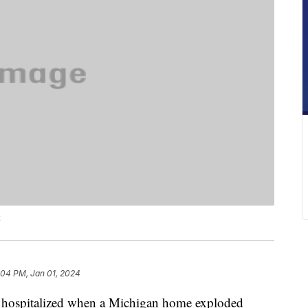
t
:04 PM, Jan 01, 2024
e hospitalized when a Michigan home exploded