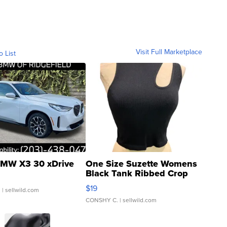
Visit Full Marketplace
o List
MW X3 30 xDrive
One Size Suzette Womens
Black Tank Ribbed Crop
Asymmetrical ...
$19
.
| sellwild.com
CONSHY C.
| sellwild.com