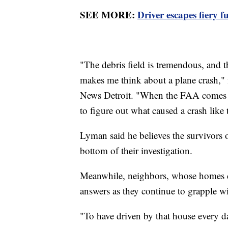
SEE MORE:
Driver escapes fiery f
"The debris field is tremendous, and the
makes me think about a plane crash,"
News Detroit. "When the FAA comes in,
to figure out what caused a crash like 
Lyman said he believes the survivors 
bottom of their investigation.
Meanwhile, neighbors, whose homes di
answers as they continue to grapple wi
"To have driven by that house every da