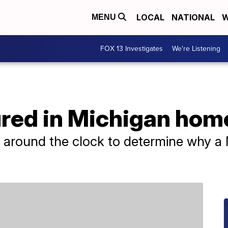
LOCAL
NATIONAL
W
MENU
FOX 13 Investigates
We're Listening
njured in Michigan ho
ng around the clock to determine why 