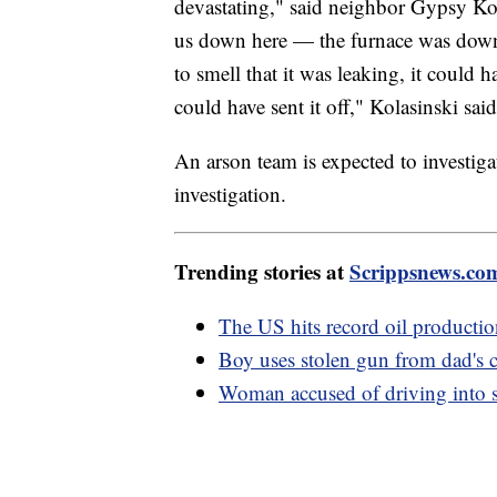
devastating," said neighbor Gypsy Ko
us down here — the furnace was down
to smell that it was leaking, it could 
could have sent it off," Kolasinski said
An arson team is expected to investiga
investigation.
Trending stories at
Scrippsnews.co
The US hits record oil productio
Boy uses stolen gun from dad's ca
Woman accused of driving into s