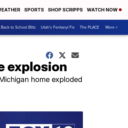
EATHER
SPORTS
SHOP SCRIPPS
WATCH NOW
Back to School Blitz
Utah's Fentanyl Fix
The PLACE
More +
me explosion
a Michigan home exploded