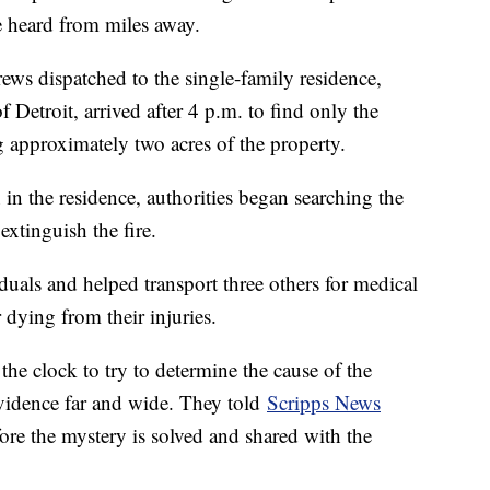
be heard from miles away.
rews dispatched to the single-family residence,
 Detroit, arrived after 4 p.m. to find only the
 approximately two acres of the property.
in the residence, authorities began searching the
 extinguish the fire.
uals and helped transport three others for medical
r dying from their injuries.
he clock to try to determine the cause of the
evidence far and wide. They told
Scripps News
ore the mystery is solved and shared with the