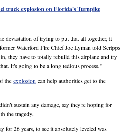
uel truck explosion on Florida's Turnpike
 devastation of trying to put that all together, it
 former Waterford Fire Chief Joe Lyman told Scripps
 they have to totally rebuild this airplane and try
that. It's going to be a long tedious process."
of the
explosion
can help authorities get to the
dn't sustain any damage, say they're hoping for
th the tragedy.
y for 26 years, to see it absolutely leveled was