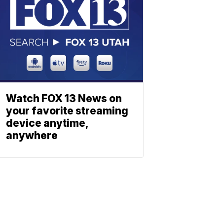
Watch FOX 13 News on
your favorite streaming
device anytime,
anywhere