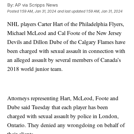
By:
AP via Scripps News
Posted
1:59 AM, Jan 31, 2024
and last updated
1:59 AM, Jan 31, 2024
NHL players Carter Hart of the Philadelphia Flyers,
Michael McLeod and Cal Foote of the New Jersey
Devils and Dillon Dube of the Calgary Flames have
been charged with sexual assault in connection with
an alleged assault by several members of Canada’s
2018 world junior team.
Attorneys representing Hart, McLeod, Foote and
Dube said Tuesday that each player has been
charged with sexual assault by police in London,
Ontario. They denied any wrongdoing on behalf of
their clients.