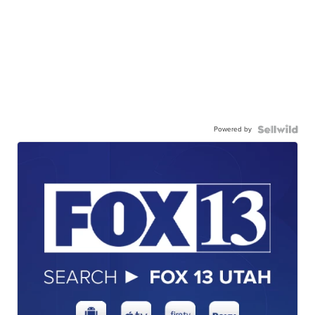
Powered by