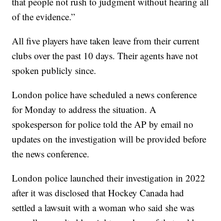
that people not rush to judgment without hearing all
of the evidence.”
All five players have taken leave from their current
clubs over the past 10 days. Their agents have not
spoken publicly since.
London police have scheduled a news conference
for Monday to address the situation. A
spokesperson for police told the AP by email no
updates on the investigation will be provided before
the news conference.
London police launched their investigation in 2022
after it was disclosed that Hockey Canada had
settled a lawsuit with a woman who said she was