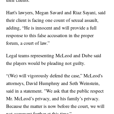
Hart's lawyers, Megan Savard and Riaz Sayani, said
their client is facing one count of sexual assault,
adding, “He is innocent and will provide a full
response to this false accusation in the proper
forum, a court of law.”
Legal teams representing McLeod and Dube said
the players would be pleading not guilty.
“(We) will vigorously defend the case,” McLeod's
attorneys, David Humphrey and Seth Weinstein,
said in a statement. "We ask that the public respect
Mr. McLeod’s privacy, and his family’s privacy.
Because the matter is now before the court, we will
not comment further at this time.”