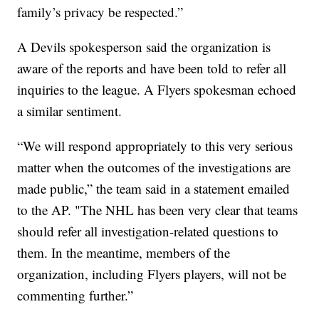
family’s privacy be respected.”
A Devils spokesperson said the organization is
aware of the reports and have been told to refer all
inquiries to the league. A Flyers spokesman echoed
a similar sentiment.
“We will respond appropriately to this very serious
matter when the outcomes of the investigations are
made public,” the team said in a statement emailed
to the AP. "The NHL has been very clear that teams
should refer all investigation-related questions to
them. In the meantime, members of the
organization, including Flyers players, will not be
commenting further.”