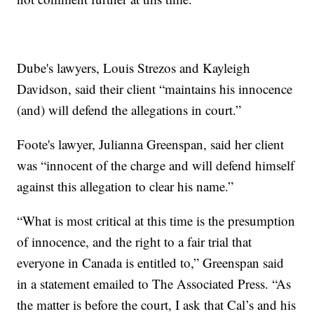
Dube's lawyers, Louis Strezos and Kayleigh
Davidson, said their client “maintains his innocence
(and) will defend the allegations in court.”
Foote's lawyer, Julianna Greenspan, said her client
was “innocent of the charge and will defend himself
against this allegation to clear his name.”
“What is most critical at this time is the presumption
of innocence, and the right to a fair trial that
everyone in Canada is entitled to,” Greenspan said
in a statement emailed to The Associated Press. “As
the matter is before the court, I ask that Cal’s and his