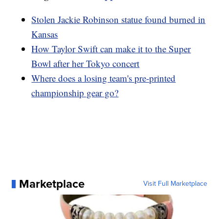
Stolen Jackie Robinson statue found burned in
Kansas
How Taylor Swift can make it to the Super
Bowl after her Tokyo concert
Where does a losing team's pre-printed
championship gear go?
Marketplace
Visit Full Marketplace