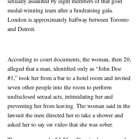
sexually assaulted by eight members of that gold
medal-winning team after a fundraising gala.
London is approximately halfway between Toronto
and Detroit.
According to court documents, the woman, then 20,
alleged that a man, identified only as “John Doe
#1,” took her from a bar to a hotel room and invited
seven other people into the room to perform
undisclosed sexual acts, intimidating her and
preventing her from leaving. The woman said in the
lawsuit the men directed her to take a shower and
asked her to say on video that she was sober.