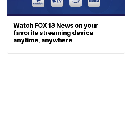
Watch FOX 13 News on your
favorite streaming device
anytime, anywhere