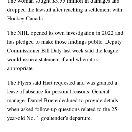
The woman sought $3.55 million in damages and
dropped the lawsuit after reaching a settlement with
Hockey Canada.
The NHL opened its own investigation in 2022 and
has pledged to make those findings public. Deputy
Commissioner Bill Daly last week said the league
would issue a statement if and when it is
appropriate.
The Flyers said Hart requested and was granted a
leave of absence for personal reasons. General
manager Daniel Briere declined to provide details
when asked follow-up questions related to the 25-
year-old No. 1 goaltender’s departure.