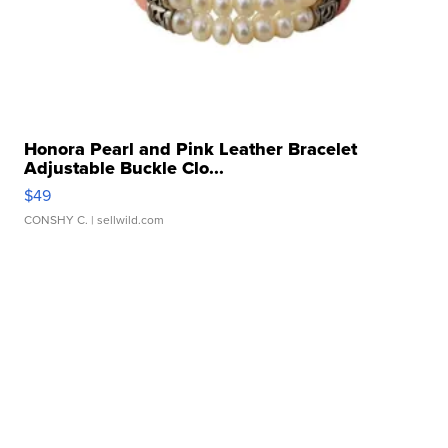
Honora Pearl and Pink Leather Bracelet
Adjustable Buckle Clo...
$49
CONSHY C.
| sellwild.com