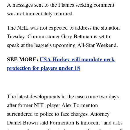
A messages sent to the Flames seeking comment
was not immediately returned.
The NHL was not expected to address the situation
Tuesday. Commissioner Gary Bettman is set to
speak at the league’s upcoming All-Star Weekend.
SEE MORE:
USA Hockey will mandate neck
protection for players under 18
The latest developments in the case come two days
after former NHL player Alex Formenton
surrendered to police to face charges. Attorney
Daniel Brown said Formenton is innocent "and asks