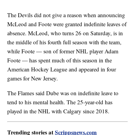
The Devils did not give a reason when announcing
McLeod and Foote were granted indefinite leaves of
absence. McLeod, who turns 26 on Saturday, is in
the middle of his fourth full season with the team,
while Foote — son of former NHL player Adam
Foote — has spent much of this season in the
American Hockey League and appeared in four
games for New Jersey.
The Flames said Dube was on indefinite leave to
tend to his mental health. The 25-year-old has
played in the NHL with Calgary since 2018.
Trending stories at
Scrippsnews.com