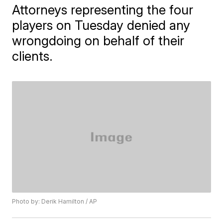
Attorneys representing the four
players on Tuesday denied any
wrongdoing on behalf of their
clients.
Photo by: Derik Hamilton / AP