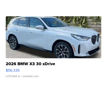
2026 BMW X3 30 xDrive
$56,335
LOTLINX A.
| sellwild.com