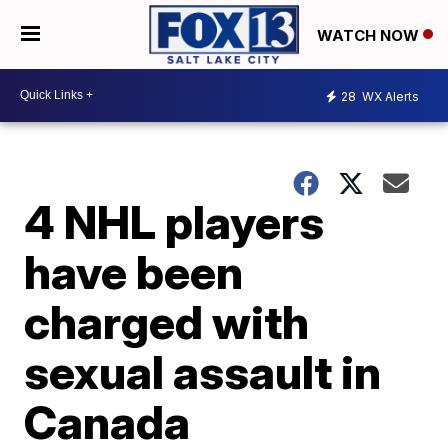
WATCH NOW
28
WX Alerts
4 NHL players
have been
charged with
sexual assault in
Canada