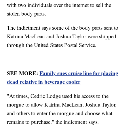
with two individuals over the internet to sell the
stolen body parts.
The indictment says some of the body parts sent to
Katrina MacLean and Joshua Taylor were shipped
through the United States Postal Service.
SEE MORE:
Family sues cruise line for placing
dead relative in beverage cooler
"At times, Cedric Lodge used his access to the
morgue to allow Katrina MacLean, Joshua Taylor,
and others to enter the morgue and choose what
remains to purchase," the indictment says.