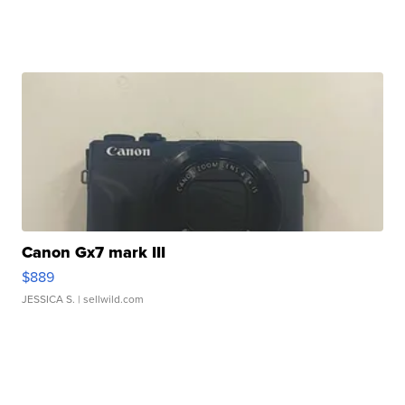
Canon Gx7 mark III
$889
JESSICA S.
| sellwild.com