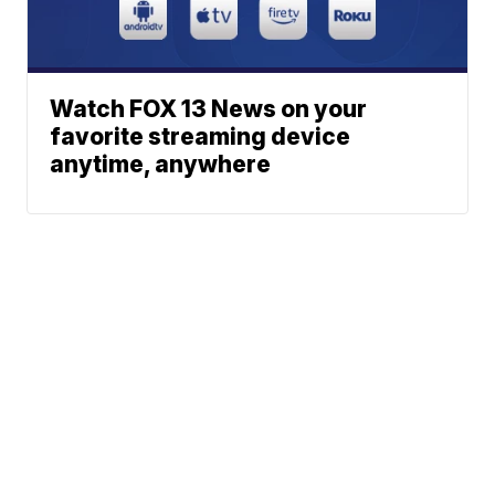
Watch FOX 13 News on your
favorite streaming device
anytime, anywhere