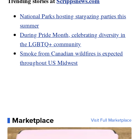
Trending stories at
Scrippsnews.com
National Parks hosting stargazing parties this
summer
During Pride Month, celebrating diversity in
the LGBTQ+ community
Smoke from Canadian wildfires is expected
throughout US Midwest
Marketplace
Visit Full Marketplace