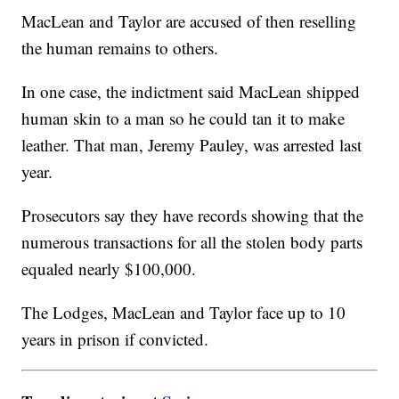
MacLean and Taylor are accused of then reselling
the human remains to others.
In one case, the indictment said MacLean shipped
human skin to a man so he could tan it to make
leather. That man, Jeremy Pauley, was arrested last
year.
Prosecutors say they have records showing that the
numerous transactions for all the stolen body parts
equaled nearly $100,000.
The Lodges, MacLean and Taylor face up to 10
years in prison if convicted.