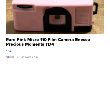
Rare Pink Micro 110 Film Camera Enesco
Precious Moments TD4
$14
NICOLE L.
| sellwild.com