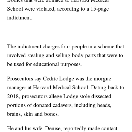
School were violated, according to a 15-page
indictment.
The indictment charges four people in a scheme that
involved stealing and selling body parts that were to
be used for educational purposes.
Prosecutors say Cedric Lodge was the morgue
manager at Harvard Medical School. Dating back to
2018, prosecutors allege Lodge stole dissected
portions of donated cadavers, including heads,
brains, skin and bones.
He and his wife, Denise, reportedly made contact