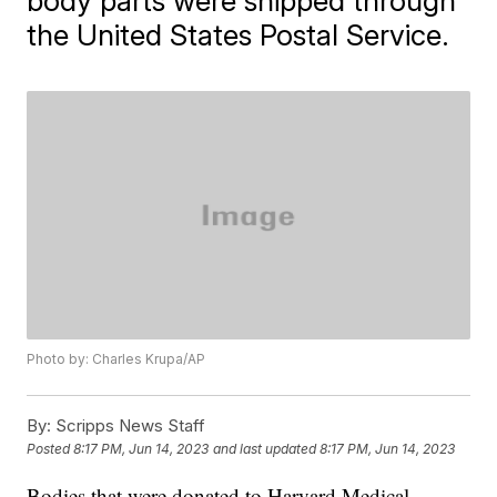
body parts were shipped through
the United States Postal Service.
Photo by: Charles Krupa/AP
By:
Scripps News Staff
Posted
8:17 PM, Jun 14, 2023
and last updated
8:17 PM, Jun 14, 2023
Bodies that were donated to Harvard Medical