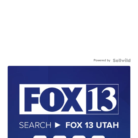
Powered by