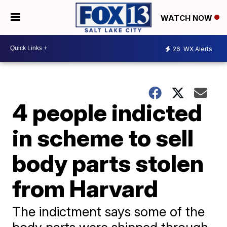
WATCH NOW
26
WX Alerts
4 people indicted
in scheme to sell
body parts stolen
from Harvard
The indictment says some of the