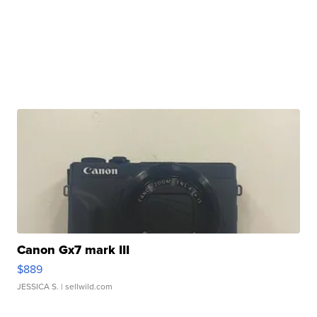
Canon Gx7 mark III
$889
JESSICA S.
| sellwild.com