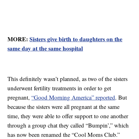
MORE:
Sisters give birth to daughters on the
same day at the same hospital
This definitely wasn’t planned, as two of the sisters
underwent fertility treatments in order to get
pregnant,
“Good Morning America” reported
. But
because the sisters were all pregnant at the same
time, they were able to offer support to one another
through a group chat they called “Bumpin’,” which
has now been renamed the “Cool Moms Club.”