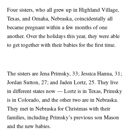
Four sisters, who all grew up in Highland Village,
Texas, and Omaha, Nebraska, coincidentally all
became pregnant within a few months of one
another. Over the holidays this year, they were able
to get together with their babies for the first time.
The sisters are Jena Primsky, 33; Jessica Hanna, 31;
Jordan Sutton, 27; and Jaden Lortz, 25. They live
in different states now — Lortz is in Texas, Primsky
is in Colorado, and the other two are in Nebraska.
They met in Nebraska for Christmas with their
families, including Primsky’s previous son Mason
and the new babies.