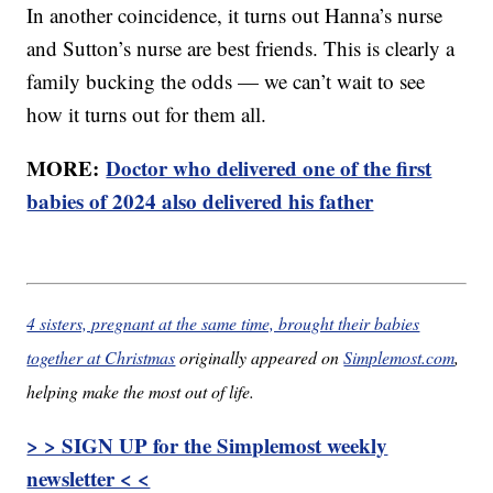
In another coincidence, it turns out Hanna’s nurse
and Sutton’s nurse are best friends. This is clearly a
family bucking the odds — we can’t wait to see
how it turns out for them all.
MORE:
Doctor who delivered one of the first
babies of 2024 also delivered his father
4 sisters, pregnant at the same time, brought their babies
together at Christmas
originally appeared on
Simplemost.com
,
helping make the most out of life.
> > SIGN UP for the Simplemost weekly
newsletter < <