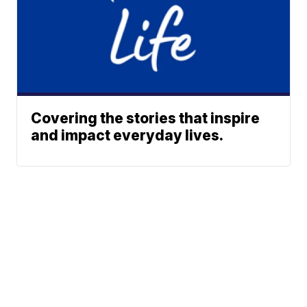
Covering the stories that inspire
and impact everyday lives.