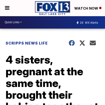
WATCH NOW
26
WX Alerts
SCRIPPS NEWS LIFE
4 sisters,
pregnant at the
same time,
brought their