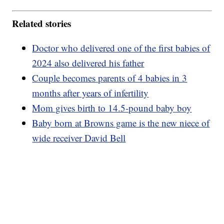
Related stories
Doctor who delivered one of the first babies of
2024 also delivered his father
Couple becomes parents of 4 babies in 3
months after years of infertility
Mom gives birth to 14.5-pound baby boy
Baby born at Browns game is the new niece of
wide receiver David Bell