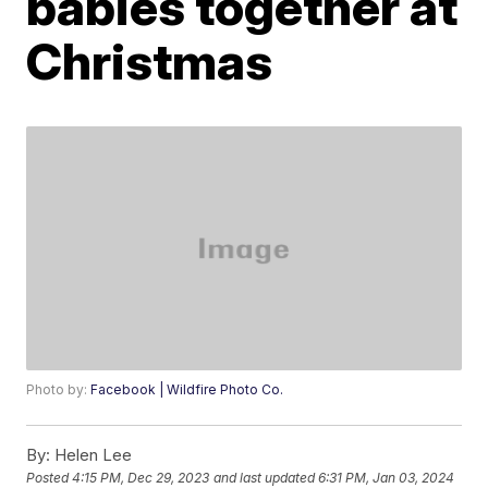
babies together at
Christmas
Photo by:
Facebook | Wildfire Photo Co.
By:
Helen Lee
Posted
4:15 PM, Dec 29, 2023
and last updated
6:31 PM, Jan 03, 2024