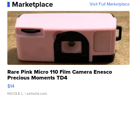
Marketplace
Visit Full Marketplace
Rare Pink Micro 110 Film Camera Enesco
Precious Moments TD4
$14
NICOLE L.
| sellwild.com