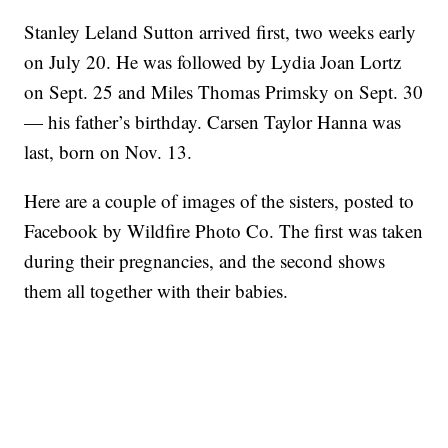
Stanley Leland Sutton arrived first, two weeks early
on July 20. He was followed by Lydia Joan Lortz
on Sept. 25 and Miles Thomas Primsky on Sept. 30
— his father’s birthday. Carsen Taylor Hanna was
last, born on Nov. 13.
Here are a couple of images of the sisters, posted to
Facebook by Wildfire Photo Co. The first was taken
during their pregnancies, and the second shows
them all together with their babies.