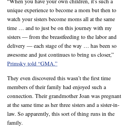
“When you have your own children, it’s such a
unique experience to become a mom but then to
watch your sisters become moms all at the same
time … and to just be on this journey with my
sisters — from the breastfeeding to the labor and
delivery — each stage of the way … has been so
awesome and just continues to bring us closer,”
Primsky told “GMA.”
They even discovered this wasn’t the first time
members of their family had enjoyed such a
connection. Their grandmother Joan was pregnant
at the same time as her three sisters and a sister-in-
law. So apparently, this sort of thing runs in the
family.