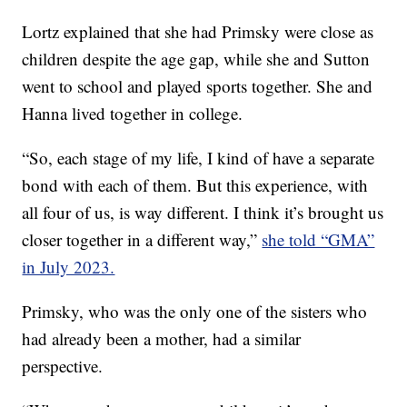
Lortz explained that she had Primsky were close as
children despite the age gap, while she and Sutton
went to school and played sports together. She and
Hanna lived together in college.
“So, each stage of my life, I kind of have a separate
bond with each of them. But this experience, with
all four of us, is way different. I think it’s brought us
closer together in a different way,”
she told “GMA”
in July 2023.
Primsky, who was the only one of the sisters who
had already been a mother, had a similar
perspective.