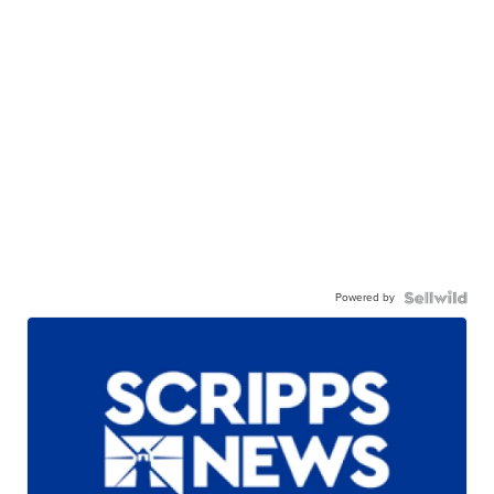
Powered by