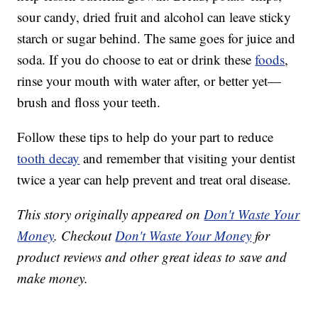
sour candy, dried fruit and alcohol can leave sticky
starch or sugar behind. The same goes for juice and
soda. If you do choose to eat or drink these
foods
,
rinse your mouth with water after, or better yet—
brush and floss your teeth.
Follow these tips to help do your part to reduce
tooth decay
and remember that visiting your dentist
twice a year can help prevent and treat oral disease.
This story originally appeared on
Don't Waste Your
Money
. Checkout
Don't Waste Your Money
for
product reviews and other great ideas to save and
make money.