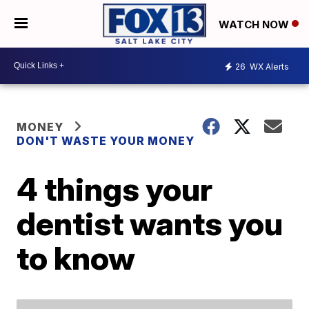
WATCH NOW
26
WX Alerts
MONEY
DON'T WASTE YOUR MONEY
4 things your
dentist wants you
to know