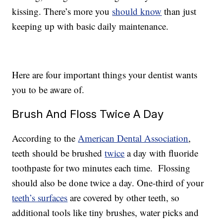
kissing. There’s more you
should know
than just
keeping up with basic daily maintenance.
Here are four important things your dentist wants
you to be aware of.
Brush And Floss Twice A Day
According to the
American Dental Association
,
teeth should be brushed
twice
a day with fluoride
toothpaste for two minutes each time. Flossing
should also be done twice a day. One-third of your
teeth’s surfaces
are covered by other teeth, so
additional tools like tiny brushes, water picks and