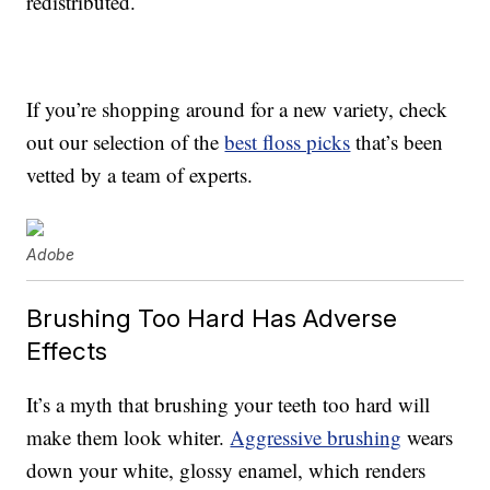
redistributed.
If you’re shopping around for a new variety, check
out our selection of the
best floss picks
that’s been
vetted by a team of experts.
Adobe
Brushing Too Hard Has Adverse
Effects
It’s a myth that brushing your teeth too hard will
make them look whiter.
Aggressive brushing
wears
down your white, glossy enamel, which renders