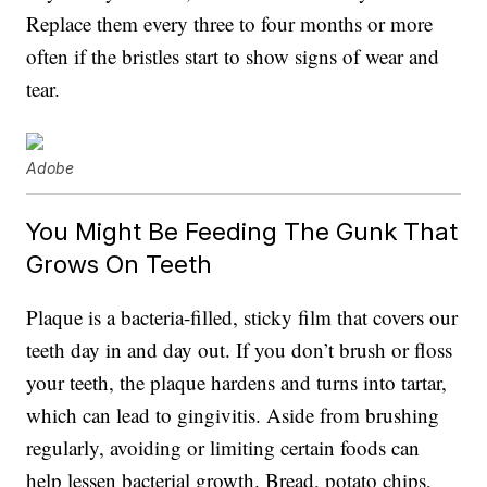
Replace them every three to four months or more
often if the bristles start to show signs of wear and
tear.
Adobe
You Might Be Feeding The Gunk That
Grows On Teeth
Plaque is a bacteria-filled, sticky film that covers our
teeth day in and day out. If you don’t brush or floss
your teeth, the plaque hardens and turns into tartar,
which can lead to gingivitis. Aside from brushing
regularly, avoiding or limiting certain foods can
help lessen bacterial growth. Bread, potato chips,