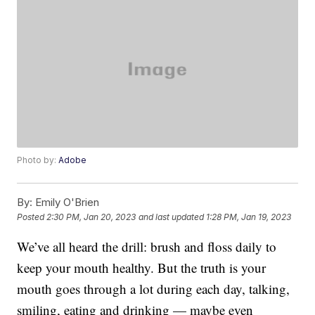
Photo by:
Adobe
By:
Emily O'Brien
Posted
2:30 PM, Jan 20, 2023
and last updated
1:28 PM, Jan 19, 2023
We’ve all heard the drill: brush and floss daily to
keep your mouth healthy. But the truth is your
mouth goes through a lot during each day, talking,
smiling, eating and drinking — maybe even