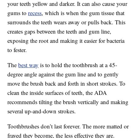
your teeth yellow and darker. It can also cause your
gums to
recess
, which is when the gum tissue that
surrounds the teeth wears away or pulls back. This
creates gaps between the teeth and gum line,
exposing the root and making it easier for bacteria
to fester.
The
best way
is to hold the toothbrush at a 45-
degree angle against the gum line and to gently
move the brush back and forth in short strokes. To
clean the inside surfaces of teeth, the ADA
recommends tilting the brush vertically and making
several up-and-down strokes.
Toothbrushes don’t last forever. The more matted or
frayed they become, the less effective they are.