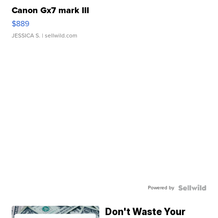
Canon Gx7 mark III
$889
JESSICA S.
| sellwild.com
Powered by
Don't Waste Your