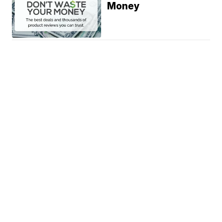
Money