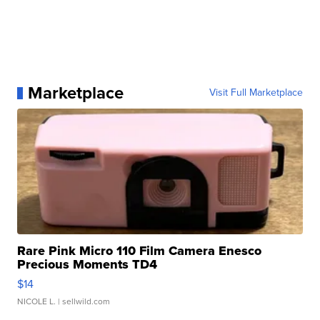
Marketplace
Visit Full Marketplace
Rare Pink Micro 110 Film Camera Enesco
Precious Moments TD4
$14
NICOLE L.
| sellwild.com