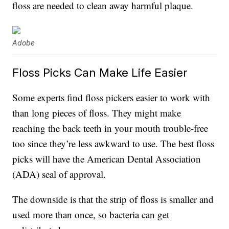
floss are needed to clean away harmful plaque.
Adobe
Floss Picks Can Make Life Easier
Some experts find floss pickers easier to work with
than long pieces of floss. They might make
reaching the back teeth in your mouth trouble-free
too since they’re less awkward to use. The best floss
picks will have the American Dental Association
(ADA) seal of approval.
The downside is that the strip of floss is smaller and
used more than once, so bacteria can get