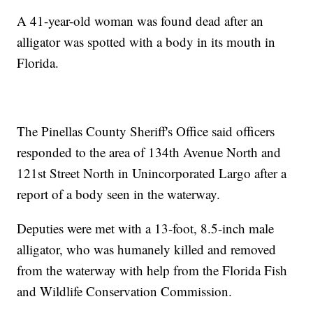
A 41-year-old woman was found dead after an
alligator was spotted with a body in its mouth in
Florida.
The Pinellas County Sheriff's Office said officers
responded to the area of 134th Avenue North and
121st Street North in Unincorporated Largo after a
report of a body seen in the waterway.
Deputies were met with a 13-foot, 8.5-inch male
alligator, who was humanely killed and removed
from the waterway with help from the Florida Fish
and Wildlife Conservation Commission.