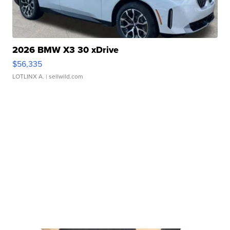
2026 BMW X3 30 xDrive
$56,335
LOTLINX A.
| sellwild.com