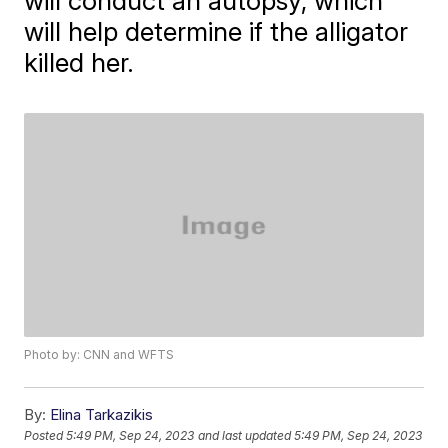
will conduct an autopsy, which
will help determine if the alligator
killed her.
Photo by: CNN and WFTS
By:
Elina Tarkazikis
Posted
5:49 PM, Sep 24, 2023
and last updated
5:49 PM, Sep 24, 2023