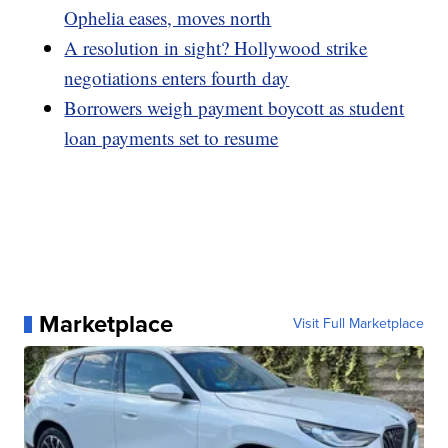
Ophelia eases, moves north
A resolution in sight? Hollywood strike
negotiations enters fourth day
Borrowers weigh payment boycott as student
loan payments set to resume
Marketplace
Visit Full Marketplace