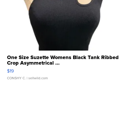
One Size Suzette Womens Black Tank Ribbed
Crop Asymmetrical ...
$19
CONSHY C.
| sellwild.com