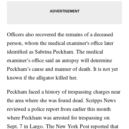
Officers also recovered the remains of a deceased
person, whom the medical examiner's office later
identified as Sabrina Peckham. The medical
examiner’s office said an autopsy will determine
Peckham’s cause and manner of death. It is not yet
known if the alligator killed her.
Peckham faced a history of trespassing charges near
the area where she was found dead. Scripps News
reviewed a police report from earlier this month
where Peckham was arrested for trespassing on
Sept. 7 in Largo. The New York Post reported that