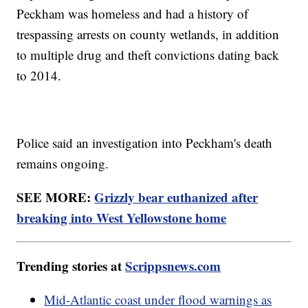
Peckham was homeless and had a history of
trespassing arrests on county wetlands, in addition
to multiple drug and theft convictions dating back
to 2014.
Police said an investigation into Peckham's death
remains ongoing.
SEE MORE:
Grizzly bear euthanized after
breaking into West Yellowstone home
Trending stories at
Scrippsnews.com
Mid-Atlantic coast under flood warnings as