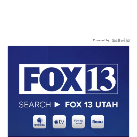
Powered by