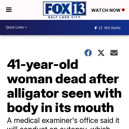
WATCH NOW
22
WX Alerts
41-year-old
woman dead after
alligator seen with
body in its mouth
A medical examiner's office said it