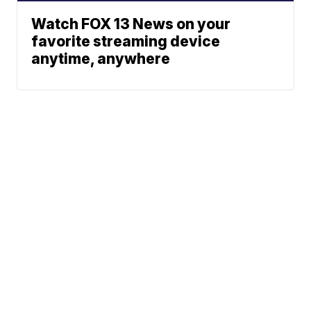
Watch FOX 13 News on your
favorite streaming device
anytime, anywhere