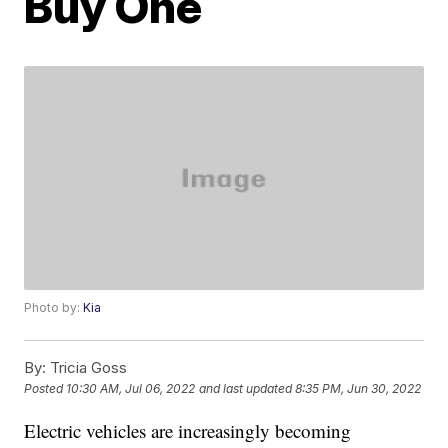
Buy One
Photo by:
Kia
By:
Tricia Goss
Posted
10:30 AM, Jul 06, 2022
and last updated
8:35 PM, Jun 30, 2022
Electric vehicles are increasingly becoming