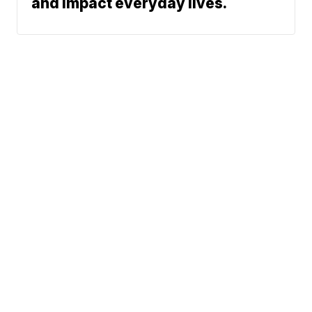
and impact everyday lives.