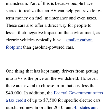
mainstream. Part of this is because people have
started to realize that an EV can help you save long-
term money on fuel, maintenance and even taxes.
These cars also offer a direct way for people to
lessen their negative impact on the environment, as
electric vehicles typically have a
smaller carbon
footprint
than gasoline-powered cars.
One thing that has kept many drivers from getting
into EVs is the price on the windshield. However,
there are several to choose from that cost less than
$40,000. In addition, the
Federal Government offers
a tax credit
of up to $7,500 for specific electric cars
purchased new in or after 2010, and
45 states and