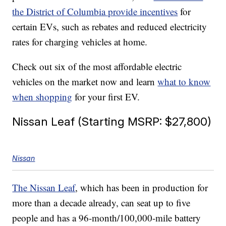
the District of Columbia provide incentives
for
certain EVs, such as rebates and reduced electricity
rates for charging vehicles at home.
Check out six of the most affordable electric
vehicles on the market now and learn
what to know
when shopping
for your first EV.
Nissan Leaf (Starting MSRP: $27,800)
Nissan
The Nissan Leaf
, which has been in production for
more than a decade already, can seat up to five
people and has a 96-month/100,000-mile battery