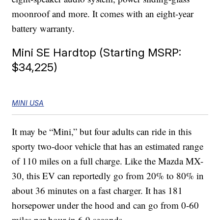
moonroof and more. It comes with an eight-year
battery warranty.
Mini SE Hardtop (Starting MSRP:
$34,225)
MINI USA
It may be “Mini,” but four adults can ride in this
sporty two-door vehicle that has an estimated range
of 110 miles on a full charge. Like the Mazda MX-
30, this EV can reportedly go from 20% to 80% in
about 36 minutes on a fast charger. It has 181
horsepower under the hood and can go from 0-60
miles per hour in 6.9 seconds.