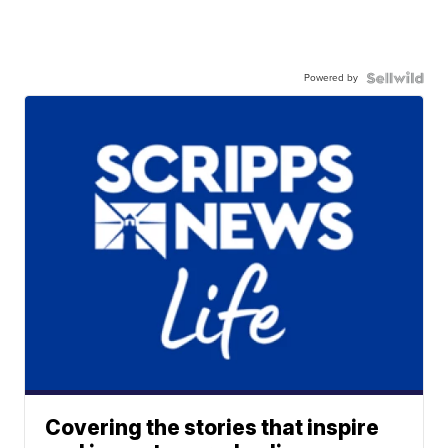
Powered by
Covering the stories that inspire