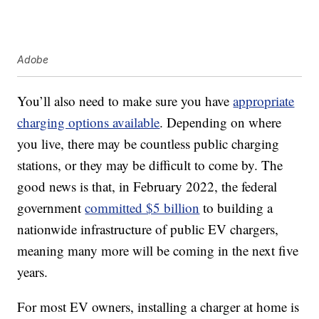
Adobe
You’ll also need to make sure you have
appropriate
charging options available
. Depending on where
you live, there may be countless public charging
stations, or they may be difficult to come by. The
good news is that, in February 2022, the federal
government
committed $5 billion
to building a
nationwide infrastructure of public EV chargers,
meaning many more will be coming in the next five
years.
For most EV owners, installing a charger at home is