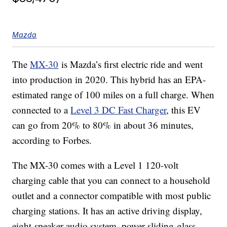
Mazda
The
MX-30
is Mazda’s first electric ride and went
into production in 2020. This hybrid has an EPA-
estimated range of 100 miles on a full charge. When
connected to a
Level 3 DC Fast Charger
, this EV
can go from 20% to 80% in about 36 minutes,
according to Forbes.
The MX-30 comes with a Level 1 120-volt
charging cable that you can connect to a household
outlet and a connector compatible with most public
charging stations. It has an active driving display,
eight-speaker audio system, power sliding-glass