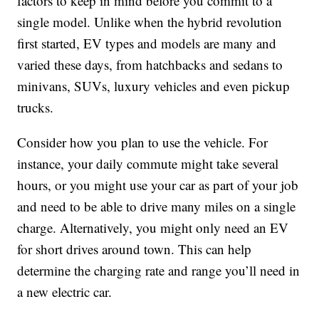
factors to keep in mind before you commit to a
single model. Unlike when the hybrid revolution
first started, EV types and models are many and
varied these days, from hatchbacks and sedans to
minivans, SUVs, luxury vehicles and even pickup
trucks.
Consider how you plan to use the vehicle. For
instance, your daily commute might take several
hours, or you might use your car as part of your job
and need to be able to drive many miles on a single
charge. Alternatively, you might only need an EV
for short drives around town. This can help
determine the charging rate and range you’ll need in
a new electric car.