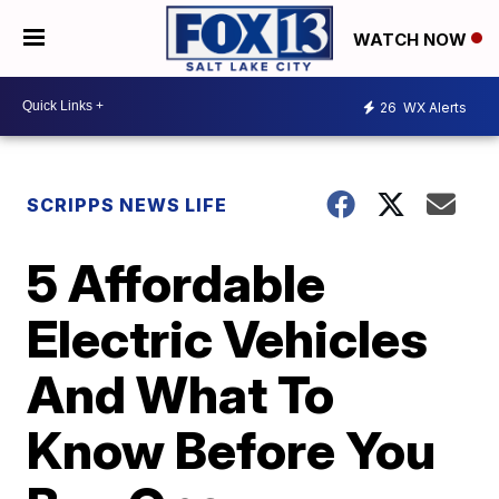
WATCH NOW
26
WX Alerts
SCRIPPS NEWS LIFE
5 Affordable
Electric Vehicles
And What To
Know Before You