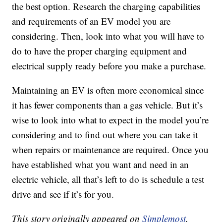
the best option. Research the charging capabilities
and requirements of an EV model you are
considering. Then, look into what you will have to
do to have the proper charging equipment and
electrical supply ready before you make a purchase.
Maintaining an EV is often more economical since
it has fewer components than a gas vehicle. But it’s
wise to look into what to expect in the model you’re
considering and to find out where you can take it
when repairs or maintenance are required. Once you
have established what you want and need in an
electric vehicle, all that’s left to do is schedule a test
drive and see if it’s for you.
This story originally appeared on
Simplemost
.