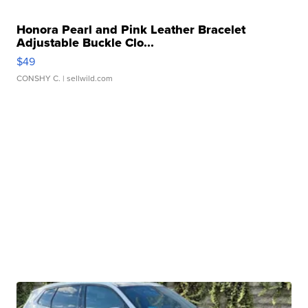
Honora Pearl and Pink Leather Bracelet
Adjustable Buckle Clo...
$49
CONSHY C.
| sellwild.com