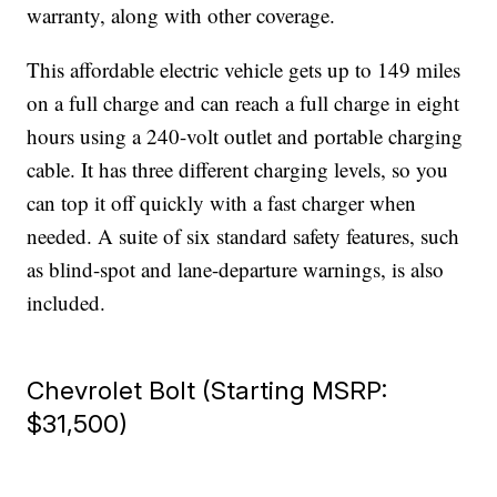
warranty, along with other coverage.
This affordable electric vehicle gets up to 149 miles
on a full charge and can reach a full charge in eight
hours using a 240-volt outlet and portable charging
cable. It has three different charging levels, so you
can top it off quickly with a fast charger when
needed. A suite of six standard safety features, such
as blind-spot and lane-departure warnings, is also
included.
Chevrolet Bolt (Starting MSRP:
$31,500)