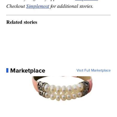
Checkout
Simplemost
for additional stories.
Related stories
Marketplace
Visit Full Marketplace