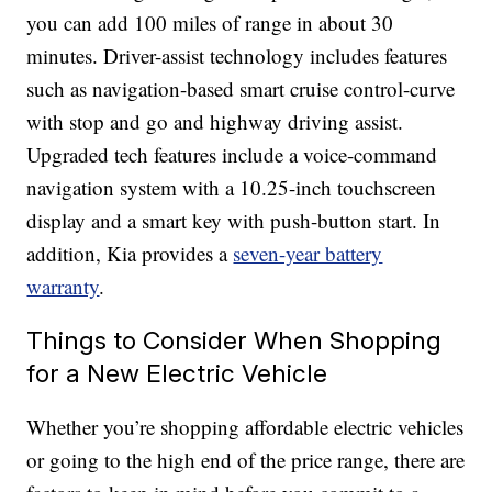
you can add 100 miles of range in about 30
minutes. Driver-assist technology includes features
such as navigation-based smart cruise control-curve
with stop and go and highway driving assist.
Upgraded tech features include a voice-command
navigation system with a 10.25-inch touchscreen
display and a smart key with push-button start. In
addition, Kia provides a
seven-year battery
warranty
.
Things to Consider When Shopping
for a New Electric Vehicle
Whether you’re shopping affordable electric vehicles
or going to the high end of the price range, there are