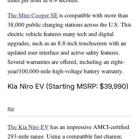
The Mini Cooper SE
is compatible with more than
38,000 public charging stations across the U.S. This
electric vehicle features many tech and digital
upgrades, such as an 8.8-inch touchscreen with an
updated user interface and active safety features.
Several warranties are offered, including an eight-
year/100,000-mile high-voltage battery warranty.
Kia Niro EV (Starting MSRP: $39,990)
Kia
The Kia Niro EV
has an impressive AMCI-certified
293-mile range. Using a compatible fast charger,