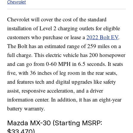
Chevrolet
Chevrolet will cover the cost of the standard
installation of Level 2 charging outlets for eligible
customers who purchase or lease a
2022 Bolt EV
.
The Bolt has an estimated range of 259 miles on a
full charge. This electric vehicle has 200 horsepower
and can go from 0-60 MPH in 6.5 seconds. It seats
five, with 36 inches of leg room in the rear seats,
and features tech and digital upgrades like safety
assist, responsive acceleration, and a driver
information center. In addition, it has an eight-year
battery warranty.
Mazda MX-30 (Starting MSRP:
$33,470)