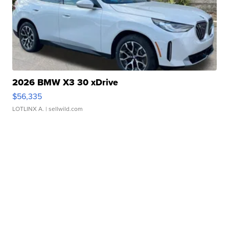
2026 BMW X3 30 xDrive
$56,335
LOTLINX A.
| sellwild.com