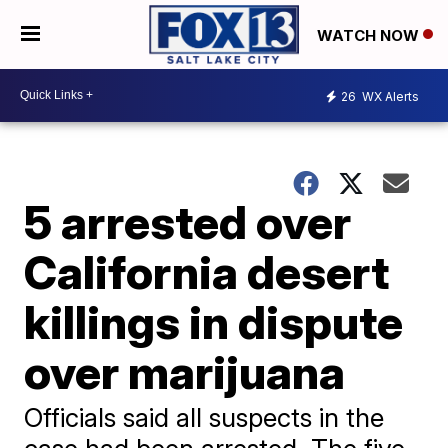
WATCH NOW
26
WX Alerts
5 arrested over
California desert
killings in dispute
over marijuana
Officials said all suspects in the