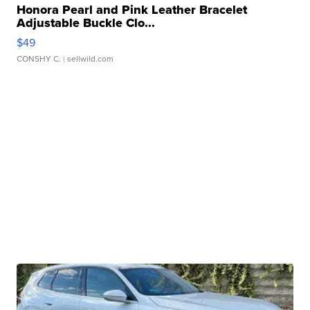
Honora Pearl and Pink Leather Bracelet
Adjustable Buckle Clo...
$49
CONSHY C.
| sellwild.com