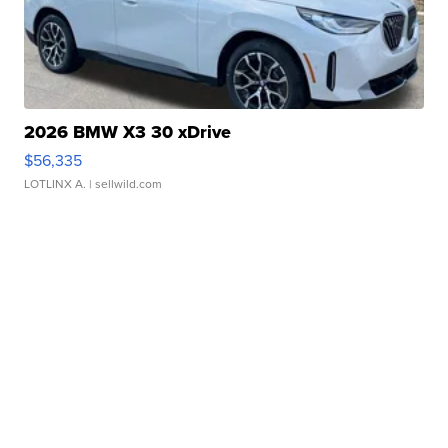
2026 BMW X3 30 xDrive
$56,335
LOTLINX A.
| sellwild.com