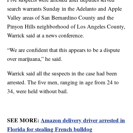
search warrants Sunday in the Adelanto and Apple
Valley areas of San Bernardino County and the
Pinyon Hills neighborhood of Los Angeles County,
Warrick said at a news conference.
“We are confident that this appears to be a dispute
over marijuana,” he said.
Warrick said all the suspects in the case had been
arrested. The five men, ranging in age from 24 to
34, were held without bail.
SEE MORE:
Amazon delivery driver arrested in
Florida for stealing French bulldog