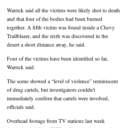
Warrick said all the victims were likely shot to death
and that four of the bodies had been burned
together. A fifth victim was found inside a Chevy
Trailblazer, and the sixth was discovered in the
desert a short distance away, he said.
Four of the victims have been identified so far,
Warrick said.
The scene showed a “level of violence” reminiscent
of drug cartels, but investigators couldn't
immediately confirm that cartels were involved,
officials said.
Overhead footage from TV stations last week