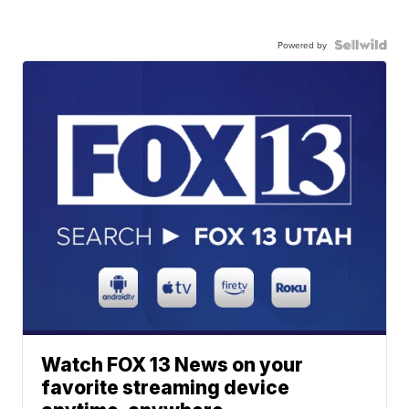
Powered by
Watch FOX 13 News on your
favorite streaming device