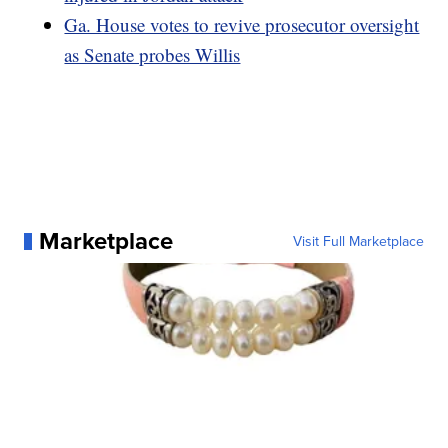
Ga. House votes to revive prosecutor oversight
as Senate probes Willis
Marketplace
Visit Full Marketplace