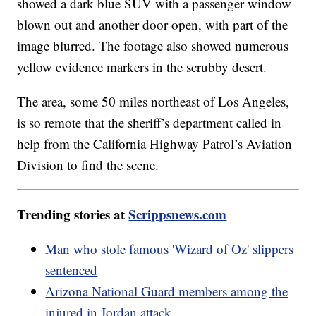
showed a dark blue SUV with a passenger window
blown out and another door open, with part of the
image blurred. The footage also showed numerous
yellow evidence markers in the scrubby desert.
The area, some 50 miles northeast of Los Angeles,
is so remote that the sheriff’s department called in
help from the California Highway Patrol’s Aviation
Division to find the scene.
Trending stories at
Scrippsnews.com
Man who stole famous 'Wizard of Oz' slippers
sentenced
Arizona National Guard members among the
injured in Jordan attack