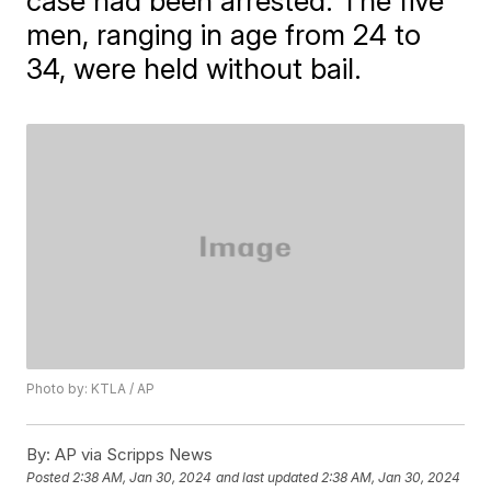
case had been arrested. The five
men, ranging in age from 24 to
34, were held without bail.
Photo by: KTLA / AP
By:
AP via Scripps News
Posted
2:38 AM, Jan 30, 2024
and last updated
2:38 AM, Jan 30, 2024