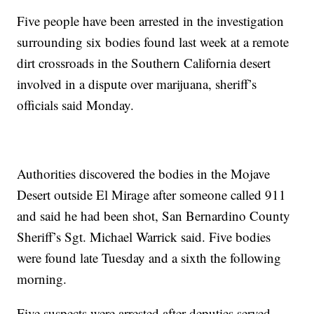
Five people have been arrested in the investigation
surrounding six bodies found last week at a remote
dirt crossroads in the Southern California desert
involved in a dispute over marijuana, sheriff’s
officials said Monday.
Authorities discovered the bodies in the Mojave
Desert outside El Mirage after someone called 911
and said he had been shot, San Bernardino County
Sheriff’s Sgt. Michael Warrick said. Five bodies
were found late Tuesday and a sixth the following
morning.
Five suspects were arrested after deputies served