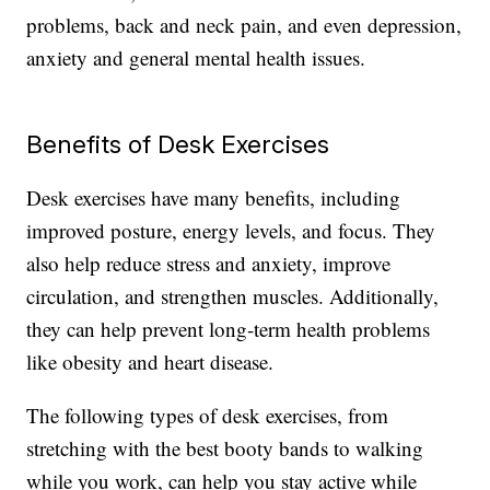
problems, back and neck pain, and even depression,
anxiety and general mental health issues.
Benefits of Desk Exercises
Desk exercises have many benefits, including
improved posture, energy levels, and focus. They
also help reduce stress and anxiety, improve
circulation, and strengthen muscles. Additionally,
they can help prevent long-term health problems
like obesity and heart disease.
The following types of desk exercises, from
stretching with the best booty bands to walking
while you work, can help you stay active while