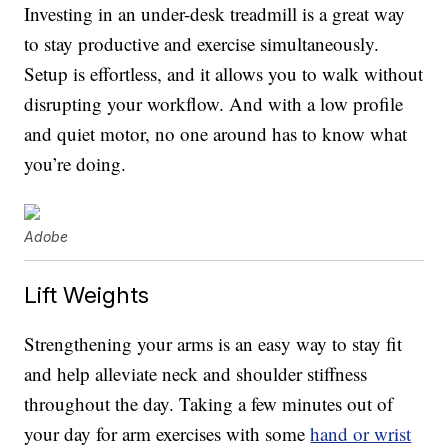
Investing in an under-desk treadmill is a great way
to stay productive and exercise simultaneously.
Setup is effortless, and it allows you to walk without
disrupting your workflow. And with a low profile
and quiet motor, no one around has to know what
you’re doing.
Adobe
Lift Weights
Strengthening your arms is an easy way to stay fit
and help alleviate neck and shoulder stiffness
throughout the day. Taking a few minutes out of
your day for arm exercises with some
hand or wrist