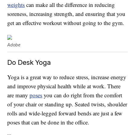
weights
can make all the difference in reducing
soreness, increasing strength, and ensuring that you
get an effective workout without going to the gym.
Adobe
Do Desk Yoga
Yoga is a great way to reduce stress, increase energy
and improve physical health while at work. There
are many
poses
you can do right from the comfort
of your chair or standing up. Seated twists, shoulder
rolls and wide-legged forward bends are just a few
poses that can be done in the office.