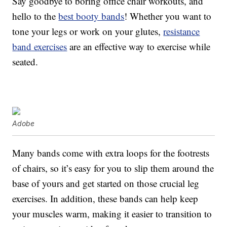
Say goodbye to boring office chair workouts, and
hello to the
best booty bands
! Whether you want to
tone your legs or work on your glutes,
resistance
band exercises
are an effective way to exercise while
seated.
Adobe
Many bands come with extra loops for the footrests
of chairs, so it’s easy for you to slip them around the
base of yours and get started on those crucial leg
exercises. In addition, these bands can help keep
your muscles warm, making it easier to transition to