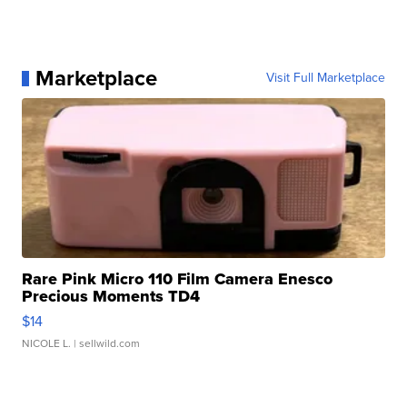
Marketplace
Visit Full Marketplace
Rare Pink Micro 110 Film Camera Enesco
Precious Moments TD4
$14
NICOLE L.
| sellwild.com