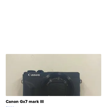
Canon Gx7 mark III