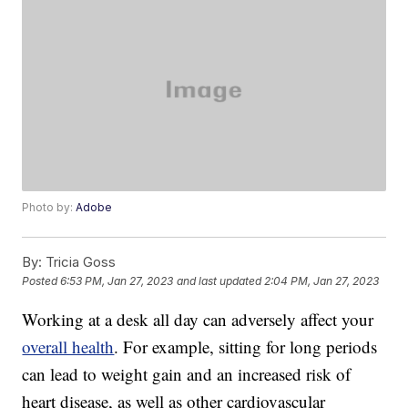
Photo by:
Adobe
By:
Tricia Goss
Posted
6:53 PM, Jan 27, 2023
and last updated
2:04 PM, Jan 27, 2023
Working at a desk all day can adversely affect your
overall health
. For example, sitting for long periods
can lead to weight gain and an increased risk of
heart disease, as well as other cardiovascular