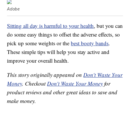
Adobe
Sitting all day is harmful to your health
, but you can
do some easy things to offset the adverse effects, so
pick up some weights or the
best booty bands
.
These simple tips will help you stay active and
improve your overall health.
This story originally appeared on
Don't Waste Your
Money
. Checkout
Don't Waste Your Money
for
product reviews and other great ideas to save and
make money.