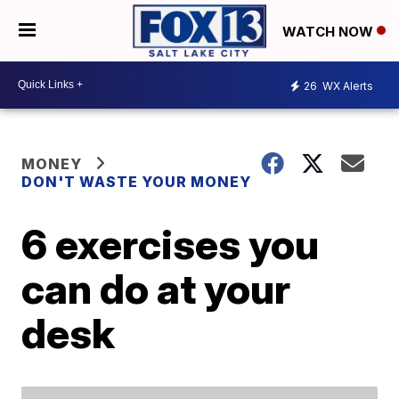
WATCH NOW
26
WX Alerts
MONEY
DON'T WASTE YOUR MONEY
6 exercises you
can do at your
desk