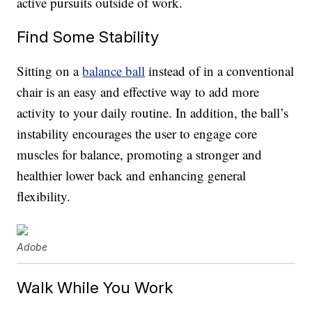
active pursuits outside of work.
Find Some Stability
Sitting on a
balance ball
instead of in a conventional
chair is an easy and effective way to add more
activity to your daily routine. In addition, the ball’s
instability encourages the user to engage core
muscles for balance, promoting a stronger and
healthier lower back and enhancing general
flexibility.
Adobe
Walk While You Work