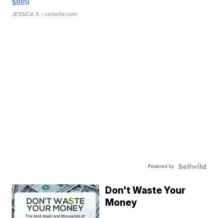
$889
JESSICA S.
| sellwild.com
Powered by
Don't Waste Your
Money