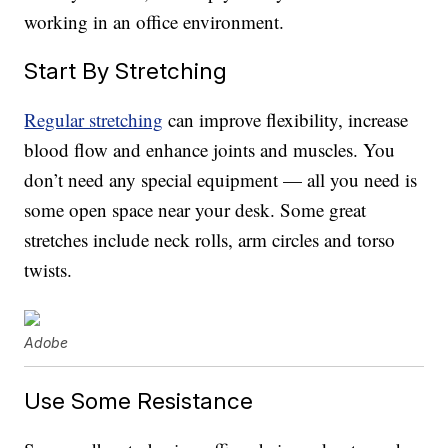
working in an office environment.
Start By Stretching
Regular stretching
can improve flexibility, increase
blood flow and enhance joints and muscles. You
don’t need any special equipment — all you need is
some open space near your desk. Some great
stretches include neck rolls, arm circles and torso
twists.
Adobe
Use Some Resistance