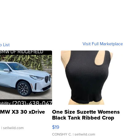
Visit Full Marketplace
o List
MW X3 30 xDrive
One Size Suzette Womens
Black Tank Ribbed Crop
Asymmetrical ...
$19
.
| sellwild.com
CONSHY C.
| sellwild.com