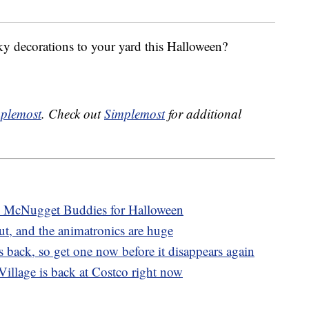
y decorations to your yard this Halloween?
plemost
. Check out
Simplemost
for additional
 McNugget Buddies for Halloween
ut, and the animatronics are huge
 back, so get one now before it disappears again
illage is back at Costco right now