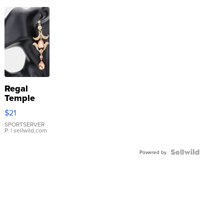
Regal
Temple
Droplet
$21
Earrings
SPORTSERVER
P.
| sellwild.com
Powered by