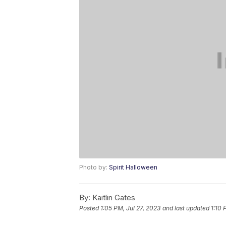
Photo by:
Spirit Halloween
By:
Kaitlin Gates
Posted
1:05 PM, Jul 27, 2023
and last updated
1:10 