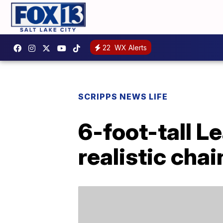
22
WX Alerts
SCRIPPS NEWS LIFE
6-foot-tall 
realistic ch