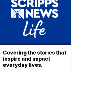
Covering the stories that
inspire and impact
everyday lives.