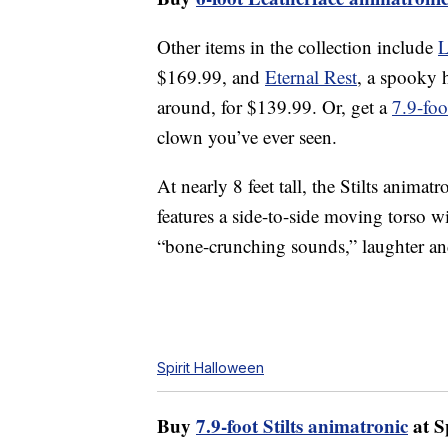
Other items in the collection include
L
$169.99, and
Eternal Rest
, a spooky h
around, for $139.99. Or, get a
7.9-foo
clown you’ve ever seen.
At nearly 8 feet tall, the Stilts animat
features a side-to-side moving torso w
“bone-crunching sounds,” laughter an
Spirit Halloween
Buy
7.9-foot Stilts animatronic
at S