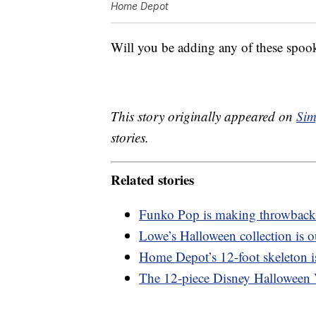
Home Depot
Will you be adding any of these spook
This story originally appeared on
Sim
stories.
Related stories
Funko Pop is making throwback
Lowe’s Halloween collection is o
Home Depot’s 12-foot skeleton is
The 12-piece Disney Halloween V