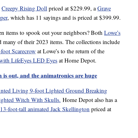
a
Creepy Rising Doll
priced at $229.99, a
Grave
per
, which has 11 sayings and is priced at $399.99.
en items to spook out your neighbors? Both
Lowe’s
d many of their 2023 items. The collections include
foot Scarecrow
at Lowe’s to the return of the
 with LifeEyes LED Eyes
at Home Depot.
n is out, and the animatronics are huge
nted Living 9-foot Lighted Ground Breaking
ighted Witch With Skulls.
Home Depot also has a
13-foot-tall animated Jack Skellington
priced at