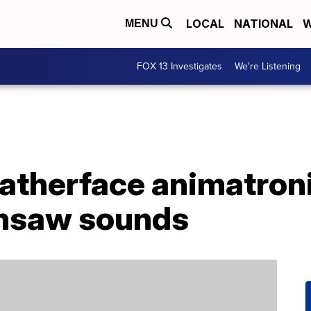
LOCAL
NATIONAL
W
MENU
FOX 13 Investigates
We're Listening
Leatherface animatro
ainsaw sounds