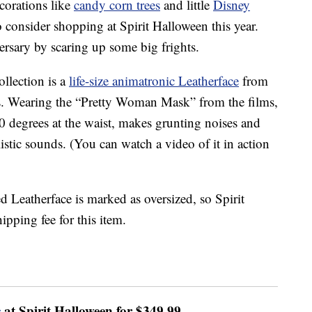
corations like
candy corn trees
and little
Disney
 consider shopping at Spirit Halloween this year.
versary by scaring up some big frights.
llection is a
life-size animatronic Leatherface
from
s. Wearing the “Pretty Woman Mask” from the films,
60 degrees at the waist, makes grunting noises and
stic sounds. (You can watch a video of it in action
d Leatherface is marked as oversized, so Spirit
ipping fee for this item.
c
at Spirit Halloween for $349.99.