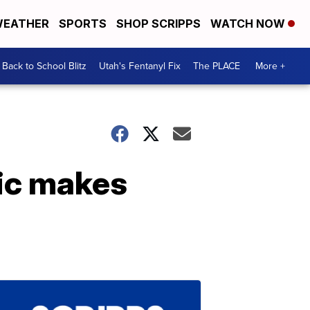
EATHER
SPORTS
SHOP SCRIPPS
WATCH NOW
Back to School Blitz
Utah's Fentanyl Fix
The PLACE
More +
nic makes