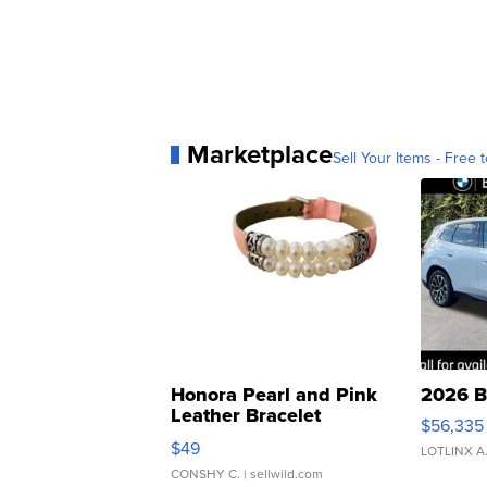
Marketplace
Sell Your Items - Free t
Honora Pearl and Pink
2026 B
Leather Bracelet
$56,335
Adjustable Buckle Clo...
$49
LOTLINX A
CONSHY C.
| sellwild.com