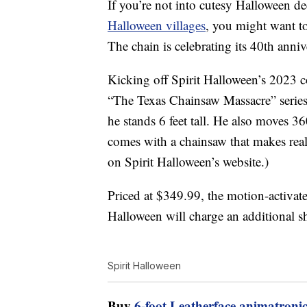
If you’re not into cutesy Halloween de
Halloween villages
, you might want to
The chain is celebrating its 40th anni
Kicking off Spirit Halloween’s 2023 co
“The Texas Chainsaw Massacre” serie
he stands 6 feet tall. He also moves 3
comes with a chainsaw that makes reali
on Spirit Halloween’s website.)
Priced at $349.99, the motion-activate
Halloween will charge an additional sh
Spirit Halloween
Buy
6-foot Leatherface animatroni