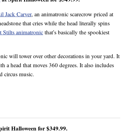
il Jack Carver
, an animatronic scarecrow priced at
eadstone that cries while the head literally spins
t Stilts animatronic
that’s basically the spookiest
ronic will tower over other decorations in your yard. It
ith a head that moves 360 degrees. It also includes
d circus music.
pirit Halloween for $349.99.