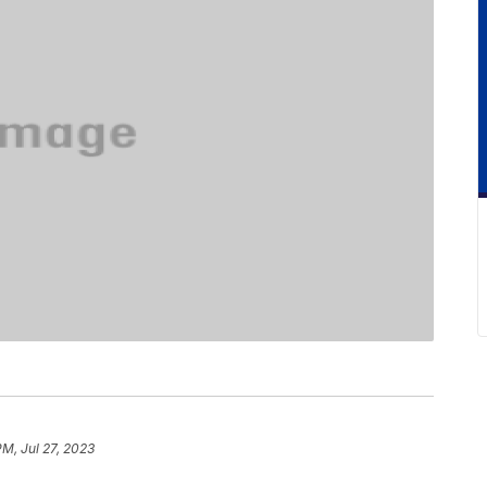
PM, Jul 27, 2023