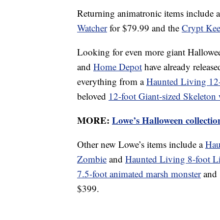
Returning animatronic items include 
Watcher
for $79.99 and the
Crypt Kee
Looking for even more giant Hallowe
and
Home Depot
have already release
everything from a
Haunted Living 12-
beloved
12-foot Giant-sized Skeleton
MORE:
Lowe’s Halloween collectio
Other new Lowe’s items include a
Hau
Zombie
and
Haunted Living 8-foot L
7.5-foot animated marsh monster
and
$399.