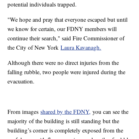
potential individuals trapped.
"We hope and pray that everyone escaped but until
we know for certain, our FDNY members will
continue their search," said Fire Commissioner of
the City of New York
Laura Kavanagh.
Although there were no direct injuries from the
falling rubble, two people were injured during the
evacuation.
From images
shared by the FDNY,
you can see the
majority of the building is still standing but the
building’s corner is completely exposed from the