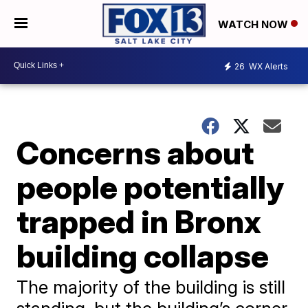
WATCH NOW
26
WX Alerts
Concerns about
people potentially
trapped in Bronx
building collapse
The majority of the building is still