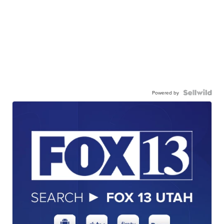
Powered by