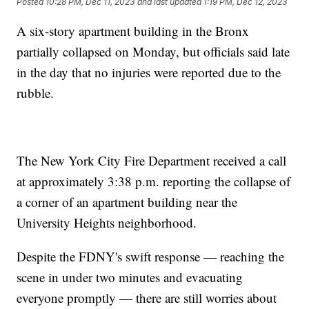
Posted
10:28 PM, Dec 11, 2023
and last updated
1:19 PM, Dec 12, 2023
A six-story apartment building in the Bronx
partially collapsed on Monday, but officials said late
in the day that no injuries were reported due to the
rubble.
The New York City Fire Department received a call
at approximately 3:38 p.m. reporting the collapse of
a corner of an apartment building near the
University Heights neighborhood.
Despite the FDNY's swift response — reaching the
scene in under two minutes and evacuating
everyone promptly — there are still worries about