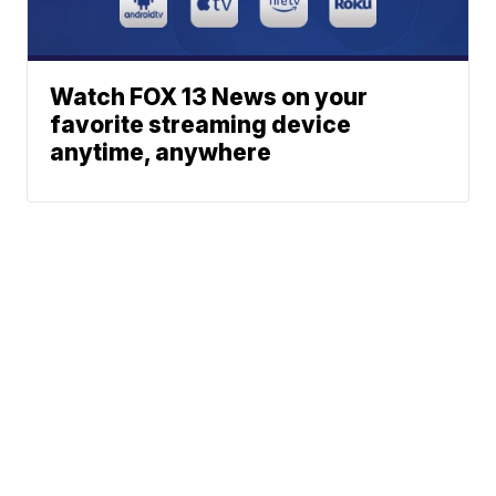
Watch FOX 13 News on your
favorite streaming device
anytime, anywhere