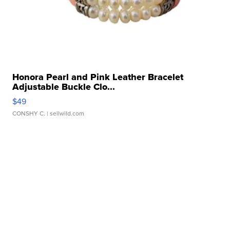
Honora Pearl and Pink Leather Bracelet
Adjustable Buckle Clo...
$49
CONSHY C.
| sellwild.com