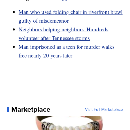
Man who used folding chair in riverfront brawl
guilty of misdemeanor
Neighbors helping neighbors: Hundreds
volunteer after Tennessee storms
Man imprisoned as a teen for murder walks
free nearly 20 years later
Marketplace
Visit Full Marketplace