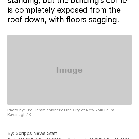
standing, but the building’s corner
is completely exposed from the
roof down, with floors sagging.
Photo by: Fire Commissioner of the City of New York Laura
Kavanagh / X
By:
Scripps News Staff