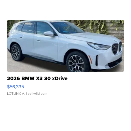
2026 BMW X3 30 xDrive
$56,335
LOTLINX A.
| sellwild.com