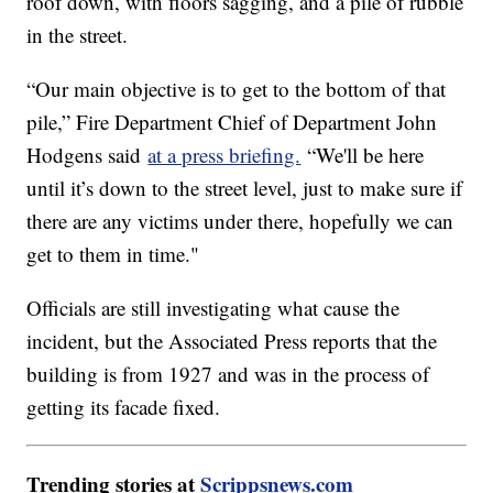
roof down, with floors sagging, and a pile of rubble
in the street.
“Our main objective is to get to the bottom of that
pile,” Fire Department Chief of Department John
Hodgens said
at a press briefing.
“We'll be here
until it’s down to the street level, just to make sure if
there are any victims under there, hopefully we can
get to them in time."
Officials are still investigating what cause the
incident, but the Associated Press reports that the
building is from 1927 and was in the process of
getting its facade fixed.
Trending stories at
Scrippsnews.com