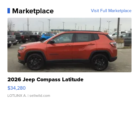
Marketplace
Visit Full Marketplace
2026 Jeep Compass Latitude
$34,280
LOTLINX A.
| sellwild.com