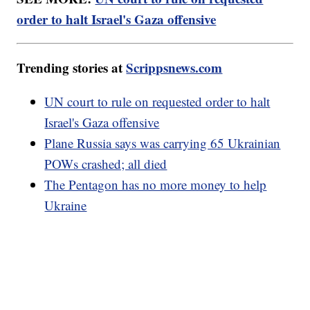
order to halt Israel's Gaza offensive
Trending stories at
Scrippsnews.com
UN court to rule on requested order to halt
Israel's Gaza offensive
Plane Russia says was carrying 65 Ukrainian
POWs crashed; all died
The Pentagon has no more money to help
Ukraine