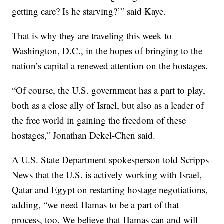
getting care? Is he starving?’” said Kaye.
That is why they are traveling this week to
Washington, D.C., in the hopes of bringing to the
nation’s capital a renewed attention on the hostages.
“Of course, the U.S. government has a part to play,
both as a close ally of Israel, but also as a leader of
the free world in gaining the freedom of these
hostages,” Jonathan Dekel-Chen said.
A U.S. State Department spokesperson told Scripps
News that the U.S. is actively working with Israel,
Qatar and Egypt on restarting hostage negotiations,
adding, “we need Hamas to be a part of that
process, too. We believe that Hamas can and will