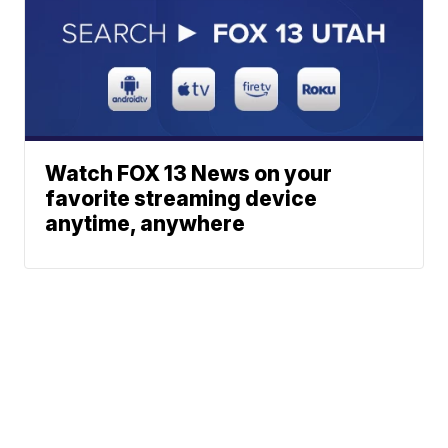
Watch FOX 13 News on your
favorite streaming device
anytime, anywhere