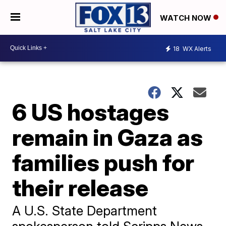
WATCH NOW
18
WX Alerts
6 US hostages
remain in Gaza as
families push for
their release
A U.S. State Department