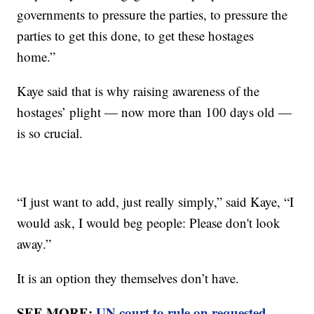
governments to pressure the parties, to pressure the
parties to get this done, to get these hostages
home.”
Kaye said that is why raising awareness of the
hostages’ plight — now more than 100 days old —
is so crucial.
“I just want to add, just really simply,” said Kaye, “I
would ask, I would beg people: Please don't look
away.”
It is an option they themselves don’t have.
SEE MORE:
UN court to rule on requested