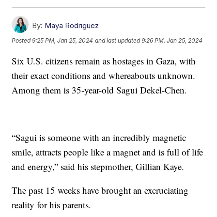
By:
Maya Rodriguez
Posted
9:25 PM, Jan 25, 2024
and last updated
9:26 PM, Jan 25, 2024
Six U.S. citizens remain as hostages in Gaza, with
their exact conditions and whereabouts unknown.
Among them is 35-year-old Sagui Dekel-Chen.
“Sagui is someone with an incredibly magnetic
smile, attracts people like a magnet and is full of life
and energy,” said his stepmother, Gillian Kaye.
The past 15 weeks have brought an excruciating
reality for his parents.