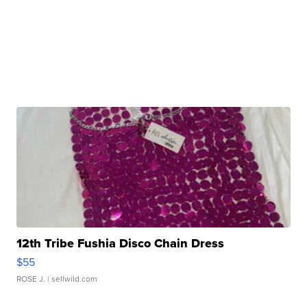
12th Tribe Fushia Disco Chain Dress
$55
ROSE J.
| sellwild.com