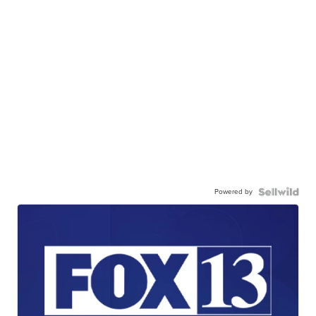
Powered by