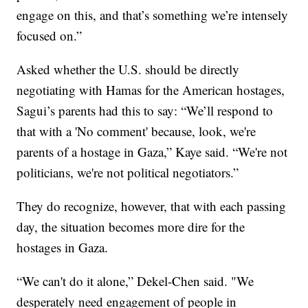
engage on this, and that’s something we’re intensely
focused on.”
Asked whether the U.S. should be directly
negotiating with Hamas for the American hostages,
Sagui’s parents had this to say: “We’ll respond to
that with a 'No comment' because, look, we're
parents of a hostage in Gaza,” Kaye said. “We're not
politicians, we're not political negotiators.”
They do recognize, however, that with each passing
day, the situation becomes more dire for the
hostages in Gaza.
“We can't do it alone,” Dekel-Chen said. "We
desperately need engagement of people in