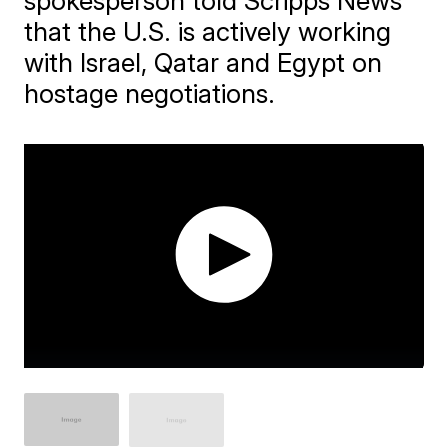
spokesperson told Scripps News
that the U.S. is actively working
with Israel, Qatar and Egypt on
hostage negotiations.