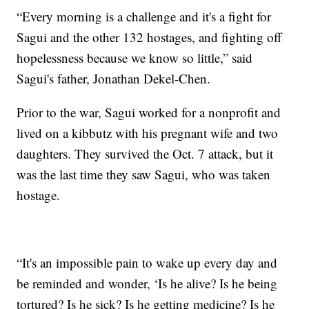
“Every morning is a challenge and it's a fight for
Sagui and the other 132 hostages, and fighting off
hopelessness because we know so little,” said
Sagui's father, Jonathan Dekel-Chen.
Prior to the war, Sagui worked for a nonprofit and
lived on a kibbutz with his pregnant wife and two
daughters. They survived the Oct. 7 attack, but it
was the last time they saw Sagui, who was taken
hostage.
“It's an impossible pain to wake up every day and
be reminded and wonder, ‘Is he alive? Is he being
tortured? Is he sick? Is he getting medicine? Is he