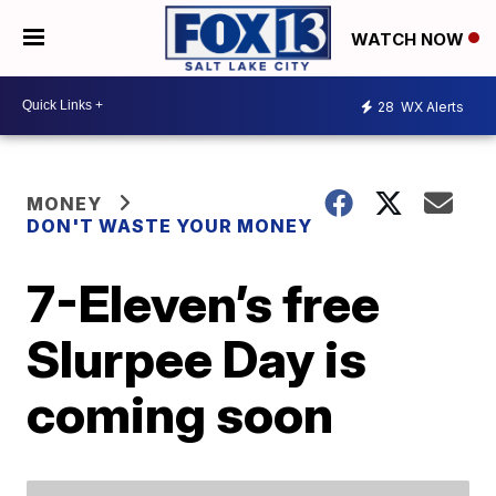
WATCH NOW
28
WX Alerts
MONEY
DON'T WASTE YOUR MONEY
7-Eleven’s free
Slurpee Day is
coming soon