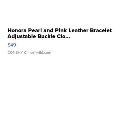
Honora Pearl and Pink Leather Bracelet
Adjustable Buckle Clo...
$49
CONSHY C.
| sellwild.com