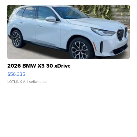
2026 BMW X3 30 xDrive
$56,335
LOTLINX A.
| sellwild.com