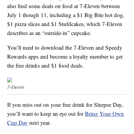
also find some deals on food at 7-Eleven between
July 1 though 11, including a $1 Big Bite hot dog,
$1 pizza slices and $1 Stufdcakes, which 7-Eleven
describes as an “outside-in” cupcake.
You’ll need to download the 7-Eleven and Speedy
Rewards apps and become a loyalty member to get
the free drinks and $1 food deals.
7-Eleven
If you miss out on your free drink for Slurpee Day,
you’ll want to keep an eye out for
Bring Your Own
Cup Day
next year.