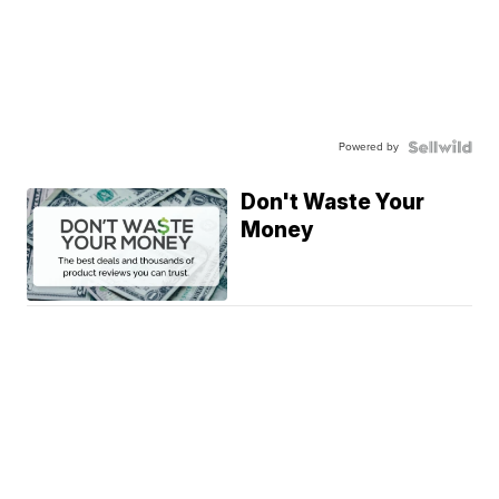
Powered by
Don't Waste Your
Money