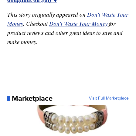
This story originally appeared on
Don't Waste Your
Money
. Checkout
Don't Waste Your Money
for
product reviews and other great ideas to save and
make money.
Marketplace
Visit Full Marketplace