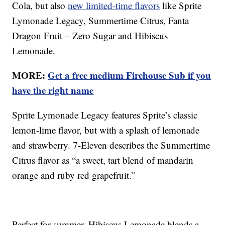
Cola, but also
new limited-time flavors
like Sprite
Lymonade Legacy, Summertime Citrus, Fanta
Dragon Fruit – Zero Sugar and Hibiscus
Lemonade.
MORE:
Get a free medium Firehouse Sub if you
have the right name
Sprite Lymonade Legacy features Sprite’s classic
lemon-lime flavor, but with a splash of lemonade
and strawberry. 7-Eleven describes the Summertime
Citrus flavor as “a sweet, tart blend of mandarin
orange and ruby red grapefruit.”
Perfect for summer, Hibiscus Lemonade blends a