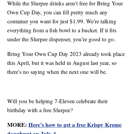
While the Slurpee drinks aren’t free for Bring Your
Own Cup Day, you can fill pretty much any
container you want for just $1.99. We’re talking
everything from a fish bowl to a bucket. If it fits
under the Slurpee dispenser, you’re good to go.
Bring Your Own Cup Day 2023 already took place
this April, but it was held in August last year, so
there’s no saying when the next one will be.
Will you be helping 7-Eleven celebrate their
birthday with a free Slurpee?
MORE:
Here’s how to get a free Krispy Kreme
doughnut on July 4