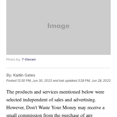
Photo by:
7-Eleven
By:
Kaitlin Gates
Posted
12:30 PM, Jun 30, 2023
and last updated
3:28 PM, Jun 28, 2023
The products and services mentioned below were
selected independent of sales and advertising.
However, Don't Waste Your Money may receive a
small commission from the purchase of any