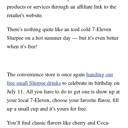
products or services through an affiliate link to the
retailer's website.
There’s nothing quite like an iced cold 7-Eleven
Slurpee on a hot summer day — but it’s even better
when it’s free!
The convenience store is once again
handing out
free small Slurpee drinks
to celebrate its birthday on
July 11. All you have to do to get one is show up at
your local 7-Eleven, choose your favorite flavor, fill
up a small cup and it’s yours for free.
You’ll find classic flavors like cherry and Coca-