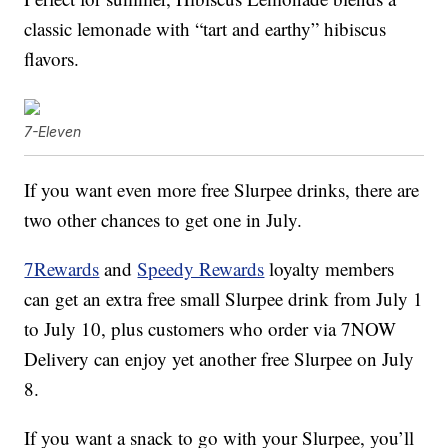
classic lemonade with “tart and earthy” hibiscus
flavors.
7-Eleven
If you want even more free Slurpee drinks, there are
two other chances to get one in July.
7Rewards
and
Speedy Rewards
loyalty members
can get an extra free small Slurpee drink from July 1
to July 10, plus customers who order via 7NOW
Delivery can enjoy yet another free Slurpee on July
8.
If you want a snack to go with your Slurpee, you’ll