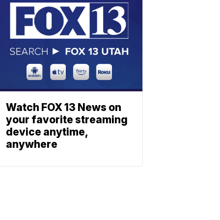
Watch FOX 13 News on
your favorite streaming
device anytime,
anywhere