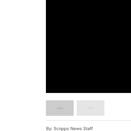
By:
Scripps News Staff