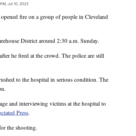
 PM, Jul 10, 2023
 opened fire on a group of people in Cleveland
arehouse District around 2:30 a.m. Sunday.
after he fired at the crowd. The police are still
 rushed to the hospital in serious condition. The
on.
ge and interviewing victims at the hospital to
ciated Press
.
for the shooting.