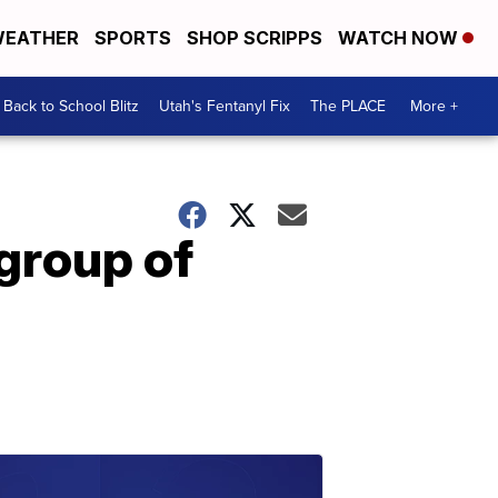
EATHER
SPORTS
SHOP SCRIPPS
WATCH NOW
Back to School Blitz
Utah's Fentanyl Fix
The PLACE
More +
 group of