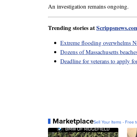
An investigation remains ongoing.
Trending stories at
Scrippsnews.co
Extreme flooding overwhelms Ne
Dozens of Massachusetts beaches 
Deadline for veterans to apply fo
Marketplace
Sell Your Items - Free t