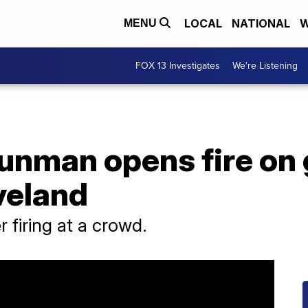
LOCAL
NATIONAL
W
MENU
FOX 13 Investigates
We're Listening
gunman opens fire on
veland
r firing at a crowd.