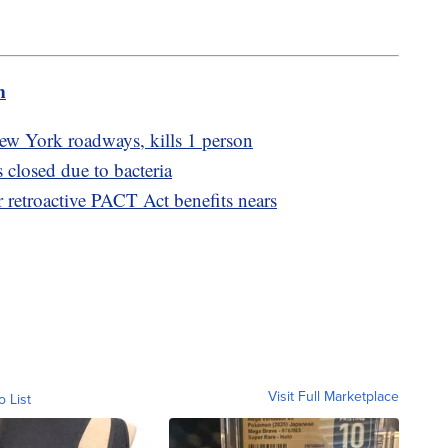
m
w York roadways, kills 1 person
closed due to bacteria
r retroactive PACT Act benefits nears
Visit Full Marketplace
o List