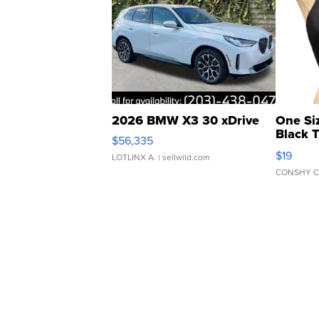
2026 BMW X3 30 xDrive
One Si
Black 
$56,335
Asymmet
$19
LOTLINX A.
| sellwild.com
CONSHY C