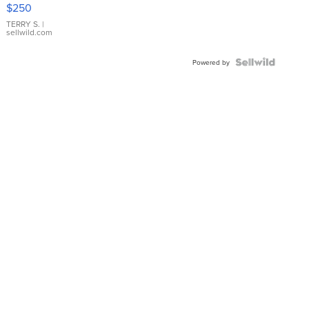
$250
TERRY S.
|
sellwild.com
Powered by