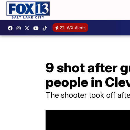
22
WX Alerts
9 shot after 
people in Cle
The shooter took off afte