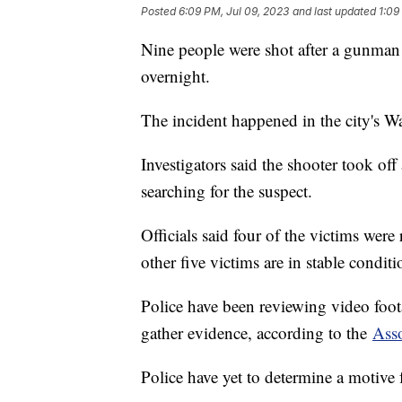
Posted
6:09 PM, Jul 09, 2023
and last updated
1:09
Nine people were shot after a gunman
overnight.
The incident happened in the city's W
Investigators said the shooter took off 
searching for the suspect.
Officials said four of the victims were
other five victims are in stable conditi
Police have been reviewing video foota
gather evidence, according to the
Asso
Police have yet to determine a motive 