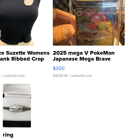
ze Suzette Womens
2025 mega V PokeMon
Tank Ribbed Crop
Japanese Mega Brave
rical ...
076/063 Super Rare H...
$300
.
| sellwild.com
DAVID M.
| sellwild.com
ring