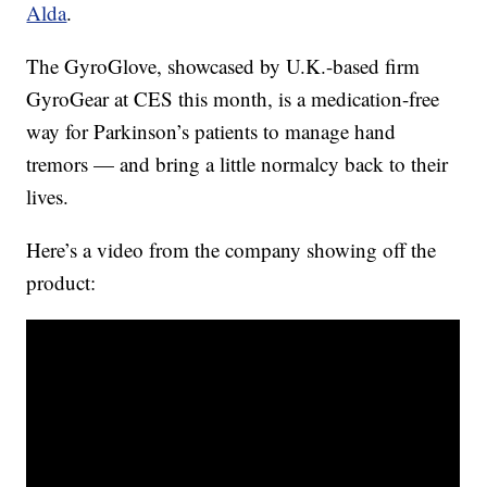
Alda
.
The GyroGlove, showcased by U.K.-based firm
GyroGear at CES this month, is a medication-free
way for Parkinson’s patients to manage hand
tremors — and bring a little normalcy back to their
lives.
Here’s a video from the company showing off the
product: