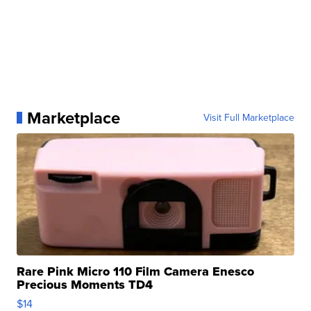
Marketplace
Visit Full Marketplace
Rare Pink Micro 110 Film Camera Enesco
Precious Moments TD4
$14