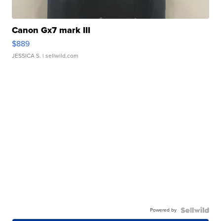
Canon Gx7 mark III
$889
JESSICA S.
| sellwild.com
Powered by