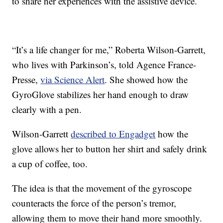
to share her experiences with the assistive device.
“It’s a life changer for me,” Roberta Wilson-Garrett,
who lives with Parkinson’s, told Agence France-
Presse,
via Science Alert
. She showed how the
GyroGlove stabilizes her hand enough to draw
clearly with a pen.
Wilson-Garrett
described to Engadget
how the
glove allows her to button her shirt and safely drink
a cup of coffee, too.
The idea is that the movement of the gyroscope
counteracts the force of the person’s tremor,
allowing them to move their hand more smoothly.