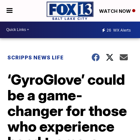
WATCH NOW
26
WX Alerts
SCRIPPS NEWS LIFE
‘GyroGlove’ could
be a game-
changer for those
who experience