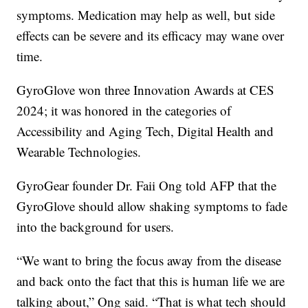
symptoms. Medication may help as well, but side
effects can be severe and its efficacy may wane over
time.
GyroGlove won three Innovation Awards at CES
2024; it was honored in the categories of
Accessibility and Aging Tech, Digital Health and
Wearable Technologies.
GyroGear founder Dr. Faii Ong told AFP that the
GyroGlove should allow shaking symptoms to fade
into the background for users.
“We want to bring the focus away from the disease
and back onto the fact that this is human life we are
talking about,” Ong said. “That is what tech should