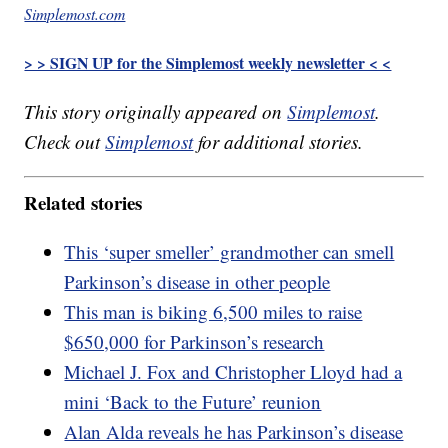
Simplemost.com
> > SIGN UP for the Simplemost weekly newsletter < <
This story originally appeared on
Simplemost
.
Check out
Simplemost
for additional stories.
Related stories
This ‘super smeller’ grandmother can smell
Parkinson’s disease in other people
This man is biking 6,500 miles to raise
$650,000 for Parkinson’s research
Michael J. Fox and Christopher Lloyd had a
mini ‘Back to the Future’ reunion
Alan Alda reveals he has Parkinson’s disease