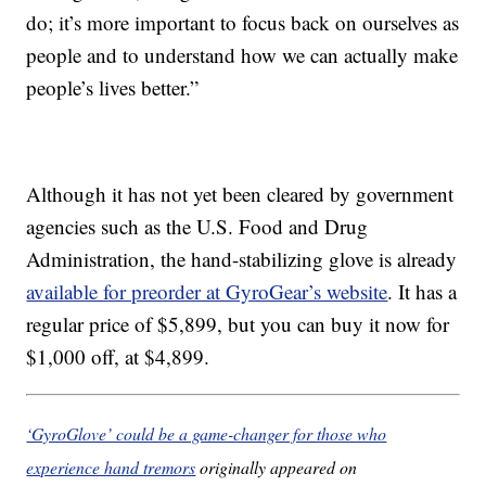
do; it’s more important to focus back on ourselves as
people and to understand how we can actually make
people’s lives better.”
Although it has not yet been cleared by government
agencies such as the U.S. Food and Drug
Administration, the hand-stabilizing glove is already
available for preorder at GyroGear’s website
. It has a
regular price of $5,899, but you can buy it now for
$1,000 off, at $4,899.
‘GyroGlove’ could be a game-changer for those who
experience hand tremors
originally appeared on