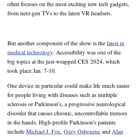
often focuses on the most exciting new tech gadgets,
from next-gen TVs to the latest VR headsets.
But another component of the show is the
latest in
medical technology
. Accessibility was one of the
big topics at the just-wrapped CES 2024, which
took place Jan. 7-10.
One device in particular could make life much easier
for people living with diseases such as multiple
sclerosis or Parkinson’s, a progressive neurological
disorder that causes chronic, uncontrollable tremors
in the hands. High-profile Parkinson’s patients
include
Michael J. Fox
,
Ozzy Osbourne
and
Alan