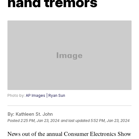
hand tremors
Photo by:
AP Images | Ryan Sun
By:
Kathleen St. John
Posted
2:25 PM, Jan 23, 2024
and last updated
5:52 PM, Jan 23, 2024
News out of the annual Consumer Electronics Show