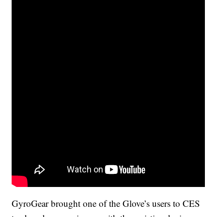
GyroGear brought one of the Glove’s users to CES