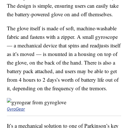
The design is simple, ensuring users can easily take
the battery-powered glove on and off themselves.
The glove itself is made of soft, machine-washable
fabric and fastens with a zipper. A small gyroscope
— a mechanical device that spins and readjusts itself
as it’s moved — is mounted in a housing on top of
the glove, on the back of the hand. There is also a
battery pack attached, and users may be able to get
from 4 hours to 2 days’s worth of battery life out of
it, depending on the frequency of the tremors.
GyroGear
It’s a mechanical solution to one of Parkinson’s key