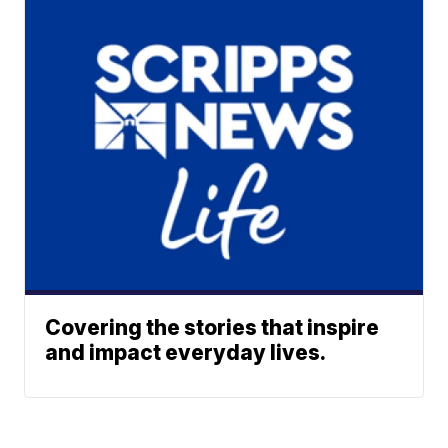
Covering the stories that inspire
and impact everyday lives.