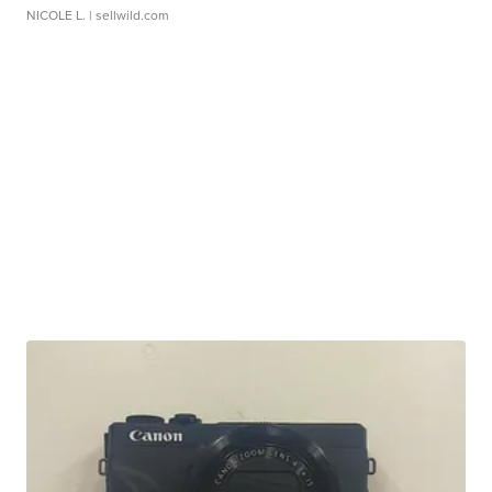
NICOLE L.
| sellwild.com