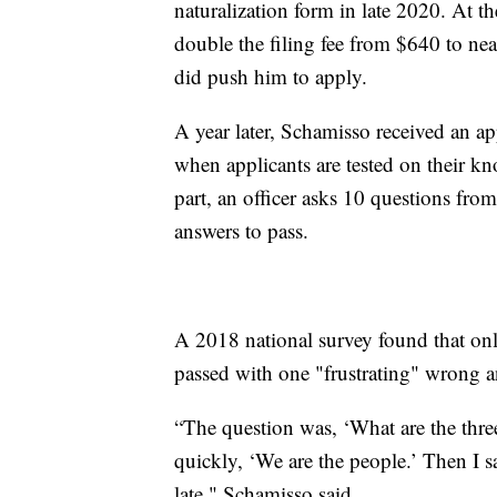
naturalization form in late 2020. At 
double the filing fee from $640 to nea
did push him to apply.
A year later, Schamisso received an ap
when applicants are tested on their kn
part, an officer asks 10 questions from 
answers to pass.
A 2018 national survey found that onl
passed with one "frustrating" wrong a
“The question was, ‘What are the three
quickly, ‘We are the people.’ Then I sa
late," Schamisso said.