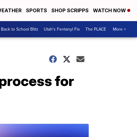
EATHER
SPORTS
SHOP SCRIPPS
WATCH NOW
Back to School Blitz
Utah's Fentanyl Fix
The PLACE
More +
 process for