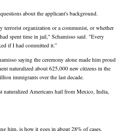
 questions about the applicant's background.
 terrorist organization or a communist, or whether
had spent time in jail," Schamisso said. "Every
ked if I had committed it.”
 Schamisso saying the ceremony alone made him proud
ent naturalized about 625,000 new citizens in the
illion immigrants over the last decade.
 naturalized Americans hail from Mexico, India,
ing him, is how it goes in about 28% of cases.