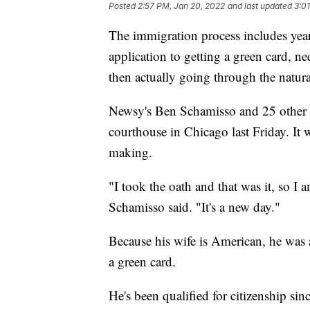
Posted
2:57 PM, Jan 20, 2022
and last updated
3:0
The immigration process includes years 
application to getting a green card, nee
then actually going through the natura
Newsy's Ben Schamisso and 25 other i
courthouse in Chicago last Friday. It
making.
"I took the oath and that was it, so I 
Schamisso said. "It's a new day."
Because his wife is American, he was
a green card.
He's been qualified for citizenship sin