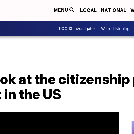
LOCAL
NATIONAL
W
MENU
FOX 13 Investigates
We're Listening
ook at the citizenship
 in the US