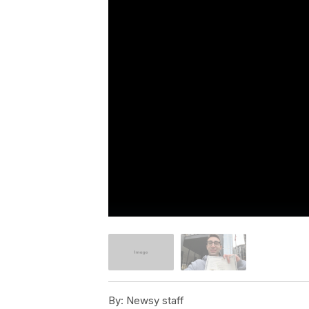
By:
Newsy staff