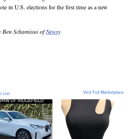
e in U.S. elections for the first time as a new
by Ben Schamisso of
Newsy
Visit Full Marketplace
o List