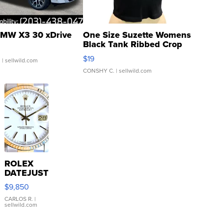
MW X3 30 xDrive
One Size Suzette Womens
Black Tank Ribbed Crop
Asymmetrical ...
$19
.
| sellwild.com
CONSHY C.
| sellwild.com
ROLEX
DATEJUST
16233
$9,850
WHITE
DIAL
CARLOS R.
|
sellwild.com
FLUTED
BEZEL