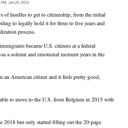
1 PM, Jan 20, 2022
of hurdles to get to citizenship, from the initial
ding to legally hold it for three to five years and
lization process.
mmigrants became U.S. citizens at a federal
 was a solemn and emotional moment years in the
am an American citizen and it feels pretty good,
 able to move to the U.S. from Belgium in 2015 with
ce 2018 but only started filling out the 20-page