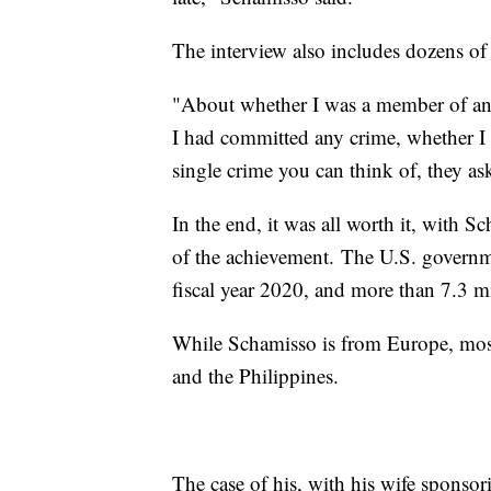
The interview also includes dozens of
"About whether I was a member of any
I had committed any crime, whether I 
single crime you can think of, they as
In the end, it was all worth it, with
of the achievement. The U.S. governm
fiscal year 2020, and more than 7.3 m
While Schamisso is from Europe, most
and the Philippines.
The case of his, with his wife sponsor