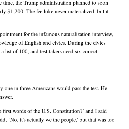
the time, the Trump administration planned to soon
rly $1,200. The fee hike never materialized, but it
pointment for the infamous naturalization interview,
owledge of English and civics. During the civics
a list of 100, and test-takers need six correct
y one in three Americans would pass the test. He
nswer.
 first words of the U.S. Constitution?’ and I said
id, ‘No, it's actually we the people,' but that was too