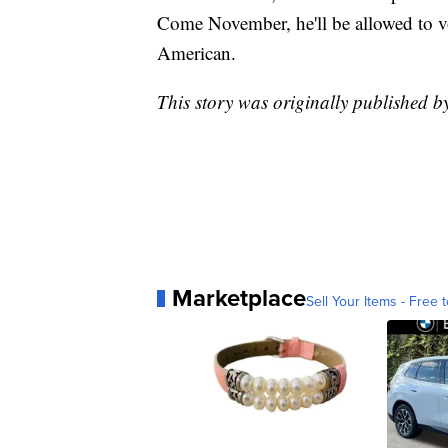
Come November, he'll be allowed to vot
American.
This story was originally published 
Marketplace
Sell Your Items - Free t