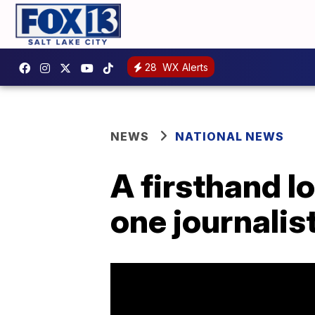
28
WX Alerts
NEWS
NATIONAL NEWS
A firsthand l
one journalist