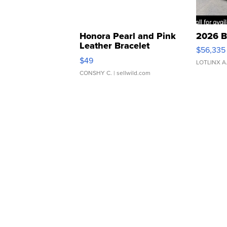
Honora Pearl and Pink
2026 B
Leather Bracelet
$56,335
Adjustable Buckle Clo...
$49
LOTLINX A
CONSHY C.
| sellwild.com