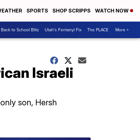
EATHER
SPORTS
SHOP SCRIPPS
WATCH NOW
Back to School Blitz
Utah's Fentanyl Fix
The PLACE
More +
can Israeli
 only son, Hersh