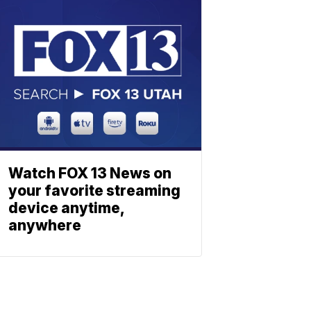
Watch FOX 13 News on
your favorite streaming
device anytime,
anywhere