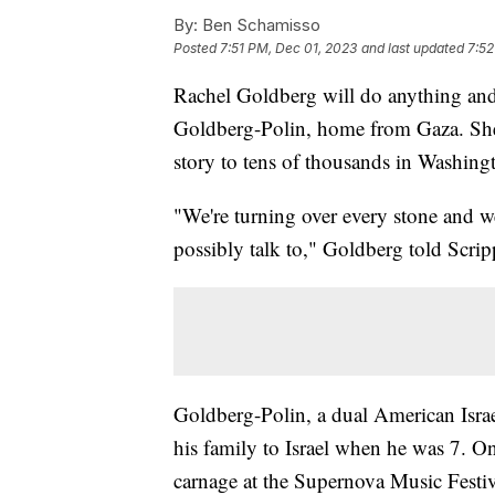
By:
Ben Schamisso
Posted
7:51 PM, Dec 01, 2023
and last updated
7:52
Rachel Goldberg will do anything and
Goldberg-Polin, home from Gaza. She 
story to tens of thousands in Washing
"We're turning over every stone and we
possibly talk to," Goldberg told Scr
Goldberg-Polin, a dual American Israe
his family to Israel when he was 7. O
carnage at the Supernova Music Festiv