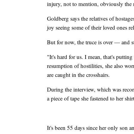
injury, not to mention, obviously the 
Goldberg says the relatives of hostag
joy seeing some of their loved ones re
But for now, the truce is over — and s
"It's hard for us. I mean, that's puttin
resumption of hostilities, she also wo
are caught in the crosshairs.
During the interview, which was rec
a piece of tape she fastened to her shirt
It's been 55 days since her only son