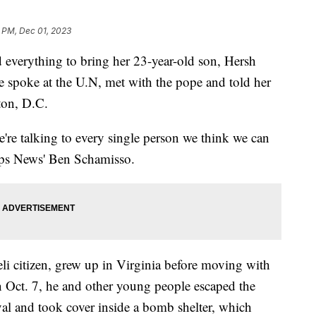
 PM, Dec 01, 2023
 everything to bring her 23-year-old son, Hersh
spoke at the U.N, met with the pope and told her
ton, D.C.
're talking to every single person we think we can
ipps News' Ben Schamisso.
li citizen, grew up in Virginia before moving with
n Oct. 7, he and other young people escaped the
al and took cover inside a bomb shelter, which