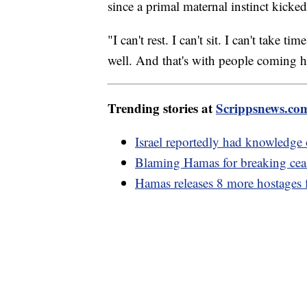
since a primal maternal instinct kicke
"I can't rest. I can't sit. I can't take
well. And that's with people coming 
Trending stories at
Scrippsnews.co
Israel reportedly had knowledge 
Blaming Hamas for breaking ceas
Hamas releases 8 more hostages