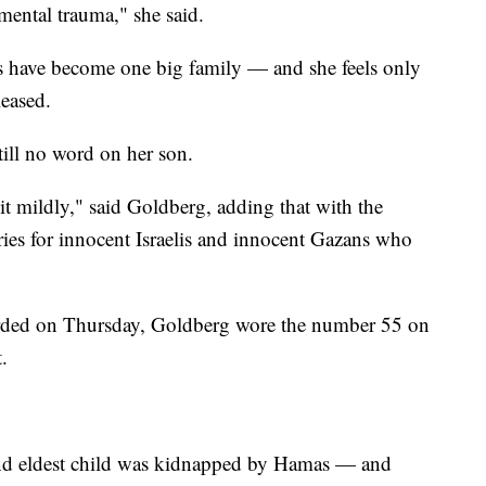
mental trauma," she said.
es have become one big family — and she feels only
leased.
till no word on her son.
g it mildly," said Goldberg, adding that with the
rries for innocent Israelis and innocent Gazans who
orded on Thursday, Goldberg wore the number 55 on
.
 and eldest child was kidnapped by Hamas — and