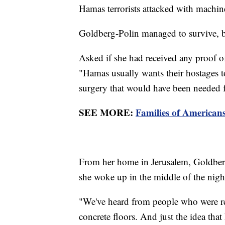
Hamas terrorists attacked with machi
Goldberg-Polin managed to survive, b
Asked if she had received any proof of
"Hamas usually wants their hostages to
surgery that would have been needed f
SEE MORE:
Families of American
From her home in Jerusalem, Goldberg
she woke up in the middle of the night
"We've heard from people who were rele
concrete floors. And just the idea that