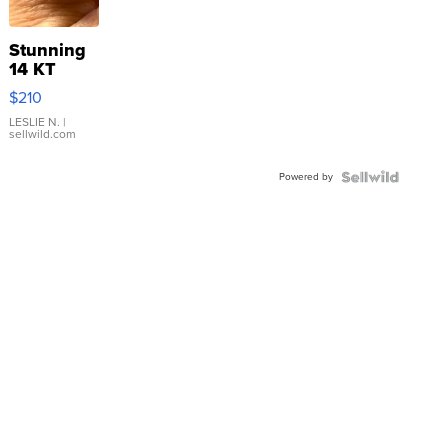
Stunning
14 KT
Yellow
$210
Gold Ring
with Pear
LESLIE N.
|
sellwild.com
Shaped
Blue
Powered by
Topaz ...