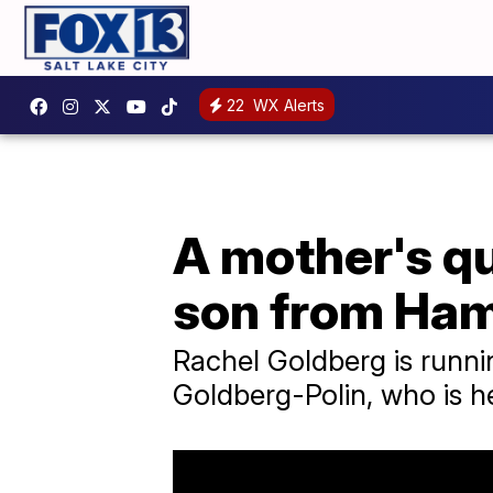
22
WX Alerts
A mother's qu
son from Ha
Rachel Goldberg is runni
Goldberg-Polin, who is h