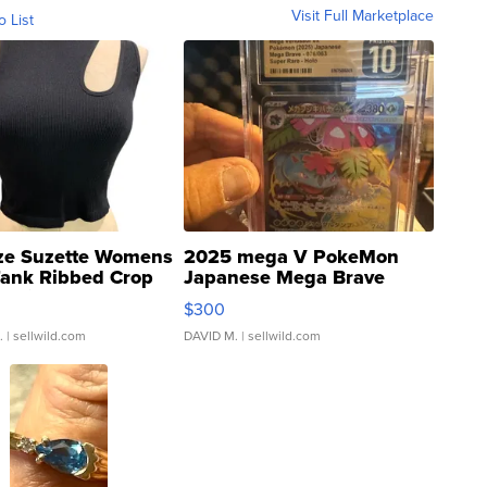
Visit Full Marketplace
o List
ze Suzette Womens
2025 mega V PokeMon
Tank Ribbed Crop
Japanese Mega Brave
rical ...
076/063 Super Rare H...
$300
.
| sellwild.com
DAVID M.
| sellwild.com