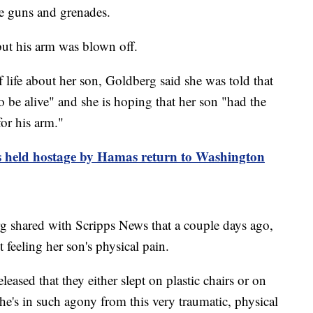
ne guns and grenades.
ut his arm was blown off.
 life about her son, Goldberg said she was told that
 be alive" and she is hoping that her son "had the
or his arm."
s held hostage by Hamas return to Washington
 shared with Scripps News that a couple days ago,
 feeling her son's physical pain.
ased that they either slept on plastic chairs or on
 he's in such agony from this very traumatic, physical