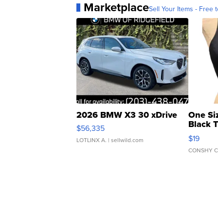
Marketplace
Sell Your Items - Free t
2026 BMW X3 30 xDrive
One Si
Black 
$56,335
Asymmet
$19
LOTLINX A.
| sellwild.com
CONSHY C