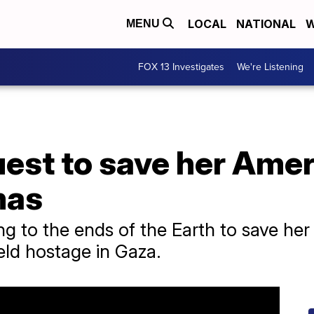
LOCAL
NATIONAL
W
MENU
FOX 13 Investigates
We're Listening
est to save her Ameri
mas
ng to the ends of the Earth to save her
eld hostage in Gaza.