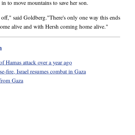
d in to move mountains to save her son.
 time off," said Goldberg."There's only one way this ends
home alive and with Hersh coming home alive."
m
of Hamas attack over a year ago
e-fire, Israel resumes combat in Gaza
 from Gaza