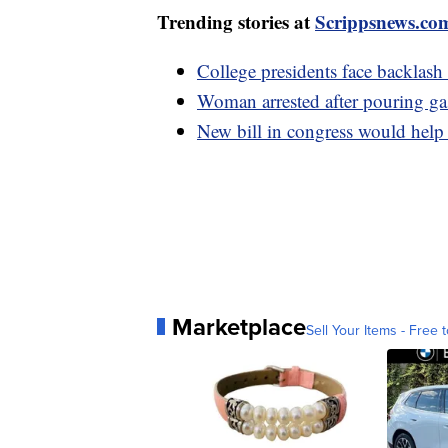
Trending stories at
Scrippsnews.co
College presidents face backlash
Woman arrested after pouring g
New bill in congress would help
Marketplace
Sell Your Items - Free t