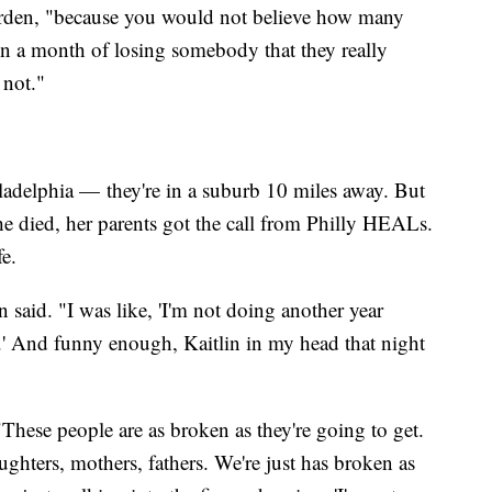
 Worden, "because you would not believe how many
n a month of losing somebody that they really
 not."
ladelphia — they're in a suburb 10 miles away. But
he died, her parents got the call from Philly HEALs.
fe.
 said. "I was like, 'I'm not doing another year
.' And funny enough, Kaitlin in my head that night
hese people are as broken as they're going to get.
ghters, mothers, fathers. We're just has broken as