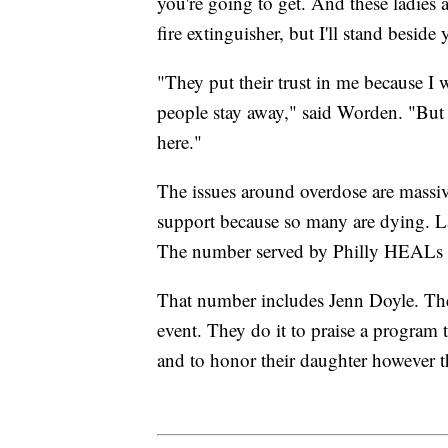
you're going to get. And these ladies a
fire extinguisher, but I'll stand beside
"They put their trust in me because I
people stay away," said Worden. "But 
here."
The issues around overdose are massi
support because so many are dying. La
The number served by Philly HEALs c
That number includes Jenn Doyle. The
event. They do it to praise a program t
and to honor their daughter however t