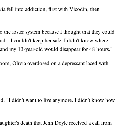
ia fell into addiction, first with Vicodin, then
to the foster system because I thought that they could
aid. "I couldn't keep her safe. I didn't know where
and my 13-year-old would disappear for 48 hours."
 room, Olivia overdosed on a depressant laced with
id. "I didn't want to live anymore. I didn't know how
daughter's death that Jenn Doyle received a call from