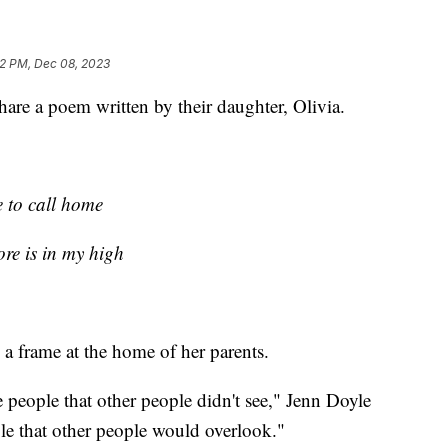
32 PM, Dec 08, 2023
hare a poem written by their daughter, Olivia.
e to call home
re is in my high
 a frame at the home of her parents.
eople that other people didn't see," Jenn Doyle
le that other people would overlook."