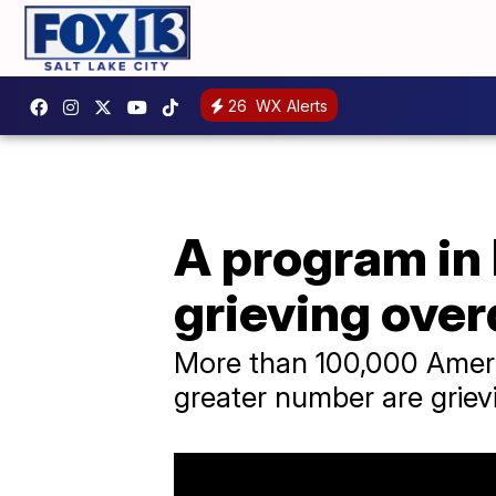
26
WX Alerts
A program in 
grieving over
More than 100,000 Ameri
greater number are grievi