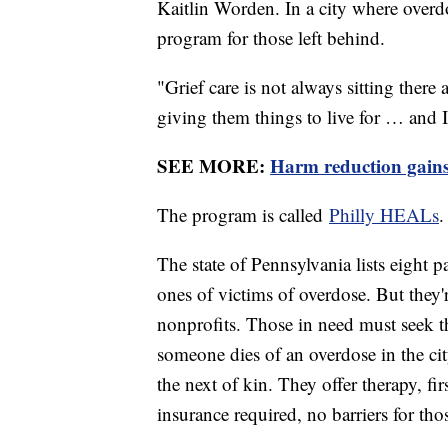
Kaitlin Worden. In a city where overd
program for those left behind.
"Grief care is not always sitting ther
giving them things to live for … and I
SEE MORE:
Harm reduction gains 
The program is called
Philly HEALs
The state of Pennsylvania lists eight p
ones of victims of overdose. But the
nonprofits. Those in need must seek 
someone dies of an overdose in the ci
the next of kin. They offer therapy, fir
insurance required, no barriers for tho