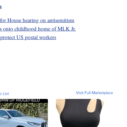
m
 for House hearing on antisemitism
as onto childhood home of MLK Jr.
 protect US postal workers
Visit Full Marketplace
o List