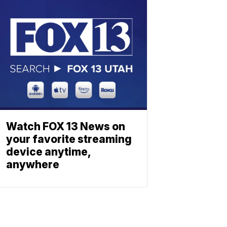
Watch FOX 13 News on
your favorite streaming
device anytime,
anywhere