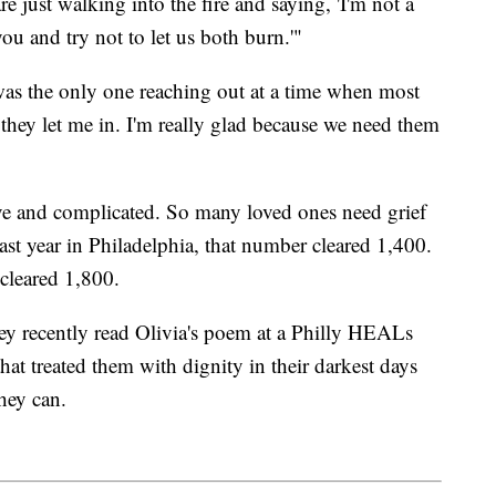
re just walking into the fire and saying, 'I'm not a
 you and try not to let us both burn.'"
 was the only one reaching out at a time when most
they let me in. I'm really glad because we need them
ve and complicated. So many loved ones need grief
st year in Philadelphia, that number cleared 1,400.
leared 1,800.
y recently read Olivia's poem at a Philly HEALs
hat treated them with dignity in their darkest days
hey can.