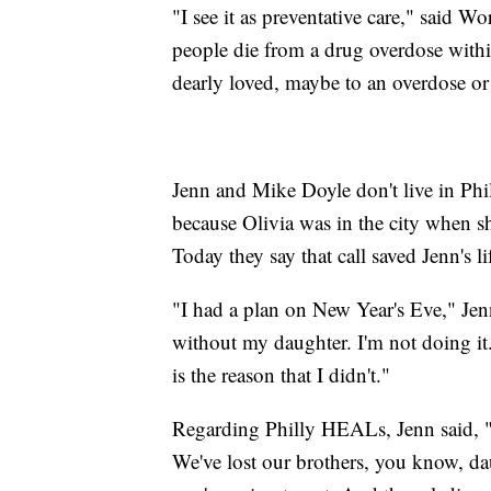
"I see it as preventative care," said
people die from a drug overdose withi
dearly loved, maybe to an overdose or
Jenn and Mike Doyle don't live in Phi
because Olivia was in the city when s
Today they say that call saved Jenn's li
"I had a plan on New Year's Eve," Jenn
without my daughter. I'm not doing it
is the reason that I didn't."
Regarding Philly HEALs, Jenn said, "T
We've lost our brothers, you know, dau