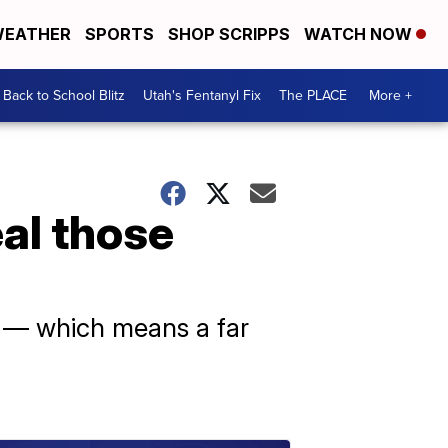
EATHER
SPORTS
SHOP SCRIPPS
WATCH NOW
Back to School Blitz
Utah's Fentanyl Fix
The PLACE
More +
eal those
r — which means a far