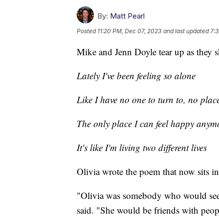
By:
Matt Pearl
Posted
11:20 PM, Dec 07, 2023
and last updated
7:
Mike and Jenn Doyle tear up as they s
Lately I've been feeling so alone
Like I have no one to turn to, no plac
The only place I can feel happy anymo
It's like I'm living two different lives
Olivia wrote the poem that now sits in
"Olivia was somebody who would see p
said. "She would be friends with peop