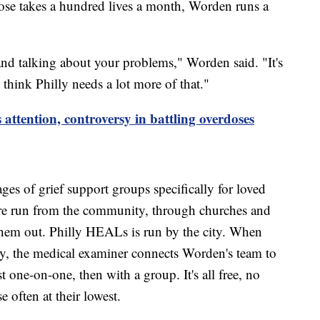
ose takes a hundred lives a month, Worden runs a
e and talking about your problems," Worden said. "It's
 think Philly needs a lot more of that."
attention, controversy in battling overdoses
.
ages of grief support groups specifically for loved
y're run from the community, through churches and
them out. Philly HEALs is run by the city. When
ty, the medical examiner connects Worden's team to
st one-on-one, then with a group. It's all free, no
se often at their lowest.