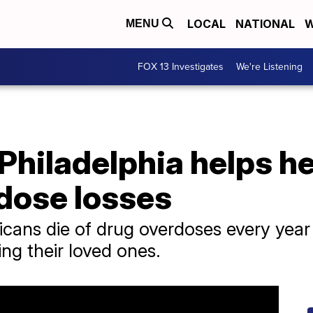
LOCAL
NATIONAL
W
MENU
FOX 13 Investigates
We're Listening
Philadelphia helps h
dose losses
cans die of drug overdoses every yea
ng their loved ones.