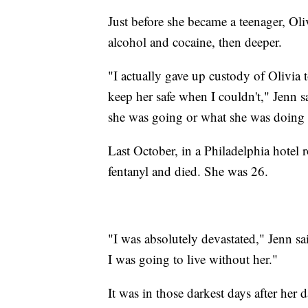
Just before she became a teenager, Oliv
alcohol and cocaine, then deeper.
"I actually gave up custody of Olivia 
keep her safe when I couldn't," Jenn s
she was going or what she was doing 
Last October, in a Philadelphia hotel
fentanyl and died. She was 26.
"I was absolutely devastated," Jenn sa
I was going to live without her."
It was in those darkest days after her 