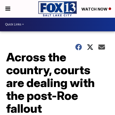
WATCH NOW
Across the
country, courts
are dealing with
the post-Roe
fallout