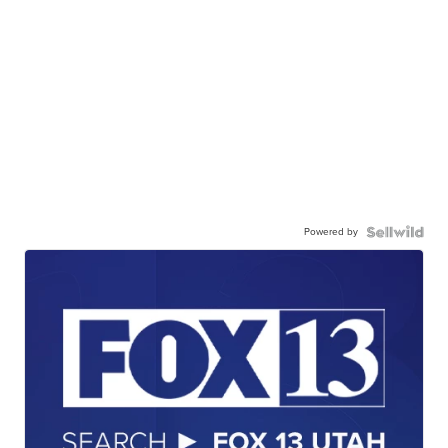
Powered by