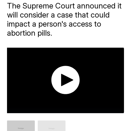
The Supreme Court announced it
will consider a case that could
impact a person's access to
abortion pills.