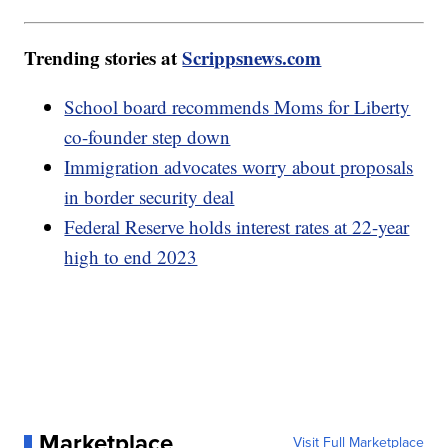
Trending stories at
Scrippsnews.com
School board recommends Moms for Liberty
co-founder step down
Immigration advocates worry about proposals
in border security deal
Federal Reserve holds interest rates at 22-year
high to end 2023
Marketplace
Visit Full Marketplace