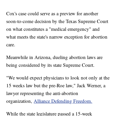
Cox's case could serve as a preview for another
soon-to-come decision by the Texas Supreme Court
on what constitutes a "medical emergency" and
what meets the state's narrow exception for abortion
care.
Meanwhile in Arizona, dueling abortion laws are
being considered by its state Supreme Court.
"We would expect physicians to look not only at the
15 weeks law but the pre-Roe law," Jack Werner, a
lawyer representing the anti-abortion
organization,
Alliance Defending Freedom.
While the state legislature passed a 15-week