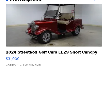
2024 StreetRod Golf Cars LE29 Short Canopy
$31,000
GATEWAY C.
| sellwild.com