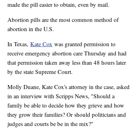
made the pill easier to obtain, even by mail.
Abortion pills are the most common method of
abortion in the U.S.
In Texas,
Kate Cox
was granted permission to
receive emergency abortion care Thursday and had
that permission taken away less than 48 hours later
by the state Supreme Court.
Molly Duane, Kate Cox's attorney in the case, asked
in an interview with Scripps News, "Should a
family be able to decide how they grieve and how
they grow their families? Or should politicians and
judges and courts be be in the mix?"