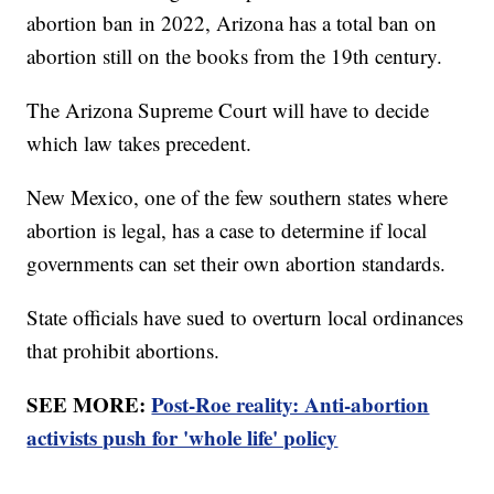
abortion ban in 2022, Arizona has a total ban on
abortion still on the books from the 19th century.
The Arizona Supreme Court will have to decide
which law takes precedent.
New Mexico, one of the few southern states where
abortion is legal, has a case to determine if local
governments can set their own abortion standards.
State officials have sued to overturn local ordinances
that prohibit abortions.
SEE MORE:
Post-Roe reality: Anti-abortion
activists push for 'whole life' policy