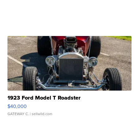
1923 Ford Model T Roadster
$40,000
GATEWAY C.
| sellwild.com