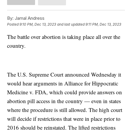
By:
Jamal Andress
Posted
9:10 PM, Dec 13, 2023
and last updated
9:11 PM, Dec 13, 2023
The battle over abortion is taking place all over the
country.
The U.S. Supreme Court announced Wednesday it
would hear arguments in Alliance for Hippocratic
Medicine v. FDA, which could provide answers on
abortion pill access in the country — even in states
where the procedure is still allowed. The high court
will decide if restrictions that were in place prior to
2016 should be reinstated. The lifted restrictions