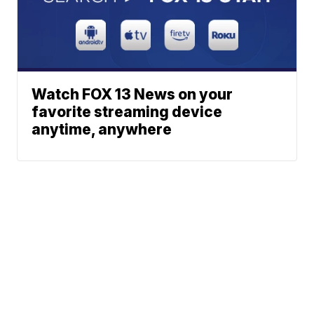
Watch FOX 13 News on your
favorite streaming device
anytime, anywhere