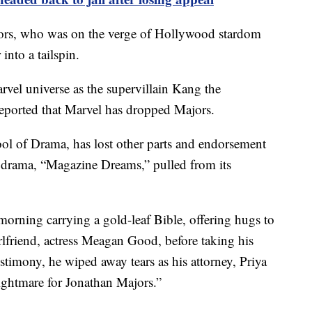
jors, who was on the verge of Hollywood stardom
 into a tailspin.
arvel universe as the supervillain Kang the
eported that Marvel has dropped Majors.
ol of Drama, has lost other parts and endorsement
ed drama, “Magazine Dreams,” pulled from its
morning carrying a gold-leaf Bible, offering hugs to
rlfriend, actress Meagan Good, before taking his
estimony, he wiped away tears as his attorney, Priya
ightmare for Jonathan Majors.”