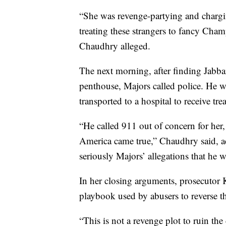
“She was revenge-partying and charg
treating these strangers to fancy Cha
Chaudhry alleged.
The next morning, after finding Jabbar
penthouse, Majors called police. He wa
transported to a hospital to receive tre
“He called 911 out of concern for her
America came true,” Chaudhry said, ac
seriously Majors’ allegations that he 
In her closing arguments, prosecutor 
playbook used by abusers to reverse the
“This is not a revenge plot to ruin the