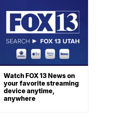
Watch FOX 13 News on
your favorite streaming
device anytime,
anywhere