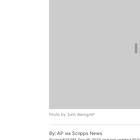
Photo by: Seth Wenig/AP
By:
AP via Scripps News
Posted
8:13 PM, Dec 18, 2023
and last updated
10:0