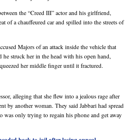
tween the “Creed III” actor and his girlfriend,
at of a chauffeured car and spilled into the streets of
accused Majors of an attack inside the vehicle that
id he struck her in the head with his open hand,
ueezed her middle finger until it fractured.
sor, alleging that she flew into a jealous rage after
sent by another woman. They said Jabbari had spread
ho was only trying to regain his phone and get away
 headed back to jail after losing appeal