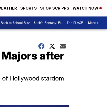
EATHER
SPORTS
SHOP SCRIPPS
WATCH NOW
Back to School Blitz
Utah's Fentanyl Fix
The PLACE
More +
 Majors after
ge of Hollywood stardom