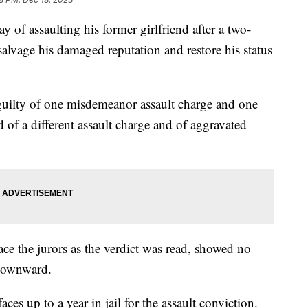
of assaulting his former girlfriend after a two-
salvage his damaged reputation and restore his status
uilty of one misdemeanor assault charge and one
 of a different assault charge and of aggravated
ce the jurors as the verdict was read, showed no
 downward.
ces up to a year in jail for the assault conviction.