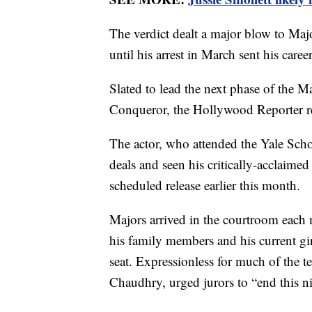
The verdict dealt a major blow to Ma
until his arrest in March sent his career
Slated to lead the next phase of the M
Conqueror, the Hollywood Reporter r
The actor, who attended the Yale Scho
deals and seen his critically-acclaim
scheduled release earlier this month.
Majors arrived in the courtroom each 
his family members and his current gi
seat. Expressionless for much of the t
Chaudhry, urged jurors to “end this n