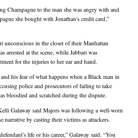
ing Champagne to the man she was angry with and
mpagne she bought with Jonathan’s credit card,”
i unconscious in the closet of their Manhattan
s arrested at the scene, while Jabbari was
atment for the injuries to her ear and hand.
, and his fear of what happens when a Black man in
cusing police and prosecutors of failing to take
was bloodied and scratched during the dispute.
Kelli Galaway said Majors was following a well-worn
 narrative by casting their victims as attackers.
 defendant’s life or his career,” Galaway said. “You