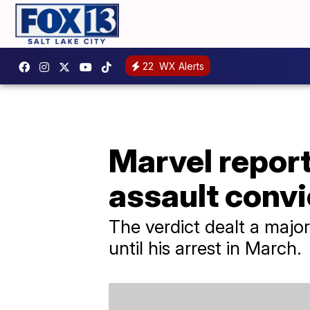
22
WX Alerts
Marvel repor
assault convi
The verdict dealt a maj
until his arrest in March.