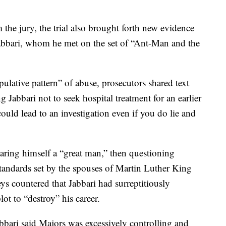
the jury, the trial also brought forth new evidence
Jabbari, whom he met on the set of “Ant-Man and the
lative pattern” of abuse, prosecutors shared text
 Jabbari not to seek hospital treatment for an earlier
uld lead to an investigation even if you do lie and
aring himself a “great man,” then questioning
tandards set by the spouses of Martin Luther King
ys countered that Jabbari had surreptitiously
lot to “destroy” his career.
abbari said Majors was excessively controlling and