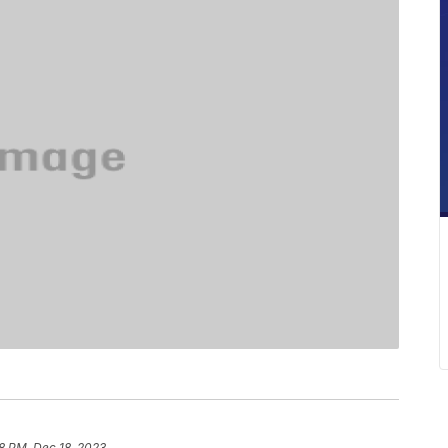
8 PM, Dec 18, 2023