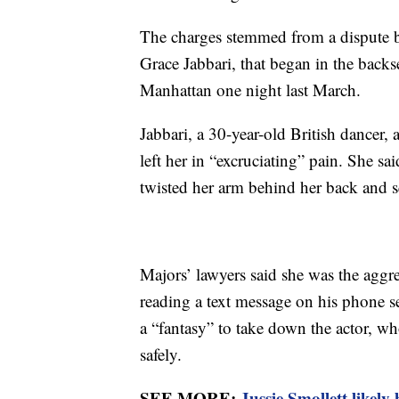
The charges stemmed from a dispute be
Grace Jabbari, that began in the backse
Manhattan one night last March.
Jabbari, a 30-year-old British dancer, 
left her in “excruciating” pain. She sa
twisted her arm behind her back and sq
Majors’ lawyers said she was the aggres
reading a text message on his phone 
a “fantasy” to take down the actor, w
safely.
SEE MORE:
Jussie Smollett likely