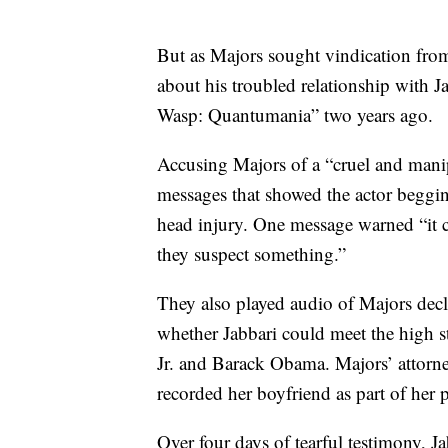
But as Majors sought vindication from 
about his troubled relationship with 
Wasp: Quantumania” two years ago.
Accusing Majors of a “cruel and manipu
messages that showed the actor begging
head injury. One message warned “it co
they suspect something.”
They also played audio of Majors decl
whether Jabbari could meet the high s
Jr. and Barack Obama. Majors’ attorne
recorded her boyfriend as part of her p
Over four days of tearful testimony, J