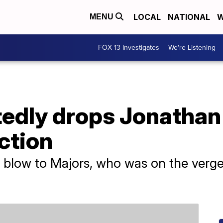
LOCAL
NATIONAL
W
MENU
FOX 13 Investigates
We're Listening
tedly drops Jonathan
ction
or blow to Majors, who was on the ver