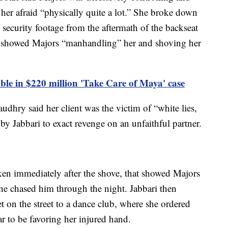
ft her afraid “physically quite a lot.” She broke down
 security footage from the aftermath of the backseat
d showed Majors “manhandling” her and shoving her
able in $220 million 'Take Care of Maya' case
udhry said her client was the victim of “white lies,
ed by Jabbari to exact revenge on an unfaithful partner.
aken immediately after the shove, that showed Majors
she chased him through the night. Jabbari then
t on the street to a dance club, where she ordered
r to be favoring her injured hand.