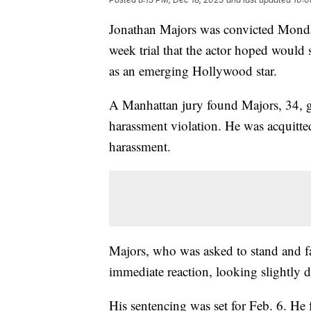
Jonathan Majors was convicted Monday 
week trial that the actor hoped would 
as an emerging Hollywood star.
A Manhattan jury found Majors, 34, g
harassment violation. He was acquitted
harassment.
Majors, who was asked to stand and fa
immediate reaction, looking slightly
His sentencing was set for Feb. 6. He fa