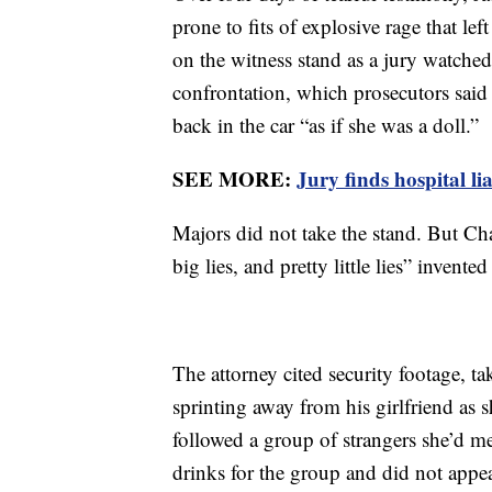
prone to fits of explosive rage that le
on the witness stand as a jury watched
confrontation, which prosecutors sai
back in the car “as if she was a doll.”
SEE MORE:
Jury finds hospital li
Majors did not take the stand. But Cha
big lies, and pretty little lies” invent
The attorney cited security footage, t
sprinting away from his girlfriend as 
followed a group of strangers she’d me
drinks for the group and did not appea