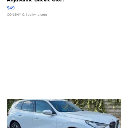
$49
CONSHY C.
| sellwild.com