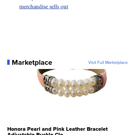
merchandise sells out
Marketplace
Visit Full Marketplace
Honora Pearl and Pink Leather Bracelet
Adjustable Buckle Clo...