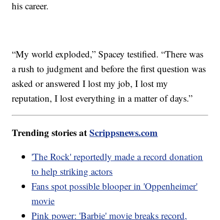
his career.
“My world exploded,” Spacey testified. “There was
a rush to judgment and before the first question was
asked or answered I lost my job, I lost my
reputation, I lost everything in a matter of days.”
Trending stories at
Scrippsnews.com
'The Rock' reportedly made a record donation
to help striking actors
Fans spot possible blooper in 'Oppenheimer'
movie
Pink power: 'Barbie' movie breaks record,