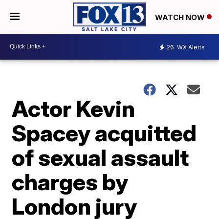
WATCH NOW
26
WX Alerts
Actor Kevin
Spacey acquitted
of sexual assault
charges by
London jury