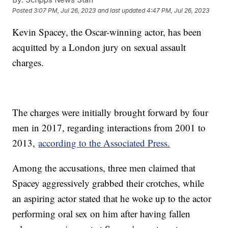
Posted
3:07 PM, Jul 26, 2023
and last updated
4:47 PM, Jul 26, 2023
Kevin Spacey, the Oscar-winning actor, has been
acquitted by a London jury on sexual assault
charges.
The charges were initially brought forward by four
men in 2017, regarding interactions from 2001 to
2013,
according to the Associated Press.
Among the accusations, three men claimed that
Spacey aggressively grabbed their crotches, while
an aspiring actor stated that he woke up to the actor
performing oral sex on him after having fallen