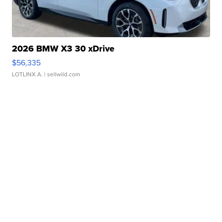
2026 BMW X3 30 xDrive
$56,335
LOTLINX A.
| sellwild.com