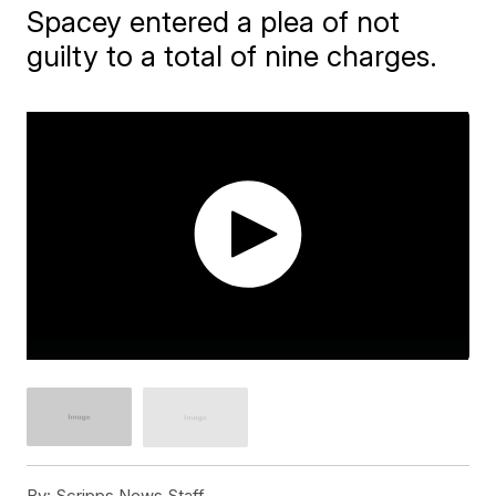
Spacey entered a plea of not
guilty to a total of nine charges.
By:
Scripps News Staff