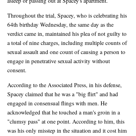
asleep or passing out at Spacey's apartment.
Throughout the trial, Spacey, who is celebrating his
64th birthday Wednesday, the same day as the
verdict came in, maintained his plea of not guilty to
a total of nine charges, including multiple counts of
sexual assault and one count of causing a person to
engage in penetrative sexual activity without
consent.
According to the Associated Press, in his defense,
Spacey claimed that he was a "big flirt" and had
engaged in consensual flings with men. He
acknowledged that he touched a man's groin in a
"clumsy pass" at one point. According to him, this
was his only misstep in the situation and it cost him