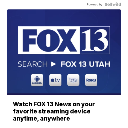
Powered by
Watch FOX 13 News on your
favorite streaming device
anytime, anywhere