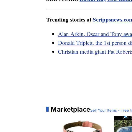
Trending stories at
Scrippsnews.co
Alan Arkin, Oscar and Tony awa
Donald Triplett, the 1st person d
Christian media giant Pat Robert
Marketplace
Sell Your Items - Free t