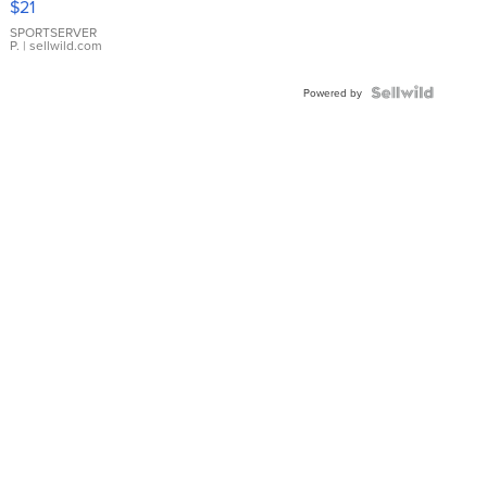
$21
Earrings
SPORTSERVER
P.
| sellwild.com
Powered by