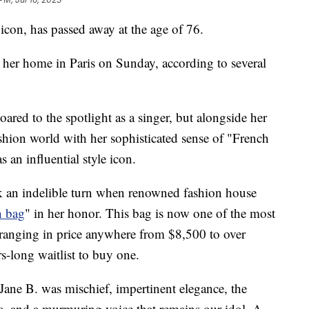
 icon, has passed away at the age of 76.
her home in Paris on Sunday, according to several
red to the spotlight as a singer, but alongside her
ashion world with her sophisticated sense of "French
as an influential style icon.
ok an indelible turn when renowned fashion house
n bag
" in her honor. This bag is now one of the most
 ranging in price anywhere from $8,500 to over
-long waitlist to buy one.
Jane B. was mischief, impertinent elegance, the
a, and a murmuring voice that remains our idol. A