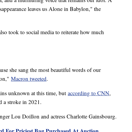
appearance leaves us Alone in Babylon," the
o took to social media to reiterate how much
se she sang the most beautiful words of our
con,"
Macron tweeted
.
ains unknown at this time, but
according to CNN
,
ad a stroke in 2021.
singer Lou Doillon and actress Charlotte Gainsbourg.
rd For Priciest Bag Purchased At Auction