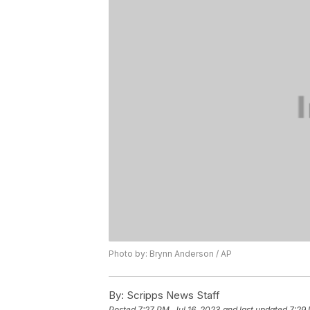
Photo by: Brynn Anderson / AP
By:
Scripps News Staff
Posted
7:27 PM, Jul 16, 2023
and last updated
7:29 