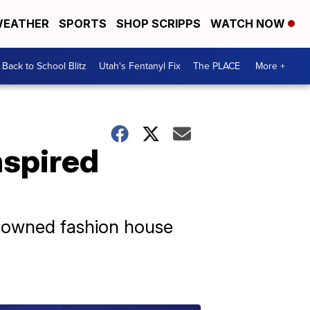
EATHER
SPORTS
SHOP SCRIPPS
WATCH NOW
Back to School Blitz
Utah's Fentanyl Fix
The PLACE
More +
nspired
renowned fashion house