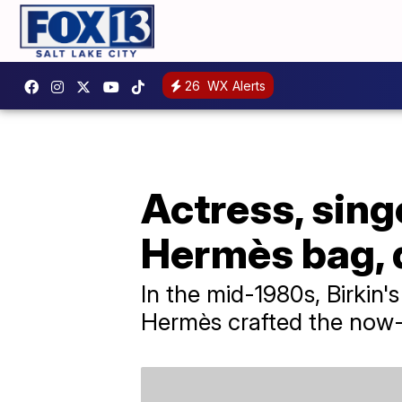
26
WX Alerts
Actress, sing
Hermès bag, d
In the mid-1980s, Birkin
Hermès crafted the now-i