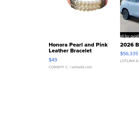
Honora Pearl and Pink
2026 B
Leather Bracelet
$56,335
Adjustable Buckle Clo...
$49
LOTLINX A
CONSHY C.
| sellwild.com