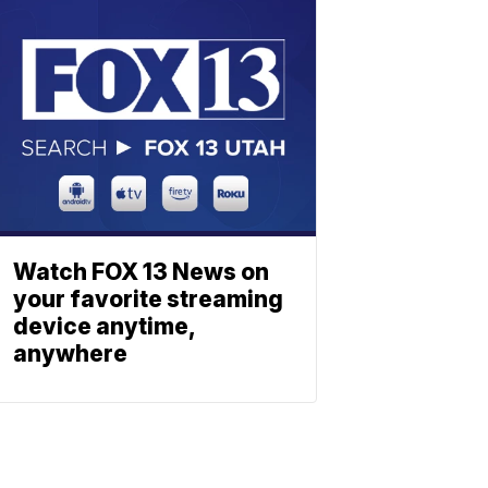
Watch FOX 13 News on
your favorite streaming
device anytime,
anywhere