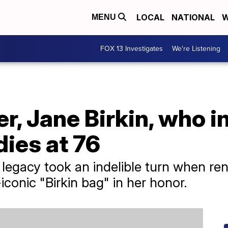
LOCAL
NATIONAL
W
MENU
FOX 13 Investigates
We're Listening
er, Jane Birkin, who i
ies at 76
's legacy took an indelible turn when 
conic "Birkin bag" in her honor.