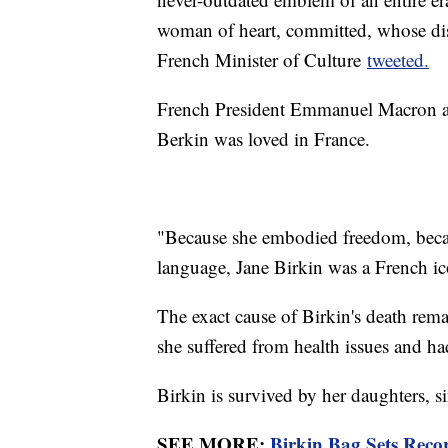
woman of heart, committed, whose dis
French Minister of Culture
tweeted.
French President Emmanuel Macron als
Berkin was loved in France.
"Because she embodied freedom, becau
language, Jane Birkin was a French i
The exact cause of Birkin's death rem
she suffered from health issues and h
Birkin is survived by her daughters, 
SEE MORE:
Birkin Bag Sets Reco