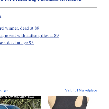
m
rd winner, dead at 89
iagnosed with autism, dies at 89
son dead at age 93
Visit Full Marketplace
o List