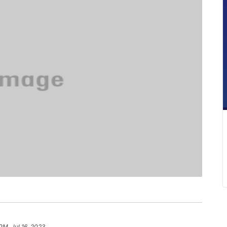
PM, Jul 16, 2023