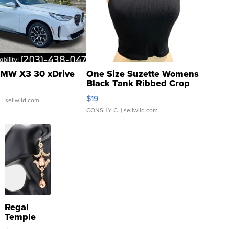
MW X3 30 xDrive
One Size Suzette Womens
Black Tank Ribbed Crop
Asymmetrical ...
$19
.
| sellwild.com
CONSHY C.
| sellwild.com
Regal
Temple
Droplet