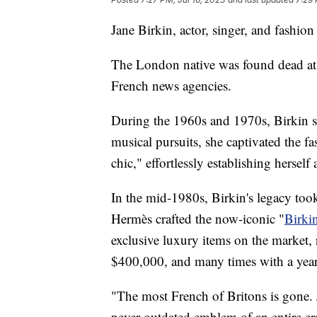
Jane Birkin, actor, singer, and fashion
The London native was found dead at 
French news agencies.
During the 1960s and 1970s, Birkin soa
musical pursuits, she captivated the f
chic," effortlessly establishing herself 
In the mid-1980s, Birkin's legacy to
Hermès crafted the now-iconic "
Birki
exclusive luxury items on the market,
$400,000, and many times with a years
"The most French of Britons is gone. 
never-outdated emblem of an entire er