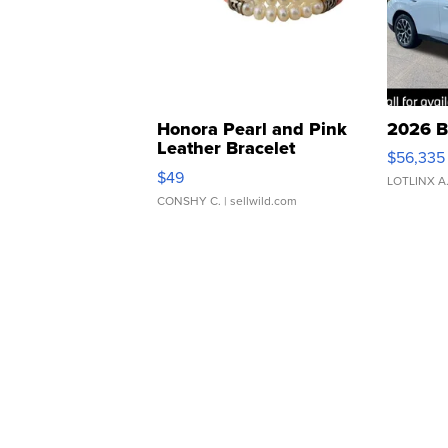
Honora Pearl and Pink
2026 B
Leather Bracelet
$56,335
Adjustable Buckle Clo...
$49
LOTLINX A
CONSHY C.
| sellwild.com