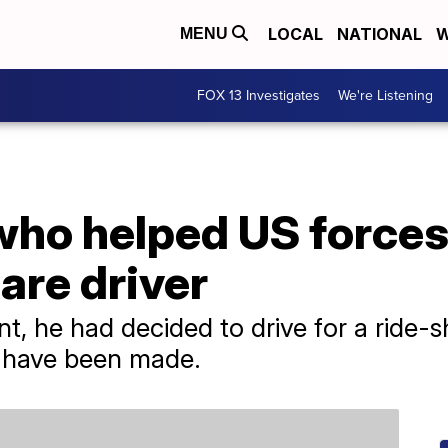
LOCAL
NATIONAL
W
MENU
FOX 13 Investigates
We're Listening
ho helped US forces
are driver
, he had decided to drive for a ride-s
s have been made.