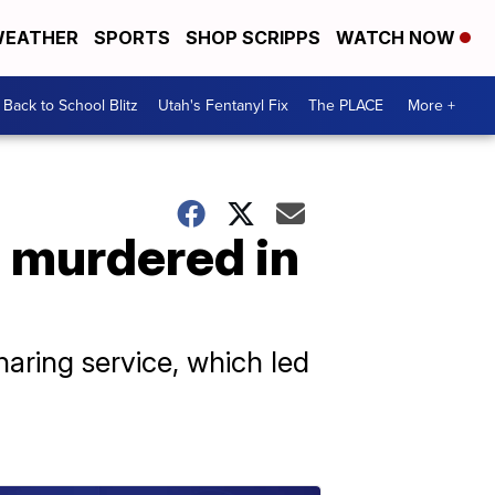
EATHER
SPORTS
SHOP SCRIPPS
WATCH NOW
Back to School Blitz
Utah's Fentanyl Fix
The PLACE
More +
 murdered in
haring service, which led