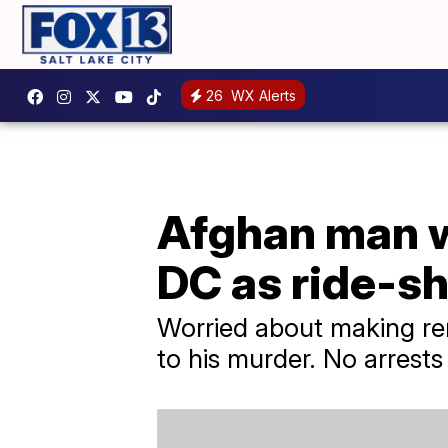
26
WX Alerts
Afghan man w
DC as ride-sh
Worried about making rent
to his murder. No arrest