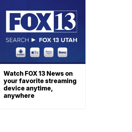
Watch FOX 13 News on
your favorite streaming
device anytime,
anywhere