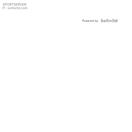
SPORTSERVER
P.
| sellwild.com
Powered by