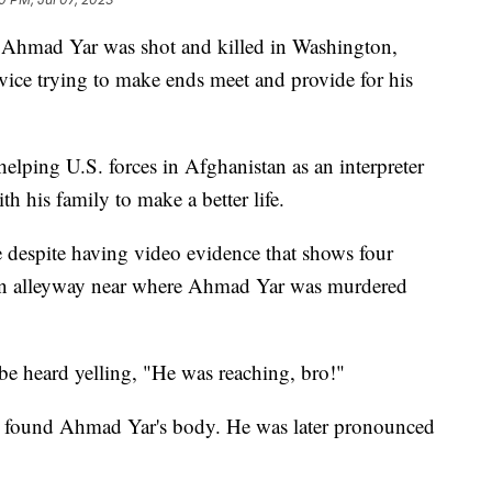
 Ahmad Yar was shot and killed in Washington,
rvice trying to make ends meet and provide for his
 helping U.S. forces in Afghanistan as an interpreter
th his family to make a better life.
e despite having video evidence that shows four
 an alleyway near where Ahmad Yar was murdered
 be heard yelling, "He was reaching, bro!"
y found Ahmad Yar's body. He was later pronounced