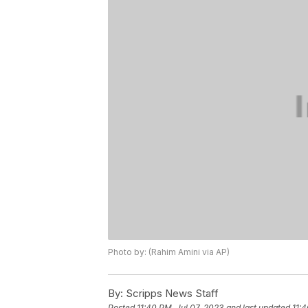
Photo by: (Rahim Amini via AP)
By:
Scripps News Staff
Posted
11:40 PM, Jul 07, 2023
and last updated
11:4