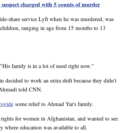
 suspect charged with 5 counts of murder
ide-share service Lyft when he was murdered, was
r children, ranging in age from 15 months to 13
s family is in a lot of need right now."
n decided to work an extra shift because they didn't
" Ahmadi told CNN.
rovide
some relief to Ahmad Yar's family.
 rights for women in Afghanistan, and wanted to see
y where education was available to all.