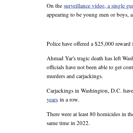
On the
surveillance video, a single gu
appearing to be young men or boys, 
Police have offered a $25,000 reward f
Ahmad Yar's tragic death has left Was
officials have not been able to get con
murders and carjackings.
Carjackings in Washington, D.C. have
years
in a row.
There were at least 80 homicides in the
same time in 2022.