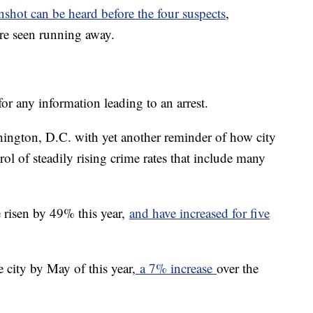
nshot can be heard before the four suspects
,
are seen running away.
or any information leading to an arrest.
hington, D.C. with yet another reminder of how city
trol of steadily rising crime rates that include many
 risen by 49% this year,
and have increased for five
 city by May of this year,
a 7% increase
over the