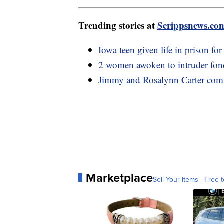
Trending stories at
Scrippsnews.co
Iowa teen given life in prison fo
2 women awoken to intruder fondl
Jimmy and Rosalynn Carter com
Marketplace
Sell Your Items - Free t