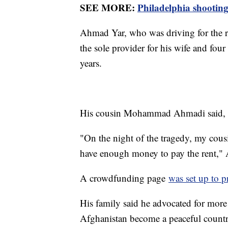
SEE MORE:
Philadelphia shooting
Ahmad Yar, who was driving for the r
the sole provider for his wife and fou
years.
His cousin Mohammad Ahmadi said, "Hi
"On the night of the tragedy, my cousi
have enough money to pay the rent,
A crowdfunding page
was set up to p
His family said he advocated for more
Afghanistan become a peaceful countr