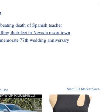
m
r beating death of Spanish teacher
ing their feet in Nevada resort town
memorate 77th wedding anniversary
Visit Full Marketplace
o List