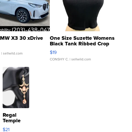
MW X3 30 xDrive
One Size Suzette Womens
Black Tank Ribbed Crop
Asymmetrical ...
$19
.
| sellwild.com
CONSHY C.
| sellwild.com
Regal
Temple
Droplet
$21
Earrings