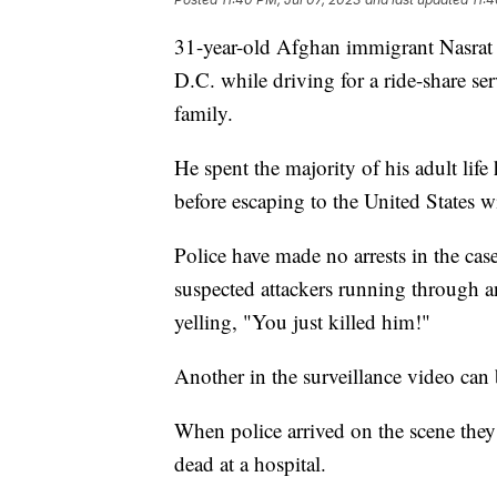
31-year-old Afghan immigrant Nasrat
D.C. while driving for a ride-share se
family.
He spent the majority of his adult life
before escaping to the United States wi
Police have made no arrests in the cas
suspected attackers running through
yelling, "You just killed him!"
Another in the surveillance video can
When police arrived on the scene the
dead at a hospital.