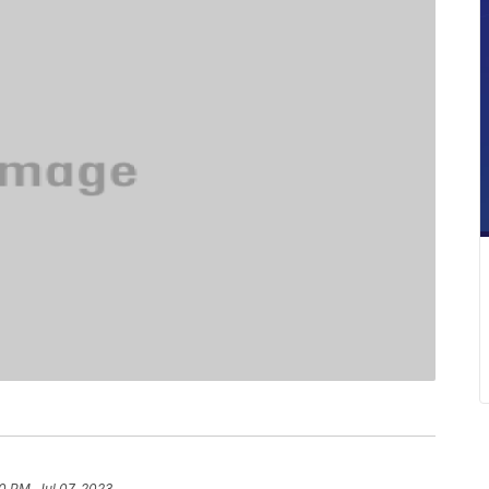
0 PM, Jul 07, 2023