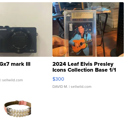
Gx7 mark III
2024 Leaf Elvis Presley
Icons Collection Base 1/1
SSP Clear ...
$300
| sellwild.com
DAVID M.
| sellwild.com