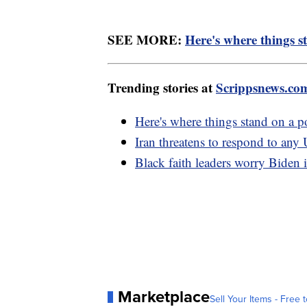
SEE MORE:
Here's where things s
Trending stories at
Scrippsnews.co
Here's where things stand on a p
Iran threatens to respond to any 
Black faith leaders worry Biden i
Marketplace
Sell Your Items - Free t