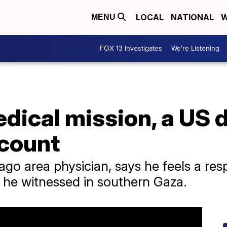
LOCAL
NATIONAL
W
MENU
FOX 13 Investigates
We're Listening
dical mission, a US 
count
ago area physician, says he feels a resp
t he witnessed in southern Gaza.