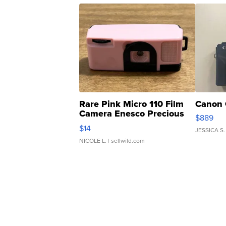
Rare Pink Micro 110 Film
Canon 
Camera Enesco Precious
$889
Moments TD4
$14
JESSICA S.
NICOLE L.
| sellwild.com