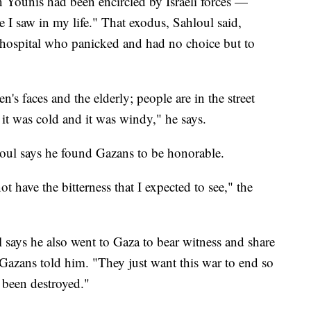
 Younis had been encircled by Israeli forces —
 I saw in my life." That exodus, Sahloul said,
r hospital who panicked and had no choice but to
n's faces and the elderly; people are in the street
 it was cold and it was windy," he says.
loul says he found Gazans to be honorable.
 have the bitterness that I expected to see," the
 says he also went to Gaza to bear witness and share
Gazans told him. "They just want this war to end so
 been destroyed."