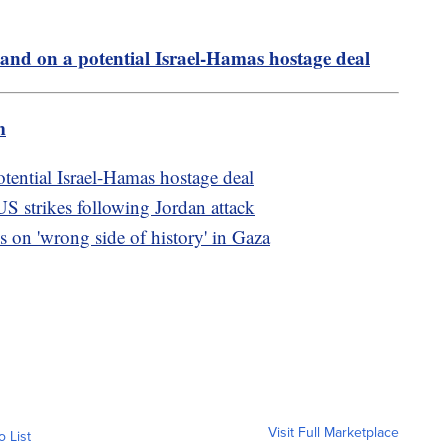
tand on a potential Israel-Hamas hostage deal
m
otential Israel-Hamas hostage deal
US strikes following Jordan attack
s on 'wrong side of history' in Gaza
Visit Full Marketplace
o List