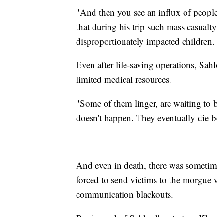
"And then you see an influx of people
that during his trip such mass casual
disproportionately impacted children.
Even after life-saving operations, Sa
limited medical resources.
"Some of them linger, are waiting to
doesn't happen. They eventually die b
And even in death, there was sometime
forced to send victims to the morgue w
communication blackouts.