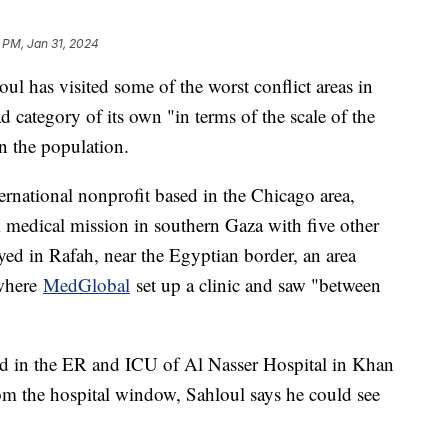
 PM, Jan 31, 2024
ul has visited some of the worst conflict areas in
ad category of its own "in terms of the scale of the
n the population.
ernational nonprofit based in the Chicago area,
 medical mission in southern Gaza with five other
yed in Rafah, near the Egyptian border, an area
 where
MedGlobal
set up a clinic and saw "between
ed in the ER and ICU of Al Nasser Hospital in Khan
rom the hospital window, Sahloul says he could see