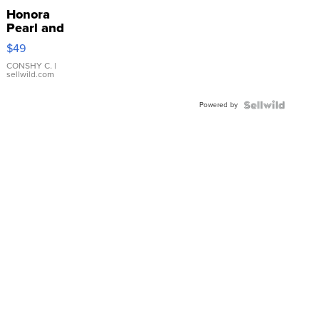
Honora
Pearl and
Pink
$49
Leather
Bracelet
CONSHY C.
|
sellwild.com
Adjustable
Buckle
Powered by
Clo...