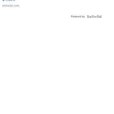
sellwild.com
Powered by