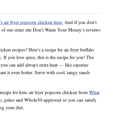
s air fryer popcorn chicken here.
And if you don’t
ist of our sister site Don’t Waste Your Money’s reviews
cken recipes? Here’s a recipe for air fryer buffalo
y
. If you love spice, this is the recipe for you! The
nd you can add always extra heat — like cayenne
nt it even hotter. Serve with cool, tangy ranch
 recipe for keto air fryer popcorn chicken from
What
eto, paleo and Whole30-approved so you can satisfy
ng your diet.