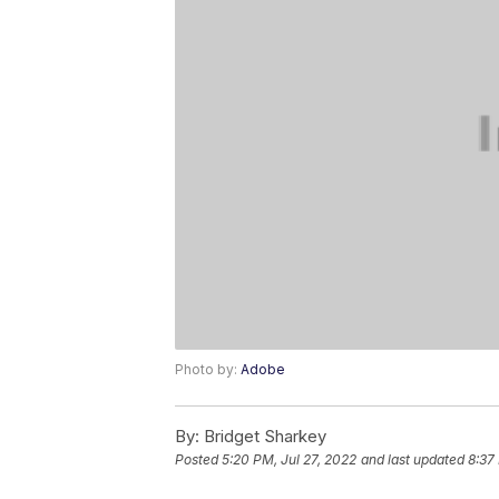
Photo by:
Adobe
By:
Bridget Sharkey
Posted
5:20 PM, Jul 27, 2022
and last updated
8:37