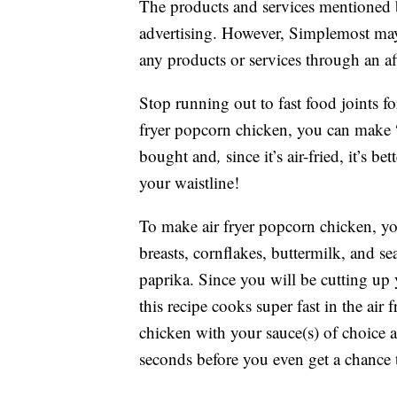
The products and services mentioned 
advertising. However, Simplemost may
any products or services through an affi
Stop running out to fast food joints fo
fryer popcorn chicken, you can make “f
bought and
,
since it’s air-fried, it’s 
your waistline!
To make air fryer popcorn chicken, yo
breasts, cornflakes, buttermilk, and se
paprika. Since you will be cutting up 
this recipe cooks super fast in the air
chicken with your sauce(s) of choice a
seconds before you even get a chance 