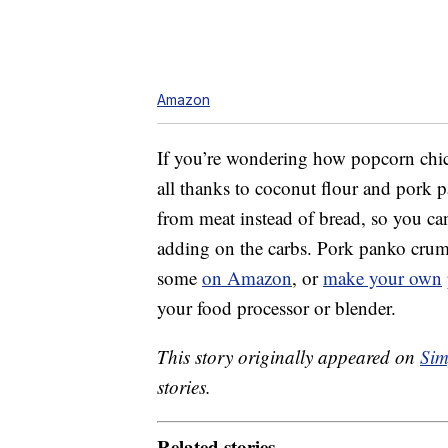
Amazon
If you’re wondering how popcorn chick
all thanks to coconut flour and pork 
from meat instead of bread, so you can
adding on the carbs. Pork panko crumb
some
on Amazon
, or
make your own
your food processor or blender.
This story originally appeared on
Sim
stories.
Related stories