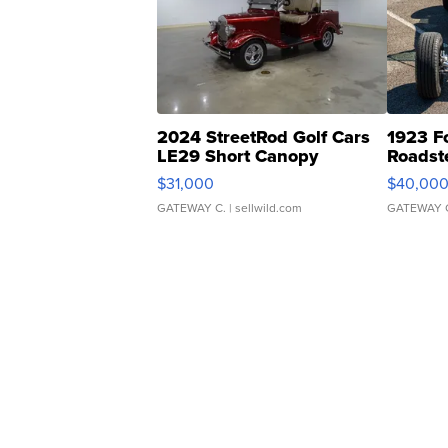
2024 StreetRod Golf Cars
1923 F
LE29 Short Canopy
Roadst
$31,000
$40,00
GATEWAY C.
| sellwild.com
GATEWAY 