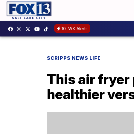
10
WX Alerts
SCRIPPS NEWS LIFE
This air frye
healthier ver