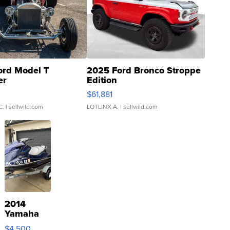
ord Model T
2025 Ford Bronco Stroppe
er
Edition
0
$61,881
C.
| sellwild.com
LOTLINX A.
| sellwild.com
2014
Yamaha
VX Deluxe
$4,500