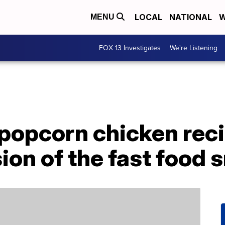
LOCAL
NATIONAL
W
MENU
FOX 13 Investigates
We're Listening
r popcorn chicken reci
sion of the fast food 