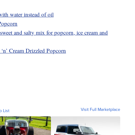
th water instead of oil
 Popcorn
sweet and salty mix for popcorn, ice cream and
s ‘n’ Cream Drizzled Popcorn
Visit Full Marketplace
o List