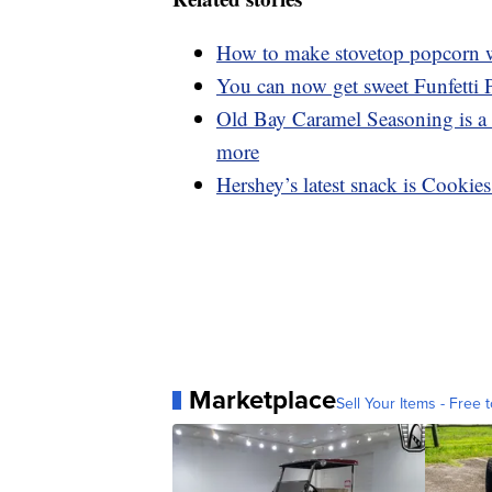
How to make stovetop popcorn wi
You can now get sweet Funfetti
Old Bay Caramel Seasoning is a 
more
Hershey’s latest snack is Cookie
Marketplace
Sell Your Items - Free t