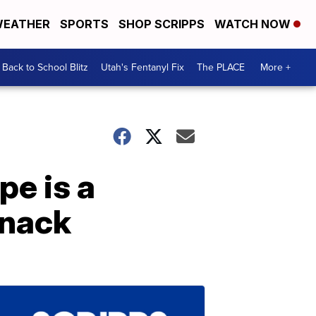
EATHER
SPORTS
SHOP SCRIPPS
WATCH NOW
Back to School Blitz
Utah's Fentanyl Fix
The PLACE
More +
pe is a
snack