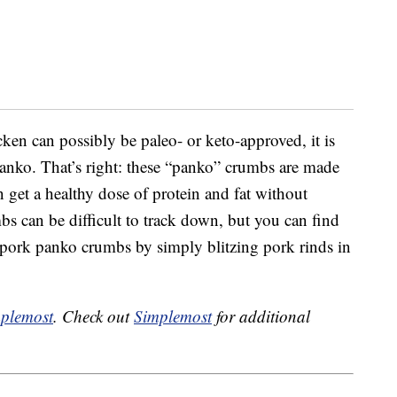
en can possibly be paleo- or keto-approved, it is
panko. That’s right: these “panko” crumbs are made
 get a healthy dose of protein and fat without
s can be difficult to track down, but you can find
pork panko crumbs by simply blitzing pork rinds in
plemost
. Check out
Simplemost
for additional