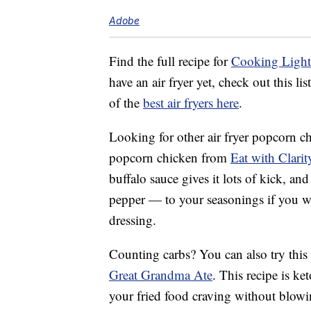
Adobe
Find the full recipe for
Cooking Light’
have an air fryer yet, check out this l
of the
best air fryers here
.
Looking for other air fryer popcorn chi
popcorn chicken from
Eat with Clarit
buffalo sauce gives it lots of kick, a
pepper — to your seasonings if you wa
dressing.
Counting carbs? You can also try this
Great Grandma Ate
. This recipe is k
your fried food craving without blowi