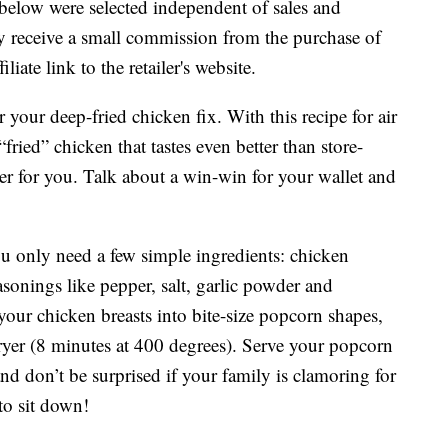
below were selected independent of sales and
 receive a small commission from the purchase of
liate link to the retailer's website.
r your deep-fried chicken fix. With this recipe for air
ried” chicken that tastes even better than store-
better for you. Talk about a win-win for your wallet and
u only need a few simple ingredients: chicken
asonings like pepper, salt, garlic powder and
your chicken breasts into bite-size popcorn shapes,
 fryer (8 minutes at 400 degrees). Serve your popcorn
nd don’t be surprised if your family is clamoring for
to sit down!