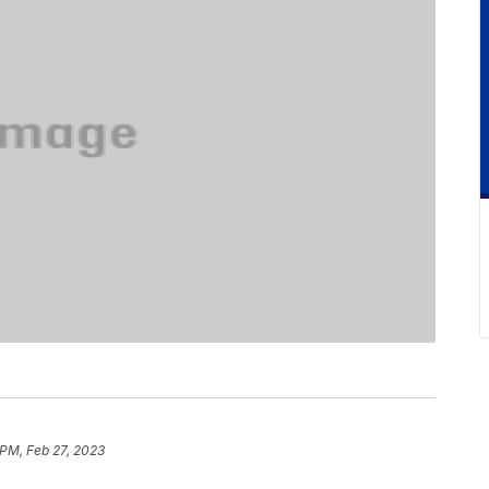
 PM, Feb 27, 2023