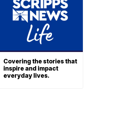
Covering the stories that
inspire and impact
everyday lives.