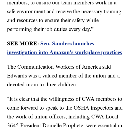
members, to ensure our team members work in a
safe environment and receive the necessary training
and resources to ensure their safety while
performing their job duties every day.”
SEE MORE:
Sen. Sanders launches
investigation into Amazon's workplace practices
The Communication Workers of America said
Edwards was a valued member of the union and a
devoted mom to three children.
"It is clear that the willingness of CWA members to
come forward to speak to the OSHA inspectors and
the work of union officers, including CWA Local
3645 President Donielle Prophete, were essential in