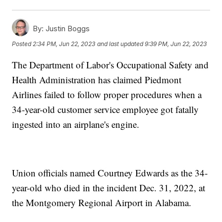
By:
Justin Boggs
Posted
2:34 PM, Jun 22, 2023
and last updated
9:39 PM, Jun 22, 2023
The Department of Labor's Occupational Safety and
Health Administration has claimed Piedmont
Airlines failed to follow proper procedures when a
34-year-old customer service employee got fatally
ingested into an airplane's engine.
Union officials named Courtney Edwards as the 34-
year-old who died in the incident Dec. 31, 2022, at
the Montgomery Regional Airport in Alabama.