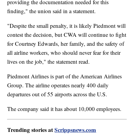
providing the documentation needed for this
finding," the union said in a statement.
"Despite the small penalty, it is likely Piedmont will
contest the decision, but CWA will continue to fight
for Courtney Edwards, her family, and the safety of
all airline workers, who should never fear for their
lives on the job," the statement read.
Piedmont Airlines is part of the American Airlines
Group. The airline operates nearly 400 daily
departures out of 55 airports across the U.S.
The company said it has about 10,000 employees.
Trending stories at
Scrippsnews.com