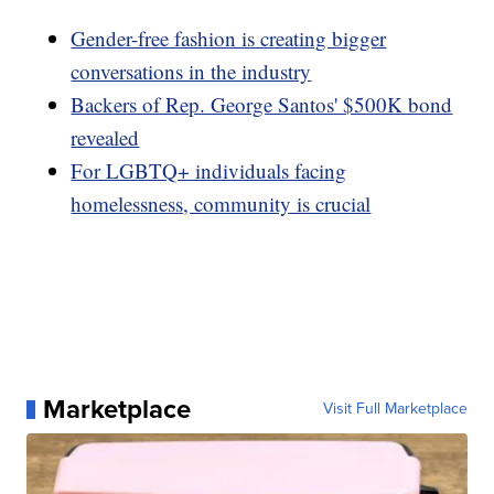
Gender-free fashion is creating bigger
conversations in the industry
Backers of Rep. George Santos' $500K bond
revealed
For LGBTQ+ individuals facing
homelessness, community is crucial
Marketplace
Visit Full Marketplace