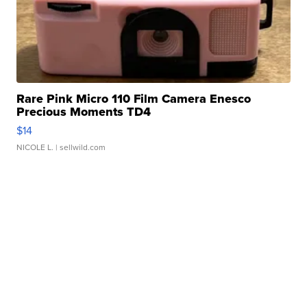
Rare Pink Micro 110 Film Camera Enesco
Precious Moments TD4
$14
NICOLE L.
| sellwild.com