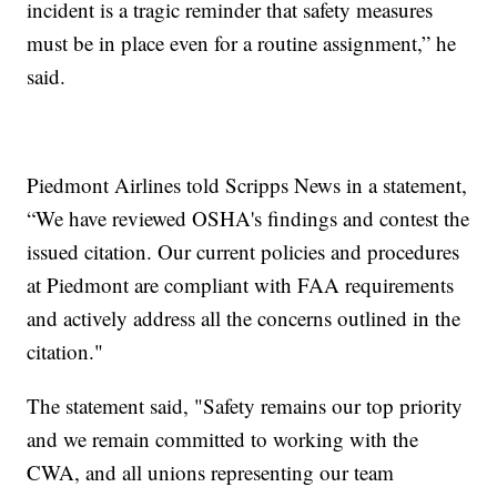
incident is a tragic reminder that safety measures
must be in place even for a routine assignment,” he
said.
Piedmont Airlines told Scripps News in a statement,
“We have reviewed OSHA's findings and contest the
issued citation. Our current policies and procedures
at Piedmont are compliant with FAA requirements
and actively address all the concerns outlined in the
citation."
The statement said, "Safety remains our top priority
and we remain committed to working with the
CWA, and all unions representing our team