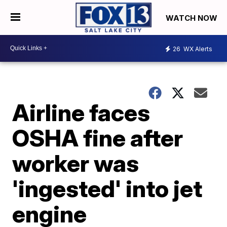
WATCH NOW
26
WX Alerts
Airline faces
OSHA fine after
worker was
'ingested' into jet
engine