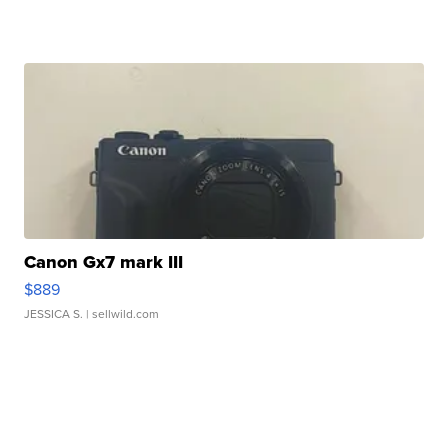
Canon Gx7 mark III
$889
JESSICA S.
| sellwild.com