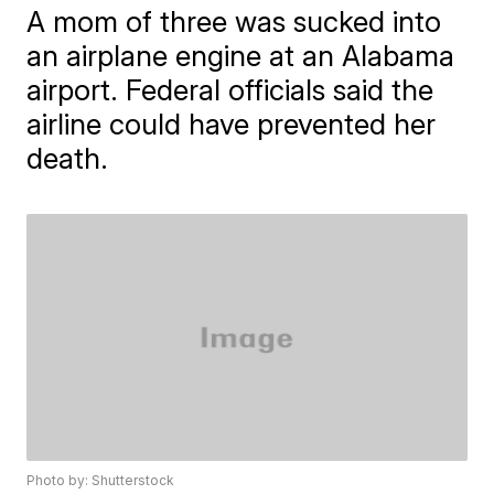
A mom of three was sucked into
an airplane engine at an Alabama
airport. Federal officials said the
airline could have prevented her
death.
Photo by: Shutterstock