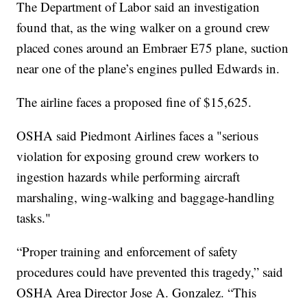
The Department of Labor said an investigation
found that, as the wing walker on a ground crew
placed cones around an Embraer E75 plane, suction
near one of the plane’s engines pulled Edwards in.
The airline faces a proposed fine of $15,625.
OSHA said Piedmont Airlines faces a "serious
violation for exposing ground crew workers to
ingestion hazards while performing aircraft
marshaling, wing-walking and baggage-handling
tasks."
“Proper training and enforcement of safety
procedures could have prevented this tragedy,” said
OSHA Area Director Jose A. Gonzalez. “This