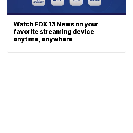
Watch FOX 13 News on your
favorite streaming device
anytime, anywhere