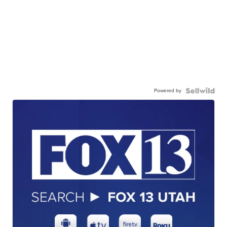
Powered by