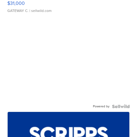
$31,000
GATEWAY C.
| sellwild.com
Powered by