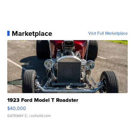
Marketplace
Visit Full Marketplace
1923 Ford Model T Roadster
$40,000
GATEWAY C.
| sellwild.com