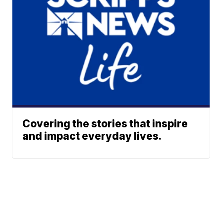
Covering the stories that inspire
and impact everyday lives.