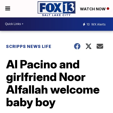
WATCH NOW
10
WX Alerts
SCRIPPS NEWS LIFE
Al Pacino and
girlfriend Noor
Alfallah welcome
baby boy