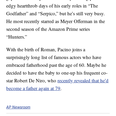
edgy heartthrob days of his early roles in “The
Godfather” and “Serpico,” but he’s still very busy.
He most recently starred as Meyer Offerman in the
second season of the Amazon Prime series
“Hunters.”
With the birth of Roman, Pacino joins a
surprisingly long list of famous actors who have
embraced fatherhood past the age of 60. Maybe he
decided to have the baby to one-up his frequent co-
star Robert De Niro, who
recently revealed that he’d
become a father again at 79
.
AP Newsroom