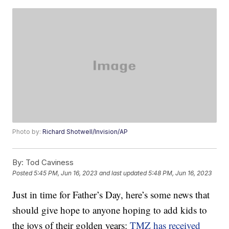
Photo by:
Richard Shotwell/Invision/AP
By:
Tod Caviness
Posted
5:45 PM, Jun 16, 2023
and last updated
5:48 PM, Jun 16, 2023
Just in time for Father’s Day, here’s some news that
should give hope to anyone hoping to add kids to
the joys of their golden years:
TMZ has received