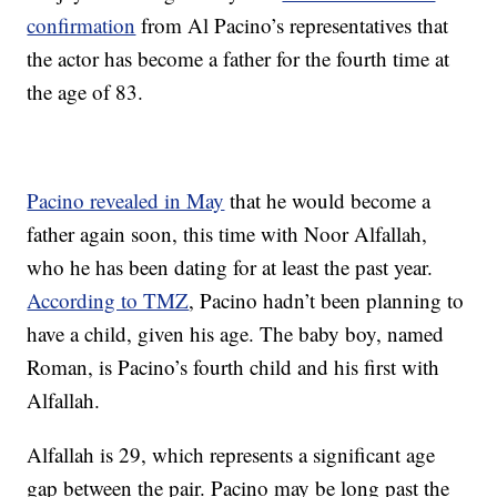
confirmation
from Al Pacino’s representatives that
the actor has become a father for the fourth time at
the age of 83.
Pacino revealed in May
that he would become a
father again soon, this time with Noor Alfallah,
who he has been dating for at least the past year.
According to TMZ
, Pacino hadn’t been planning to
have a child, given his age. The baby boy, named
Roman, is Pacino’s fourth child and his first with
Alfallah.
Alfallah is 29, which represents a significant age
gap between the pair. Pacino may be long past the