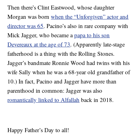
Then there’s Clint Eastwood, whose daughter
Morgan was born
when the “Unforgiven” actor and
director was 65
. Pacino’s also in rare company with
Mick Jagger, who became a
papa to his son
Devereaux at the age of 73
. (Apparently late-stage
fatherhood is a thing with the Rolling Stones.
Jagger’s bandmate Ronnie Wood had twins with his
wife Sally when he was a 68-year old grandfather of
10.) In fact, Pacino and Jagger have more than
parenthood in common: Jagger was also
romantically linked to Alfallah
back in 2018.
Happy Father’s Day to all!