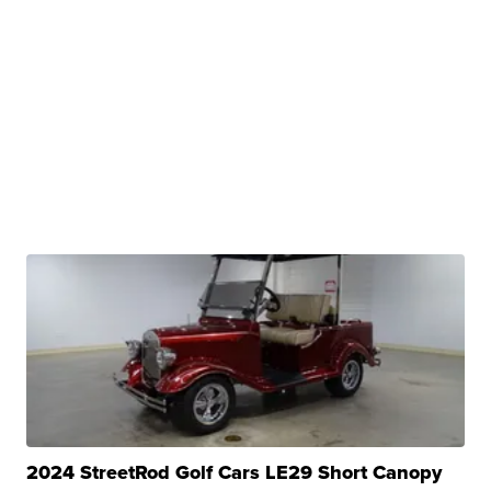
2024 StreetRod Golf Cars LE29 Short Canopy