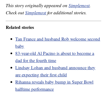
This story originally appeared on
Simplemost
.
Check out
Simplemost
for additional stories.
Related stories
Tan France and husband Rob welcome second
baby
83-year-old Al Pacino is about to become a
dad for the fourth time
Lindsay Lohan and husband announce they
are expecting their first child
Rihanna reveals baby bump in Super Bowl
halftime performance