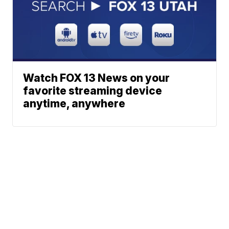
Watch FOX 13 News on your
favorite streaming device
anytime, anywhere