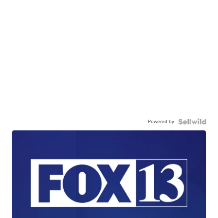
Powered by