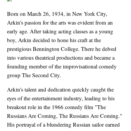
Born on March 26, 1934, in New York City,
Arkin's passion for the arts was evident from an
early age. After taking acting classes as a young
boy, Arkin decided to hone his craft at the
prestigious Bennington College. There he delved
into various theatrical productions and became a
founding member of the improvisational comedy
group The Second City.
Arkin's talent and dedication quickly caught the
eyes of the entertainment industry, leading to his
breakout role in the 1966 comedy film "The
Russians Are Coming, The Russians Are Coming."
His portrayal of a blundering Russian sailor earned