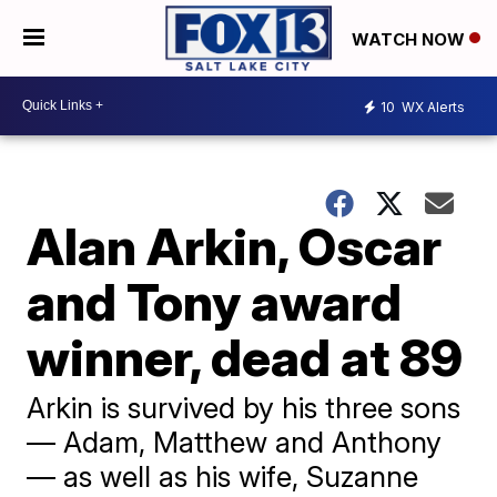
WATCH NOW
10
WX Alerts
Alan Arkin, Oscar
and Tony award
winner, dead at 89
Arkin is survived by his three sons
— Adam, Matthew and Anthony
— as well as his wife, Suzanne