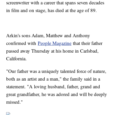
screenwriter with a career that spans seven decades
in film and on stage, has died at the age of 89.
Arkin's sons Adam, Matthew and Anthony
confirmed with
People Magazine
that their father
passed away Thursday at his home in Carlsbad,
California.
"Our father was a uniquely talented force of nature,
both as an artist and a man," the family said in a
statement. "A loving husband, father, grand and
great grandfather, he was adored and will be deeply
missed."