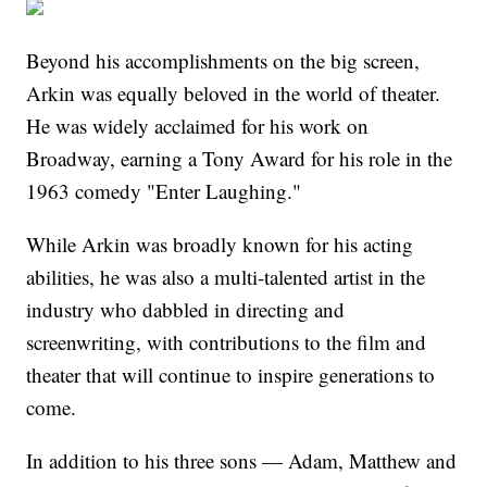
Beyond his accomplishments on the big screen,
Arkin was equally beloved in the world of theater.
He was widely acclaimed for his work on
Broadway, earning a Tony Award for his role in the
1963 comedy "Enter Laughing."
While Arkin was broadly known for his acting
abilities, he was also a multi-talented artist in the
industry who dabbled in directing and
screenwriting, with contributions to the film and
theater that will continue to inspire generations to
come.
In addition to his three sons — Adam, Matthew and