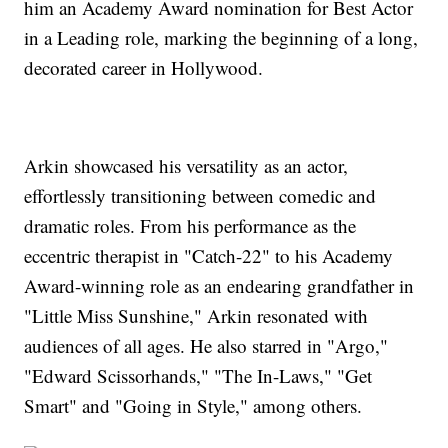
him an Academy Award nomination for Best Actor
in a Leading role, marking the beginning of a long,
decorated career in Hollywood.
Arkin showcased his versatility as an actor,
effortlessly transitioning between comedic and
dramatic roles. From his performance as the
eccentric therapist in "Catch-22" to his Academy
Award-winning role as an endearing grandfather in
"Little Miss Sunshine," Arkin resonated with
audiences of all ages. He also starred in "Argo,"
"Edward Scissorhands," "The In-Laws," "Get
Smart" and "Going in Style," among others.