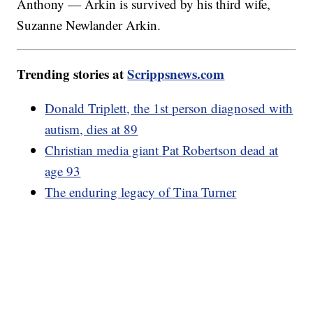
Anthony — Arkin is survived by his third wife,
Suzanne Newlander Arkin.
Trending stories at
Scrippsnews.com
Donald Triplett, the 1st person diagnosed with
autism, dies at 89
Christian media giant Pat Robertson dead at
age 93
The enduring legacy of Tina Turner