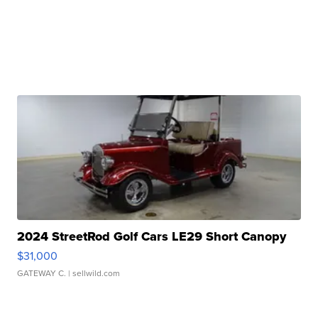
2024 StreetRod Golf Cars LE29 Short Canopy
$31,000
GATEWAY C.
| sellwild.com