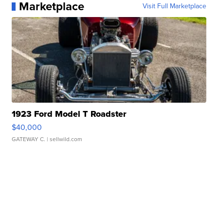
Marketplace
Visit Full Marketplace
1923 Ford Model T Roadster
$40,000
GATEWAY C.
| sellwild.com