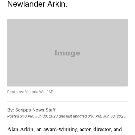
Newlander Arkin.
Photo by: Victoria Will / AP
By:
Scripps News Staff
Posted
3:10 PM, Jun 30, 2023
and last updated
3:10 PM, Jun 30, 2023
Alan Arkin, an award-winning actor, director, and