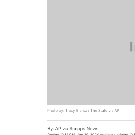
Photo by: Tracy Glantz / The State via AP
By:
AP via Scripps News
Posted
12:12 PM, Jan 29, 2024
and last updated
12: