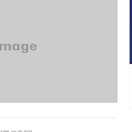
13 PM, Jan 29, 2024