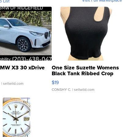
o List
MW X3 30 xDrive
One Size Suzette Womens
Black Tank Ribbed Crop
Asymmetrical ...
$19
.
| sellwild.com
CONSHY C.
| sellwild.com