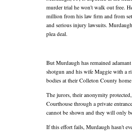
murder trial he won't walk out free. He
million from his law firm and from se
and serious injury lawsuits. Murdaugh 
plea deal.
But Murdaugh has remained adamant th
shotgun and his wife Maggie with a ri
bodies at their Colleton County home 
The jurors, their anonymity protected
Courthouse through a private entrance.
cannot be shown and they will only be
If this effort fails, Murdaugh hasn't e