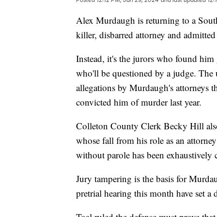
Alex Murdaugh is returning to a South
killer, disbarred attorney and admitted 
Instead, it's the jurors who found him
who'll be questioned by a judge. The
allegations by Murdaugh's attorneys th
convicted him of murder last year.
Colleton County Clerk Becky Hill also
whose fall from his role as an attorney
without parole has been exhaustively 
Jury tampering is the basis for Murdau
pretrial hearing this month have set a d
Toal ruled the defense must prove tha