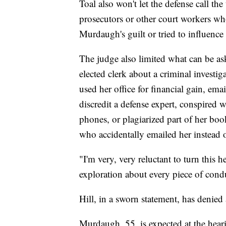
Toal also won't let the defense call th
prosecutors or other court workers who
Murdaugh's guilt or tried to influence 
The judge also limited what can be ask
elected clerk about a criminal investi
used her office for financial gain, em
discredit a defense expert, conspired
phones, or plagiarized part of her bo
who accidentally emailed her instead o
"I'm very, very reluctant to turn this 
exploration about every piece of condu
Hill, in a sworn statement, has denied
Murdaugh, 55, is expected at the heari