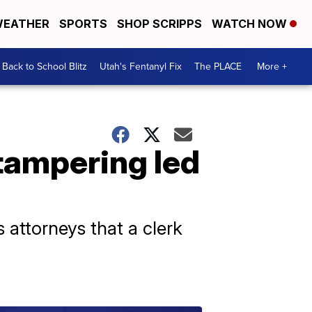
EATHER
SPORTS
SHOP SCRIPPS
WATCH NOW
Back to School Blitz
Utah's Fentanyl Fix
The PLACE
More +
 tampering led
 attorneys that a clerk