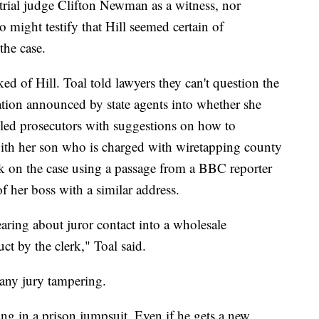
e trial judge Clifton Newman as a witness, nor
 might testify that Hill seemed certain of
the case.
ed of Hill. Toal told lawyers they can't question the
gation announced by state agents into whether she
ailed prosecutors with suggestions on how to
 with her son who is charged with wiretapping county
ok on the case using a passage from a BBC reporter
f her boss with a similar address.
hearing about juror contact into a wholesale
ct by the clerk," Toal said.
 any jury tampering.
ng in a prison jumpsuit. Even if he gets a new