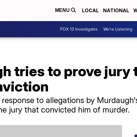
LOCAL
NATIONAL
W
MENU
FOX 13 Investigates
We're Listening
 tries to prove jury
nviction
 response to allegations by Murdaugh's
he jury that convicted him of murder.