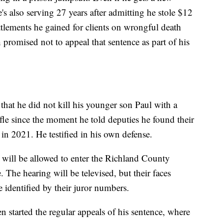
's also serving 27 years after admitting he stole $12
ttlements he gained for clients on wrongful death
promised not to appeal that sentence as part of his
at he did not kill his younger son Paul with a
fle since the moment he told deputies he found their
in 2021. He testified in his own defense.
, will be allowed to enter the Richland County
 The hearing will be televised, but their faces
 identified by their juror numbers.
ven started the regular appeals of his sentence, where