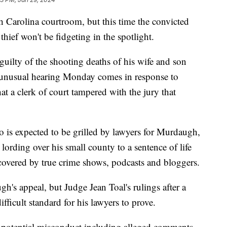
 Carolina courtroom, but this time the convicted
thief won't be fidgeting in the spotlight.
 guilty of the shooting deaths of his wife and son
 unusual hearing Monday comes in response to
at a clerk of court tampered with the jury that
 is expected to be grilled by lawyers for Murdaugh,
 lording over his small county to a sentence of life
covered by true crime shows, podcasts and bloggers.
gh's appeal, but Judge Jean Toal's rulings after a
ifficult standard for his lawyers to prove.
t potential misconduct including alleged comments