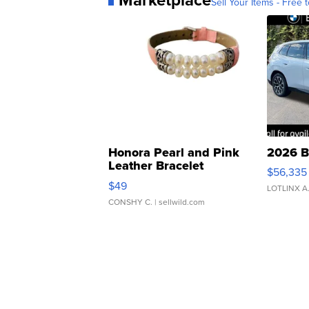
Sell Your Items - Free t
Honora Pearl and Pink
2026 B
Leather Bracelet
$56,335
Adjustable Buckle Clo...
$49
LOTLINX A
CONSHY C.
| sellwild.com