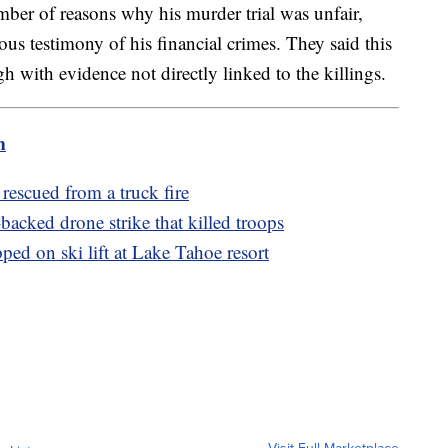
mber of reasons why his murder trial was unfair,
us testimony of his financial crimes. They said this
 with evidence not directly linked to the killings.
m
rescued from a truck fire
acked drone strike that killed troops
ed on ski lift at Lake Tahoe resort
Visit Full Marketplace