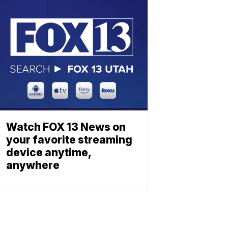
Watch FOX 13 News on
your favorite streaming
device anytime,
anywhere