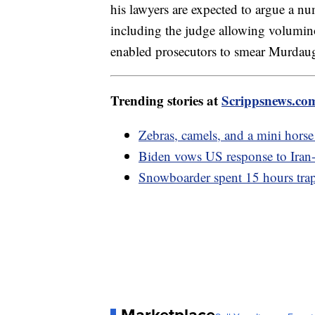
his lawyers are expected to argue a nu
including the judge allowing volumino
enabled prosecutors to smear Murdaugh
Trending stories at
Scrippsnews.co
Zebras, camels, and a mini horse 
Biden vows US response to Iran-b
Snowboarder spent 15 hours trapp
Marketplace