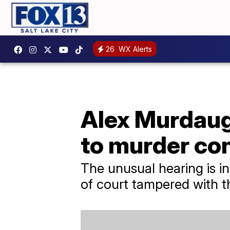
26
WX Alerts
Alex Murdaugh
to murder co
The unusual hearing is in
of court tampered with t