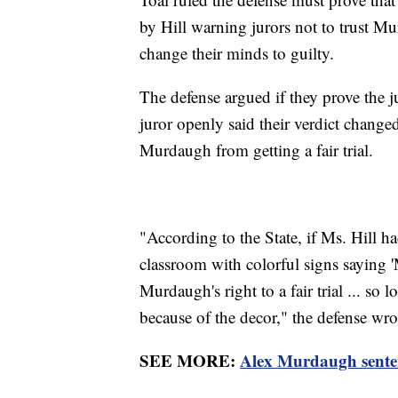
by Hill warning jurors not to trust Mur
change their minds to guilty.
The defense argued if they prove the j
juror openly said their verdict changed
Murdaugh from getting a fair trial.
"According to the State, if Ms. Hill h
classroom with colorful signs saying '
Murdaugh's right to a fair trial ... so l
because of the decor," the defense wrot
SEE MORE:
Alex Murdaugh sentenc