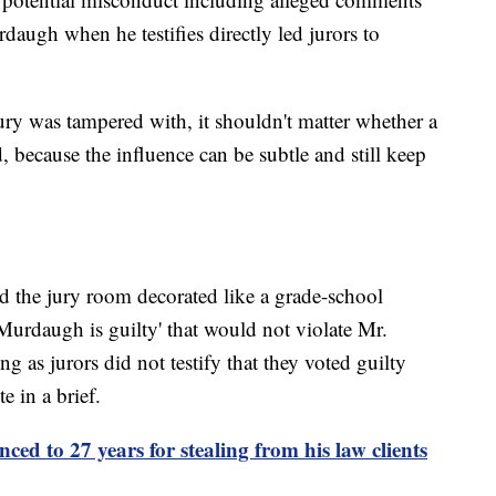
daugh when he testifies directly led jurors to
ury was tampered with, it shouldn't matter whether a
, because the influence can be subtle and still keep
ad the jury room decorated like a grade-school
Murdaugh is guilty' that would not violate Mr.
ong as jurors did not testify that they voted guilty
e in a brief.
ed to 27 years for stealing from his law clients