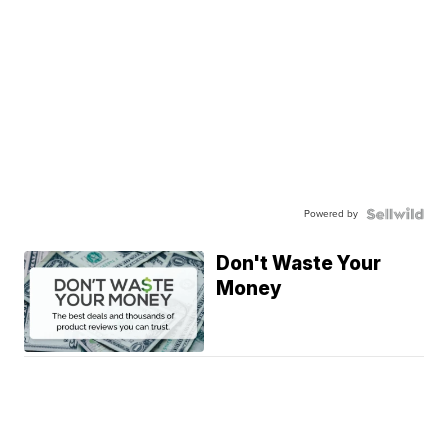
Powered by
Don't Waste Your
Money