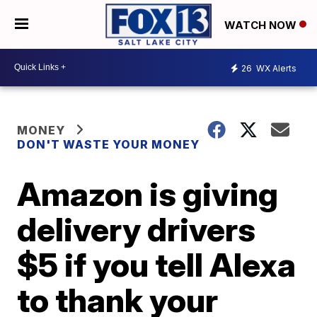
WATCH NOW
26
WX Alerts
MONEY
DON'T WASTE YOUR MONEY
Amazon is giving
delivery drivers
$5 if you tell Alexa
to thank your