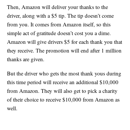
Then, Amazon will deliver your thanks to the
driver, along with a $5 tip. The tip doesn’t come
from you. It comes from Amazon itself, so this
simple act of gratitude doesn’t cost you a dime.
Amazon will give drivers $5 for each thank you that
they receive. The promotion will end after 1 million
thanks are given.
But the driver who gets the most thank yous during
this time period will receive an additional $10,000
from Amazon. They will also get to pick a charity
of their choice to receive $10,000 from Amazon as
well.