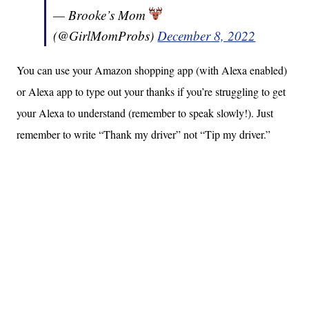
— Brooke’s Mom
(@GirlMomProbs)
December 8, 2022
You can use your Amazon shopping app (with Alexa enabled)
or Alexa app to type out your thanks if you’re struggling to get
your Alexa to understand (remember to speak slowly!). Just
remember to write “Thank my driver” not “Tip my driver.”