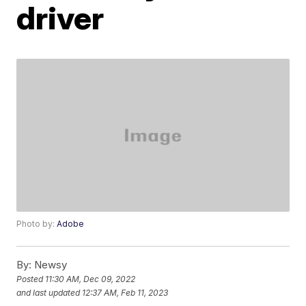
driver
Photo by:
Adobe
By:
Newsy
Posted
11:30 AM, Dec 09, 2022
and last updated
12:37 AM, Feb 11, 2023