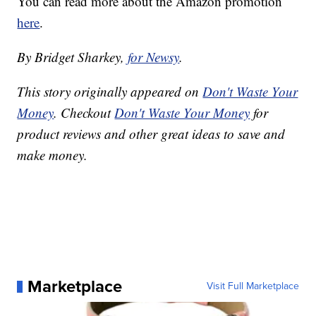
You can read more about the Amazon promotion
here
.
By Bridget Sharkey,
for Newsy
.
This story originally appeared on
Don't Waste Your
Money
. Checkout
Don't Waste Your Money
for
product reviews and other great ideas to save and
make money.
Marketplace
Visit Full Marketplace