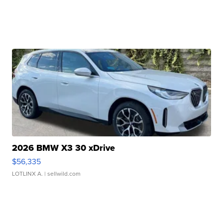
2026 BMW X3 30 xDrive
$56,335
LOTLINX A.
| sellwild.com