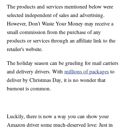
The products and services mentioned below were
selected independent of sales and advertising.
However, Don't Waste Your Money may receive a
small commission from the purchase of any
products or services through an affiliate link to the
retailer's website.
The holiday season can be grueling for mail carriers
and delivery drivers. With
millions of packages
to
deliver by Christmas Day, it is no wonder that
burnout is common.
Luckily, there is now a way you can show your
Amazon driver some much-deserved love: Just in