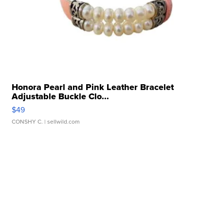
Honora Pearl and Pink Leather Bracelet
Adjustable Buckle Clo...
$49
CONSHY C.
| sellwild.com