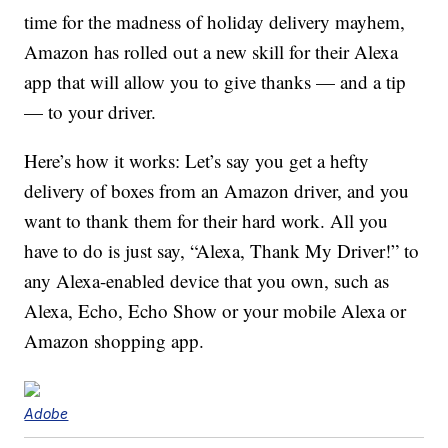
time for the madness of holiday delivery mayhem,
Amazon has rolled out a new skill for their Alexa
app that will allow you to give thanks — and a tip
— to your driver.
Here’s how it works: Let’s say you get a hefty
delivery of boxes from an Amazon driver, and you
want to thank them for their hard work. All you
have to do is just say, “Alexa, Thank My Driver!” to
any Alexa-enabled device that you own, such as
Alexa, Echo, Echo Show or your mobile Alexa or
Amazon shopping app.
Adobe