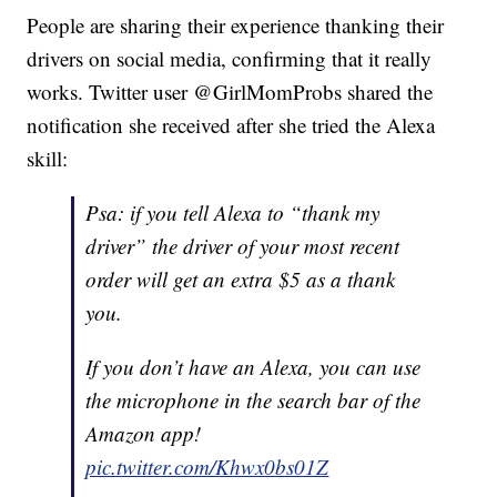
People are sharing their experience thanking their
drivers on social media, confirming that it really
works. Twitter user @GirlMomProbs shared the
notification she received after she tried the Alexa
skill:
Psa: if you tell Alexa to “thank my
driver” the driver of your most recent
order will get an extra $5 as a thank
you.
If you don’t have an Alexa, you can use
the microphone in the search bar of the
Amazon app!
pic.twitter.com/Khwx0bs01Z