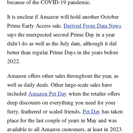
because of the COVID-19 pandemic.
It is unclear if Amazon will hold another October
Prime Early Access sale.
Derived From Data News
says the unexpected second Prime Day in a year
didn’t do as well as the July date, although it did
better than regular Prime Days in the years before
2022.
Amazon offers other sales throughout the year, as
well as daily deals. Other large-scale sales have
included
Amazon Pet Day
when the retailer offers
deep discounts on everything you need for your
furry, feathered or scaled friends.
Pet Day
has taken
place for the last couple of years in May and was
available to all Amazon customers, at least in 2023.