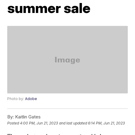
summer sale
Photo by:
Adobe
By:
Kaitlin Gates
Posted
4:00 PM, Jun 21, 2023
and last updated
6:14 PM, Jun 21, 2023