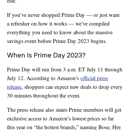
else.
If you’ve never shopped Prime Day — or just want
a refresher on how it works — we’ve compiled
everything you need to know about the massive
savings event before Prime Day 2023 begins.
When Is Prime Day 2023?
Prime Day will run from 3 a.m. ET July 11 through
July 12. According to Amazon’s
official press
release
, shoppers can expect new deals to drop every
30 minutes throughout the event.
The press release also states Prime members will get
exclusive access to Amazon’s lowest prices so far
this year on “the hottest brands,” naming Bose, Hey