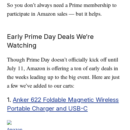
So you don’t always need a Prime membership to
participate in Amazon sales — but it helps.
Early Prime Day Deals We’re
Watching
Though Prime Day doesn’t officially kick off until
July 11, Amazon is offering a ton of early deals in
the weeks leading up to the big event. Here are just
a few we’ve added to our carts:
1.
Anker 622 Foldable Magnetic Wireless
Portable Charger and USB-C
Amazon