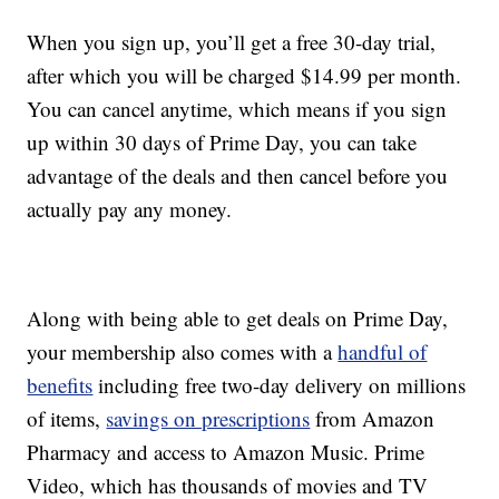
When you sign up, you’ll get a free 30-day trial,
after which you will be charged $14.99 per month.
You can cancel anytime, which means if you sign
up within 30 days of Prime Day, you can take
advantage of the deals and then cancel before you
actually pay any money.
Along with being able to get deals on Prime Day,
your membership also comes with a
handful of
benefits
including free two-day delivery on millions
of items,
savings on prescriptions
from Amazon
Pharmacy and access to Amazon Music. Prime
Video, which has thousands of movies and TV