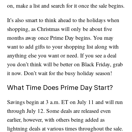
on, make a list and search for it once the sale begins.
It’s also smart to think ahead to the holidays when
shopping, as Christmas will only be about five
months away once Prime Day begins. You may
want to add gifts to your shopping list along with
anything else you want or need. If you see a deal
you don’t think will be better on Black Friday, grab
it now. Don’t wait for the busy holiday season!
What Time Does Prime Day Start?
Savings begin at 3 a.m. ET on July 11 and will run
through July 12. Some deals are released even
earlier, however, with others being added as
lightning deals at various times throughout the sale.