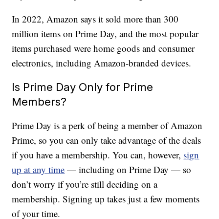
In 2022, Amazon says it sold more than 300
million items on Prime Day, and the most popular
items purchased were home goods and consumer
electronics, including Amazon-branded devices.
Is Prime Day Only for Prime
Members?
Prime Day is a perk of being a member of Amazon
Prime, so you can only take advantage of the deals
if you have a membership. You can, however,
sign
up at any time
— including on Prime Day — so
don’t worry if you’re still deciding on a
membership. Signing up takes just a few moments
of your time.