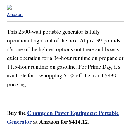
Amazon
This 2500-watt portable generator is fully
operational right out of the box. At just 39 pounds,
it’s one of the lightest options out there and boasts
quiet operation for a 34-hour runtime on propane or
11.5-hour runtime on gasoline. For Prime Day, it’s
available for a whopping 51% off the usual $839
price tag.
Buy the
Champion Power Equipment Portable
Generator
at Amazon for $414.12.