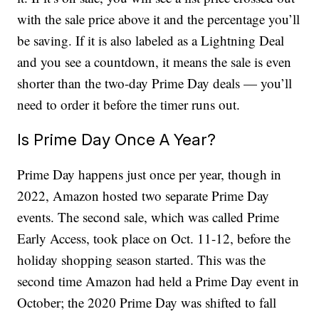
with the sale price above it and the percentage you’ll
be saving. If it is also labeled as a Lightning Deal
and you see a countdown, it means the sale is even
shorter than the two-day Prime Day deals — you’ll
need to order it before the timer runs out.
Is Prime Day Once A Year?
Prime Day happens just once per year, though in
2022, Amazon hosted two separate Prime Day
events. The second sale, which was called Prime
Early Access, took place on Oct. 11-12, before the
holiday shopping season started. This was the
second time Amazon had held a Prime Day event in
October; the 2020 Prime Day was shifted to fall