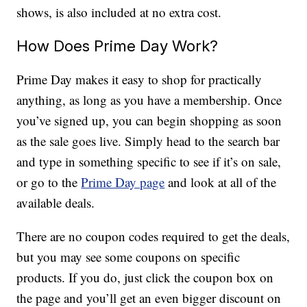
shows, is also included at no extra cost.
How Does Prime Day Work?
Prime Day makes it easy to shop for practically
anything, as long as you have a membership. Once
you’ve signed up, you can begin shopping as soon
as the sale goes live. Simply head to the search bar
and type in something specific to see if it’s on sale,
or go to the
Prime Day page
and look at all of the
available deals.
There are no coupon codes required to get the deals,
but you may see some coupons on specific
products. If you do, just click the coupon box on
the page and you’ll get an even bigger discount on