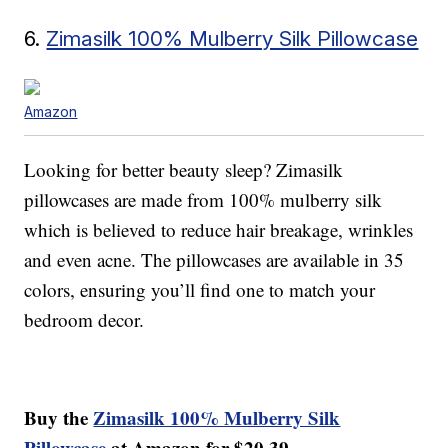
6.
Zimasilk 100% Mulberry Silk Pillowcase
Amazon
Looking for better beauty sleep? Zimasilk
pillowcases are made from 100% mulberry silk
which is believed to reduce hair breakage, wrinkles
and even acne. The pillowcases are available in 35
colors, ensuring you’ll find one to match your
bedroom decor.
Buy the
Zimasilk 100% Mulberry Silk
Pillowcase
at Amazon for $20.39.