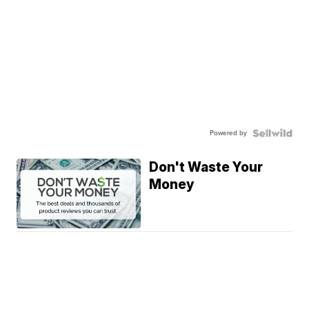
Powered by
Don't Waste Your
Money