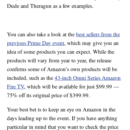
Dude and Theragun as a few examples.
You can also take a look at the
best sellers from the
previous Prime Day event
, which may give you an
idea of some products you can expect. While the
products will vary from year to year, the release
confirms some of Amazon’s own products will be
included, such as the
43-inch Omni Series Amazon
Fire TV
, which will be available for just $99.99 —
75% off its original price of $399.99.
Your best bet is to keep an eye on Amazon in the
days leading up to the event. If you have anything
particular in mind that you want to check the price