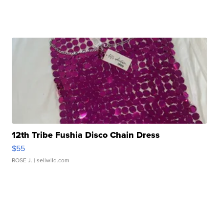
12th Tribe Fushia Disco Chain Dress
$55
ROSE J.
| sellwild.com