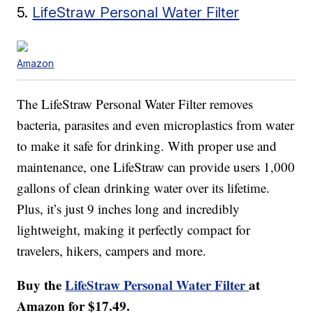
5.
LifeStraw Personal Water Filter
Amazon
The LifeStraw Personal Water Filter removes
bacteria, parasites and even microplastics from water
to make it safe for drinking. With proper use and
maintenance, one LifeStraw can provide users 1,000
gallons of clean drinking water over its lifetime.
Plus, it’s just 9 inches long and incredibly
lightweight, making it perfectly compact for
travelers, hikers, campers and more.
Buy the
LifeStraw Personal Water Filter
at
Amazon for $17.49.