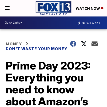
WATCH NOW
26
WX Alerts
MONEY
DON'T WASTE YOUR MONEY
Prime Day 2023:
Everything you
need to know
about Amazon’s