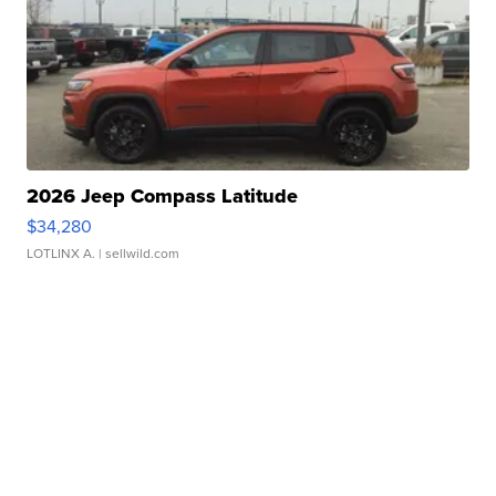
2026 Jeep Compass Latitude
$34,280
LOTLINX A.
| sellwild.com