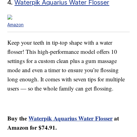
4.
Waterpik Aquarius Water Flosser
Amazon
Keep your teeth in tip-top shape with a water
flosser! This high-performance model offers 10
settings for a custom clean plus a gum massage
mode and even a timer to ensure you’re flossing
long enough. It comes with seven tips for multiple
users — so the whole family can get flossing.
Buy the
Waterpik Aquarius Water Flosser
at
Amazon for $74.91.