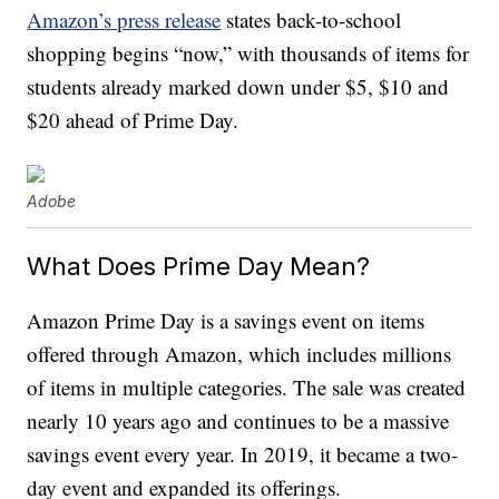
Amazon’s press release
states back-to-school
shopping begins “now,” with thousands of items for
students already marked down under $5, $10 and
$20 ahead of Prime Day.
Adobe
What Does Prime Day Mean?
Amazon Prime Day is a savings event on items
offered through Amazon, which includes millions
of items in multiple categories. The sale was created
nearly 10 years ago and continues to be a massive
savings event every year. In 2019, it became a two-
day event and expanded its offerings.