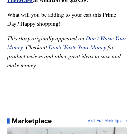
What will you be adding to your cart this Prime
Day? Happy shopping!
This story originally appeared on
Don't Waste Your
Money
. Checkout
Don't Waste Your Money
for
product reviews and other great ideas to save and
make money.
Marketplace
Visit Full Marketplace