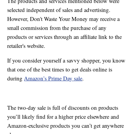
The products and services mentioned below were
selected independent of sales and advertising.
However, Don't Waste Your Money may receive a
small commission from the purchase of any
products or services through an affiliate link to the
retailer's website.
If you consider yourself a savvy shopper, you know
that one of the best times to get deals online is
during
Amazon’s Prime Day sale
.
The two-day sale is full of discounts on products
you’ll likely find for a higher price elsewhere and
Amazon-exclusive products you can’t get anywhere