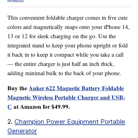
This convenient foldable charger comes in five cute
colors and magnetically snaps onto your iPhone 14,
13 or 12 for sleek charging on the go. Use the
integrated stand to keep your phone upright or fold
it back in to keep it compact while you take a call
— the entire charger is just half an inch thick,
adding minimal bulk to the back of your phone.
Buy the
Anker 622 Magnetic Battery Foldable
Magnetic Wireless Portable Charger and USB-
C
at Amazon for $49.99.
2.
Champion Power Equipment Portable
Generator