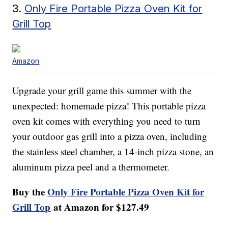
3.
Only Fire Portable Pizza Oven Kit for
Grill Top
Amazon
Upgrade your grill game this summer with the
unexpected: homemade pizza! This portable pizza
oven kit comes with everything you need to turn
your outdoor gas grill into a pizza oven, including
the stainless steel chamber, a 14-inch pizza stone, an
aluminum pizza peel and a thermometer.
Buy the
Only Fire Portable Pizza Oven Kit for
Grill Top
at Amazon for $127.49