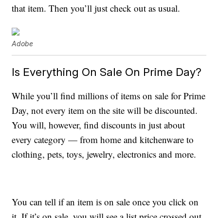
that item. Then you’ll just check out as usual.
Adobe
Is Everything On Sale On Prime Day?
While you’ll find millions of items on sale for Prime
Day, not every item on the site will be discounted.
You will, however, find discounts in just about
every category — from home and kitchenware to
clothing, pets, toys, jewelry, electronics and more.
You can tell if an item is on sale once you click on
it. If it’s on sale, you will see a list price crossed out