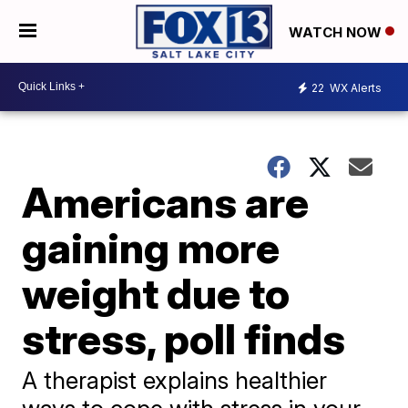
WATCH NOW
22
WX Alerts
Americans are
gaining more
weight due to
stress, poll finds
A therapist explains healthier