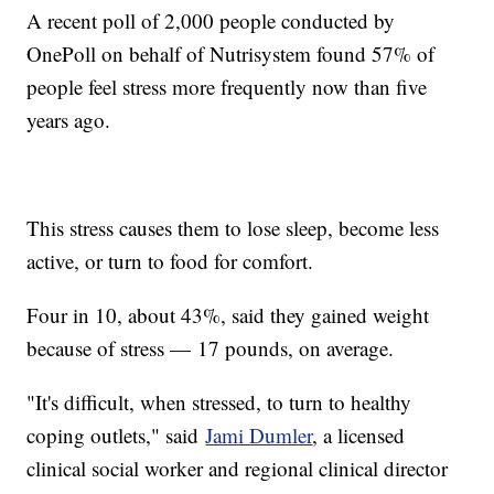
A recent poll of 2,000 people conducted by
OnePoll on behalf of Nutrisystem found 57% of
people feel stress more frequently now than five
years ago.
This stress causes them to lose sleep, become less
active, or turn to food for comfort.
Four in 10, about 43%, said they gained weight
because of stress — 17 pounds, on average.
"It's difficult, when stressed, to turn to healthy
coping outlets," said
Jami Dumler
, a licensed
clinical social worker and regional clinical director