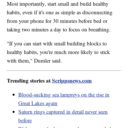
Most importantly, start small and build healthy
habits, even if it's one as simple as disconnecting
from your phone for 30 minutes before bed or
taking two minutes a day to focus on breathing.
"If you can start with small building blocks to
healthy habits, you're much more likely to stick
with them," Dumler said.
Trending stories at
Scrippsnews.com
Blood-sucking sea lampreys on the rise in
Great Lakes again
Saturn rings captured in detail never seen
before