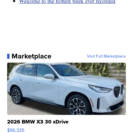
Welcome to the hottest week ever recorded
Marketplace
Visit Full Marketplace
2026 BMW X3 30 xDrive
$56,335