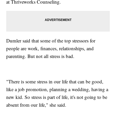
at Thriveworks Counseling.
Dumler said that some of the top stressors for
people are work, finances, relationships, and
parenting. But not all stress is bad.
"There is some stress in our life that can be good,
like a job promotion, planning a wedding, having a
new kid. So stress is part of life, it's not going to be
absent from our life," she said.