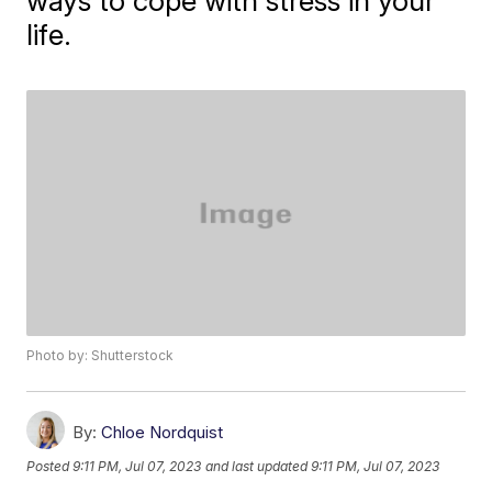
ways to cope with stress in your
life.
Photo by: Shutterstock
By:
Chloe Nordquist
Posted
9:11 PM, Jul 07, 2023
and last updated
9:11 PM, Jul 07, 2023