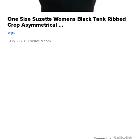
One Size Suzette Womens Black Tank Ribbed
Crop Asymmetrical ...
$19
CONSHY C.
| sellwild.com
Powered by