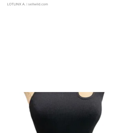
LOTLINX A.
| sellwild.com