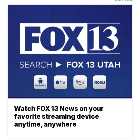
Watch FOX 13 News on your
favorite streaming device
anytime, anywhere