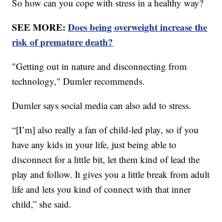
So how can you cope with stress in a healthy way?
SEE MORE:
Does being overweight increase the
risk of premature death?
"Getting out in nature and disconnecting from
technology," Dumler recommends.
Dumler says social media can also add to stress.
“[I’m] also really a fan of child-led play, so if you
have any kids in your life, just being able to
disconnect for a little bit, let them kind of lead the
play and follow. It gives you a little break from adult
life and lets you kind of connect with that inner
child,” she said.