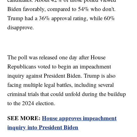
Biden favorably, compared to 54% who don't.
Trump had a 36% approval rating, while 60%
disapprove.
The poll was released one day after House
Republicans voted to begin an impeachment
inquiry against President Biden. Trump is also
facing multiple legal battles, including several
criminal trials that could unfold during the buildup
to the 2024 election.
SEE MORE:
House approves impeachment
inquiry into President Biden