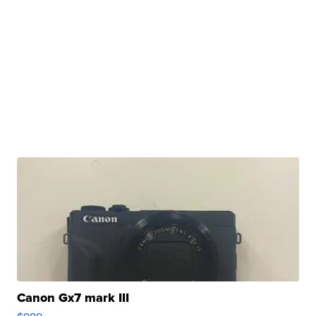
Canon Gx7 mark III