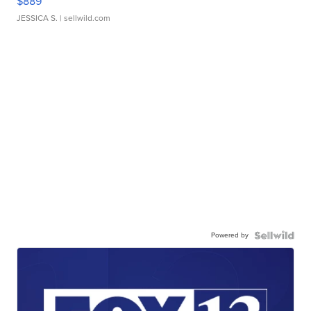
$889
JESSICA S.
| sellwild.com
Powered by