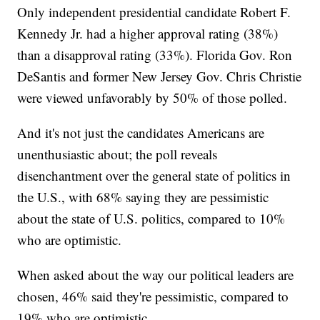
Only independent presidential candidate Robert F.
Kennedy Jr. had a higher approval rating (38%)
than a disapproval rating (33%). Florida Gov. Ron
DeSantis and former New Jersey Gov. Chris Christie
were viewed unfavorably by 50% of those polled.
And it's not just the candidates Americans are
unenthusiastic about; the poll reveals
disenchantment over the general state of politics in
the U.S., with 68% saying they are pessimistic
about the state of U.S. politics, compared to 10%
who are optimistic.
When asked about the way our political leaders are
chosen, 46% said they're pessimistic, compared to
19% who are optimistic.