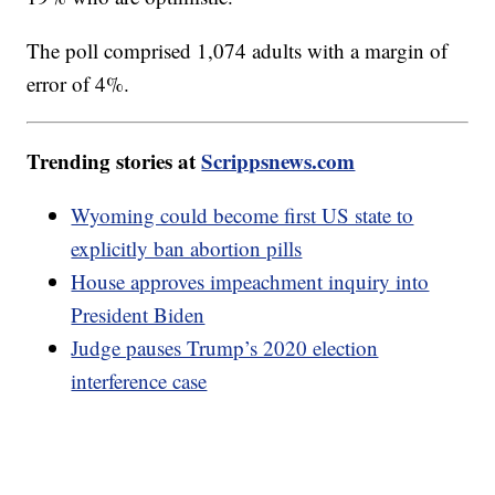
The poll comprised 1,074 adults with a margin of
error of 4%.
Trending stories at
Scrippsnews.com
Wyoming could become first US state to
explicitly ban abortion pills
House approves impeachment inquiry into
President Biden
Judge pauses Trump’s 2020 election
interference case