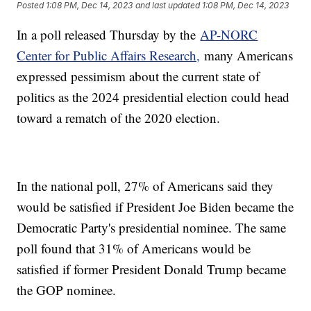
Posted
1:08 PM, Dec 14, 2023
and last updated
1:08 PM, Dec 14, 2023
In a poll released Thursday by the
AP-NORC
Center for Public Affairs Research,
many Americans
expressed pessimism about the current state of
politics as the 2024 presidential election could head
toward a rematch of the 2020 election.
In the national poll, 27% of Americans said they
would be satisfied if President Joe Biden became the
Democratic Party's presidential nominee. The same
poll found that 31% of Americans would be
satisfied if former President Donald Trump became
the GOP nominee.