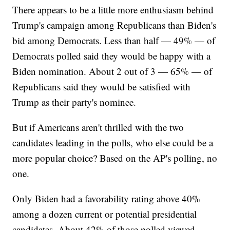
There appears to be a little more enthusiasm behind
Trump's campaign among Republicans than Biden's
bid among Democrats. Less than half — 49% — of
Democrats polled said they would be happy with a
Biden nomination. About 2 out of 3 — 65% — of
Republicans said they would be satisfied with
Trump as their party's nominee.
But if Americans aren't thrilled with the two
candidates leading in the polls, who else could be a
more popular choice? Based on the AP's polling, no
one.
Only Biden had a favorability rating above 40%
among a dozen current or potential presidential
candidates. About 42% of those polled viewed