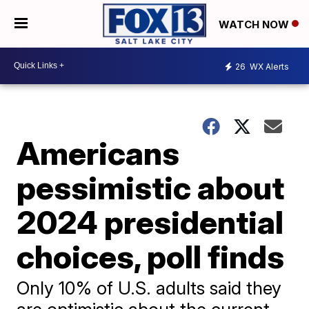
WATCH NOW
26
WX Alerts
Americans
pessimistic about
2024 presidential
choices, poll finds
Only 10% of U.S. adults said they