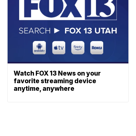
Watch FOX 13 News on your
favorite streaming device
anytime, anywhere