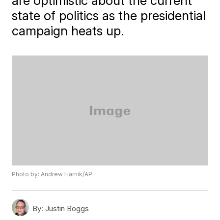
are optimistic about the current
state of politics as the presidential
campaign heats up.
Photo by: Andrew Harnik/AP
By:
Justin Boggs