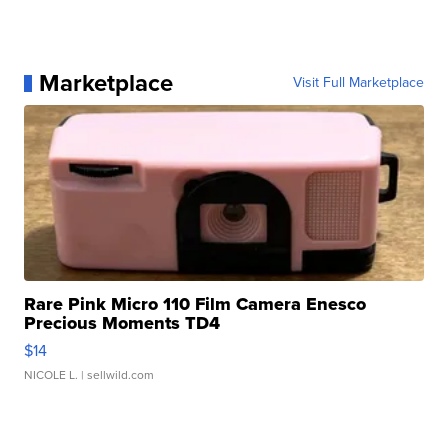
Marketplace
Visit Full Marketplace
Rare Pink Micro 110 Film Camera Enesco
Precious Moments TD4
$14
NICOLE L.
| sellwild.com