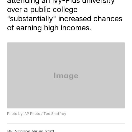
attending an Ivy-Plus university
over a public college
"substantially" increased chances
of earning high incomes.
Photo by: AP Photo / Ted Shaffrey
By:
Scripps News Staff