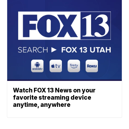
Watch FOX 13 News on your
favorite streaming device
anytime, anywhere