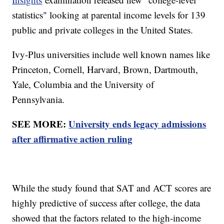
statistics" looking at parental income levels for 139
public and private colleges in the United States.
Ivy-Plus universities include well known names like
Princeton, Cornell, Harvard, Brown, Dartmouth,
Yale, Columbia and the University of
Pennsylvania.
SEE MORE:
University ends legacy admissions
after affirmative action ruling
While the study found that SAT and ACT scores are
highly predictive of success after college, the data
showed that the factors related to the high-income