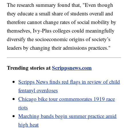
The research summary found that, "Even though
they educate a small share of students overall and
therefore cannot change rates of social mobility by
themselves, Ivy-Plus colleges could meaningfully
diversify the socioeconomic origins of society’s
leaders by changing their admissions practices."
Trending stories at
Scrippsnews.com
Scripps News finds red flags in review of child
fentanyl overdoses
Chicago bike tour commemorates 1919 race
riots
Marching bands begin summer practice amid
high heat