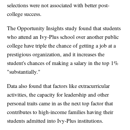
selections were not associated with better post-
college success.
The Opportunity Insights study found that students
who attend an Ivy-Plus school over another public
college have triple the chance of getting a job at a
prestigious organization, and it increases the
student's chances of making a salary in the top 1%
"substantially."
Data also found that factors like extracurricular
activities, the capacity for leadership and other
personal traits came in as the next top factor that
contributes to high-income families having their
students admitted into Ivy-Plus institutions.