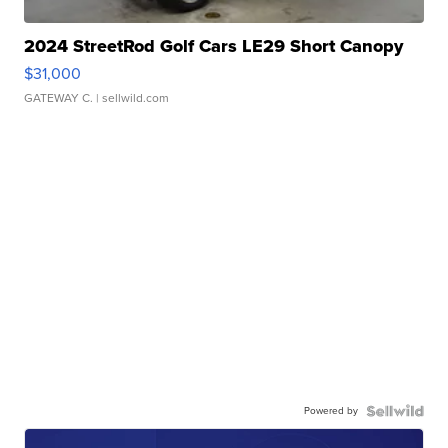
2024 StreetRod Golf Cars LE29 Short Canopy
$31,000
GATEWAY C.
| sellwild.com
Powered by