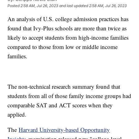
Posted
2:58 AM, Jul 26, 2023
and last updated
2:58 AM, Jul 26, 2023
An analysis of U.S. college admission practices has
found that Ivy-Plus schools are more than twice as
likely to accept students from high-income families
compared to those from low or middle income
families.
The non-technical research summary found that
students from all of those family income groups had
comparable SAT and ACT scores when they
applied.
The
Harvard University-based Opportunity
Insights
examination released new "college-level