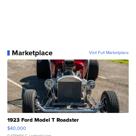
Marketplace
Visit Full Marketplace
1923 Ford Model T Roadster
$40,000
GATEWAY C.
| sellwild.com