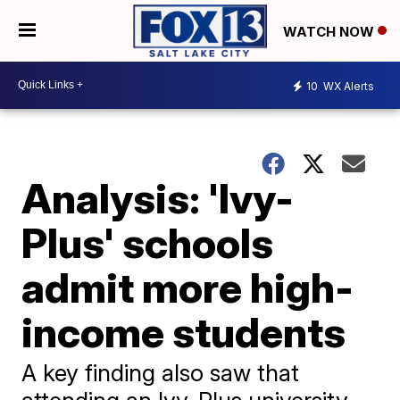
WATCH NOW
10
WX Alerts
Analysis: 'Ivy-
Plus' schools
admit more high-
income students
A key finding also saw that