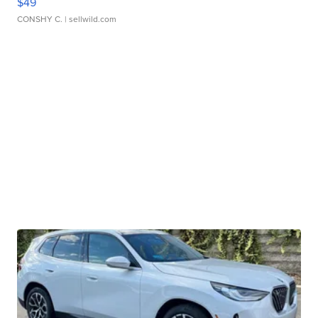
$49
CONSHY C.
| sellwild.com