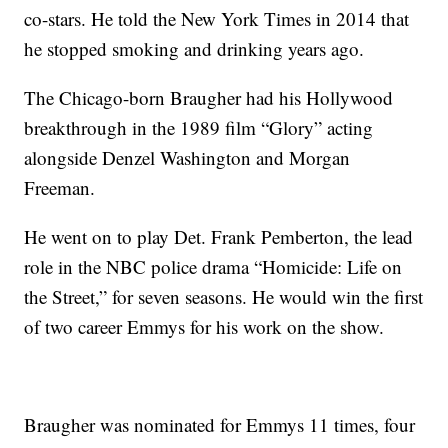
co-stars. He told the New York Times in 2014 that
he stopped smoking and drinking years ago.
The Chicago-born Braugher had his Hollywood
breakthrough in the 1989 film “Glory” acting
alongside Denzel Washington and Morgan
Freeman.
He went on to play Det. Frank Pemberton, the lead
role in the NBC police drama “Homicide: Life on
the Street,” for seven seasons. He would win the first
of two career Emmys for his work on the show.
Braugher was nominated for Emmys 11 times, four