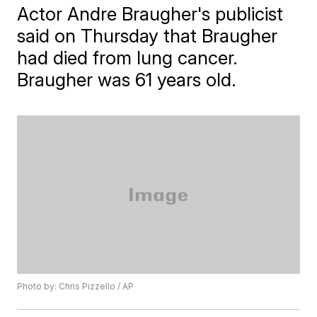
Actor Andre Braugher's publicist
said on Thursday that Braugher
had died from lung cancer.
Braugher was 61 years old.
Photo by: Chris Pizzello / AP