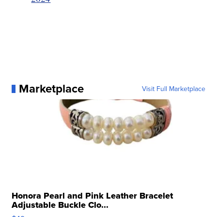
Marketplace
Visit Full Marketplace
Honora Pearl and Pink Leather Bracelet
Adjustable Buckle Clo...