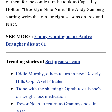
of them for the comic turn he took as Capt. Ray
Holt on “Brooklyn Nine-Nine,” the Andy Samberg-
starring series that ran for eight seasons on Fox and
NBC.
SEE MORE:
Emmy-winning actor Andre
Braugher dies at 61
Trending stories at
Scrippsnews.com
Eddie Murphy, others return in new 'Beverly
Hills Cop: Axel F' trailer
'Done with the shaming': Oprah reveals she's
on weight-loss medication
Trevor Noah to return as Grammys host in
2024