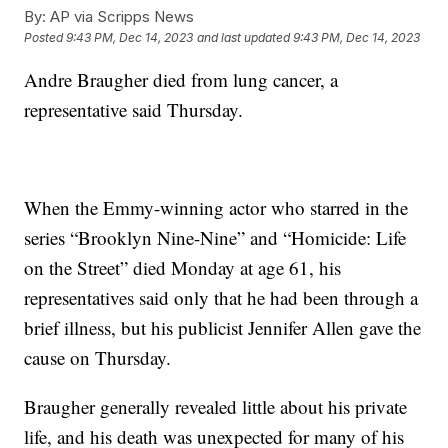
By:
AP via Scripps News
Posted
9:43 PM, Dec 14, 2023
and last updated
9:43 PM, Dec 14, 2023
Andre Braugher died from lung cancer, a
representative said Thursday.
When the Emmy-winning actor who starred in the
series “Brooklyn Nine-Nine” and “Homicide: Life
on the Street” died Monday at age 61, his
representatives said only that he had been through a
brief illness, but his publicist Jennifer Allen gave the
cause on Thursday.
Braugher generally revealed little about his private
life, and his death was unexpected for many of his