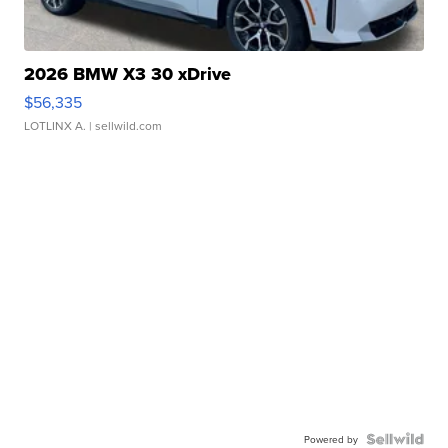
2026 BMW X3 30 xDrive
$56,335
LOTLINX A.
| sellwild.com
Powered by