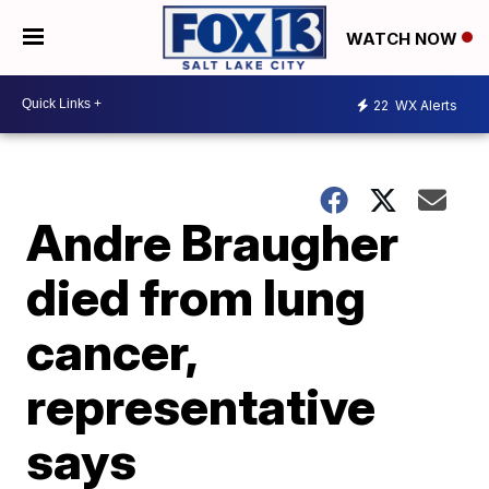
WATCH NOW
22
WX Alerts
Andre Braugher
died from lung
cancer,
representative
says