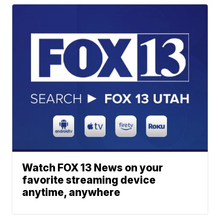
Watch FOX 13 News on your
favorite streaming device
anytime, anywhere