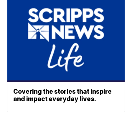
Covering the stories that inspire
and impact everyday lives.