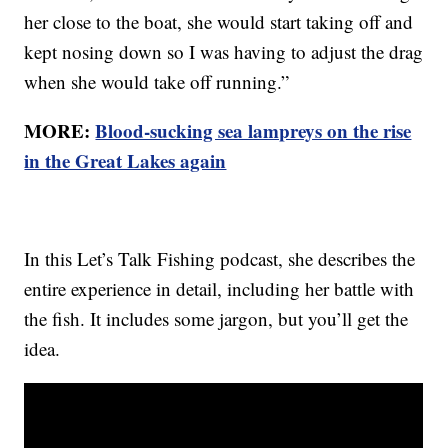
her close to the boat, she would start taking off and
kept nosing down so I was having to adjust the drag
when she would take off running.”
MORE:
Blood-sucking sea lampreys on the rise
in the Great Lakes again
In this Let’s Talk Fishing podcast, she describes the
entire experience in detail, including her battle with
the fish. It includes some jargon, but you’ll get the
idea.