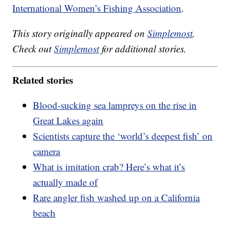
International Women’s Fishing Association
.
This story originally appeared on
Simplemost
.
Check out
Simplemost
for additional stories.
Related stories
Blood-sucking sea lampreys on the rise in
Great Lakes again
Scientists capture the ‘world’s deepest fish’ on
camera
What is imitation crab? Here’s what it’s
actually made of
Rare angler fish washed up on a California
beach