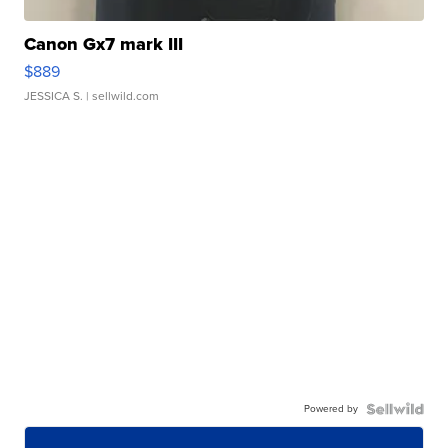
Canon Gx7 mark III
$889
JESSICA S.
| sellwild.com
Powered by