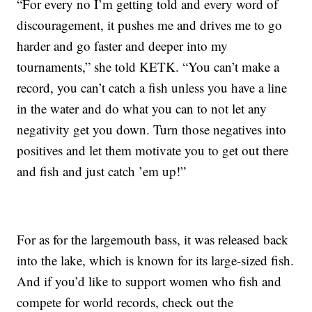
“For every no I’m getting told and every word of
discouragement, it pushes me and drives me to go
harder and go faster and deeper into my
tournaments,” she told KETK. “You can’t make a
record, you can’t catch a fish unless you have a line
in the water and do what you can to not let any
negativity get you down. Turn those negatives into
positives and let them motivate you to get out there
and fish and just catch ’em up!”
For as for the largemouth bass, it was released back
into the lake, which is known for its large-sized fish.
And if you’d like to support women who fish and
compete for world records, check out the