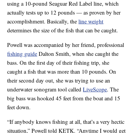
using a 10-pound Seaguar Red Label line, which
actually tests up to 12 pounds — as proven by her
accomplishment. Basically, the
line weight
determines the size of the fish that can be caught.
Powell was accompanied by her friend, professional
fishing guide
Dalton Smith, when she caught the
bass. On the first day of their fishing trip, she
caught a fish that was more than 10 pounds. On
their second day out, she was trying to use an
underwater sonogram tool called
LiveScope
. The
big bass was hooked 45 feet from the boat and 15
feet down.
“If anybody knows fishing at all, that’s a very hectic
situation,” Powell told KETK. “Anytime I would get