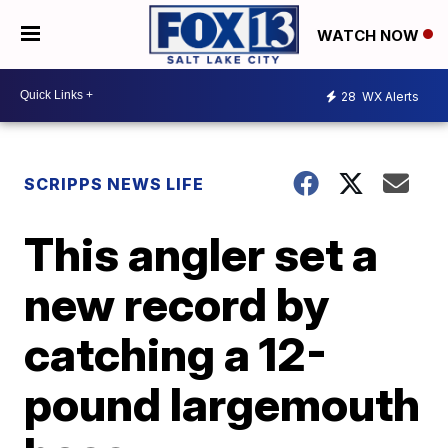
WATCH NOW
28
WX Alerts
SCRIPPS NEWS LIFE
This angler set a
new record by
catching a 12-
pound largemouth