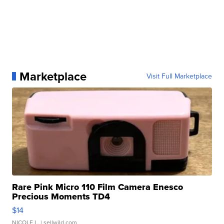
Marketplace
Visit Full Marketplace
Rare Pink Micro 110 Film Camera Enesco
Precious Moments TD4
$14
NICOLE L.
| sellwild.com