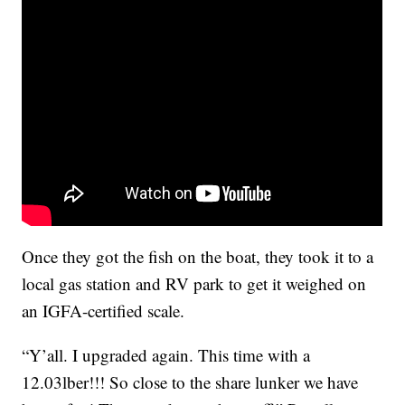
Once they got the fish on the boat, they took it to a
local gas station and RV park to get it weighed on
an IGFA-certified scale.
“Y’all. I upgraded again. This time with a
12.03lber!!! So close to the share lunker we have