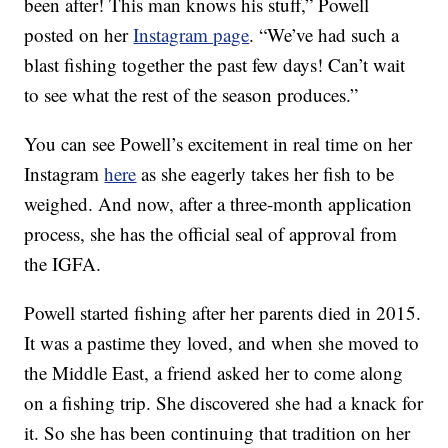
been after! This man knows his stuff,” Powell
posted on her
Instagram page
. “We’ve had such a
blast fishing together the past few days! Can’t wait
to see what the rest of the season produces.”
You can see Powell’s excitement in real time on her
Instagram
here
as she eagerly takes her fish to be
weighed. And now, after a three-month application
process, she has the official seal of approval from
the IGFA.
Powell started fishing after her parents died in 2015.
It was a pastime they loved, and when she moved to
the Middle East, a friend asked her to come along
on a fishing trip. She discovered she had a knack for
it. So she has been continuing that tradition on her