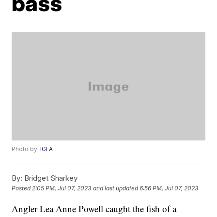
bass
Photo by:
IGFA
By:
Bridget Sharkey
Posted
2:05 PM, Jul 07, 2023
and last updated
6:56 PM, Jul 07, 2023
Angler Lea Anne Powell caught the fish of a