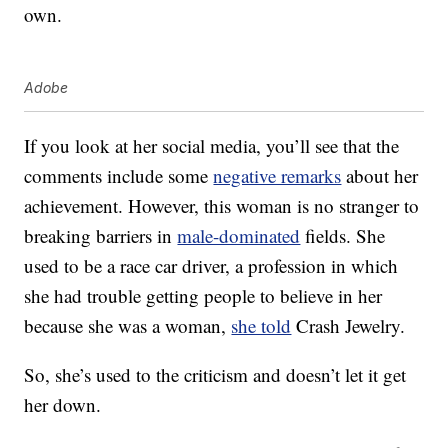
own.
Adobe
If you look at her social media, you’ll see that the
comments include some
negative remarks
about her
achievement. However, this woman is no stranger to
breaking barriers in
male-dominated
fields. She
used to be a race car driver, a profession in which
she had trouble getting people to believe in her
because she was a woman,
she told
Crash Jewelry.
So, she’s used to the criticism and doesn’t let it get
her down.