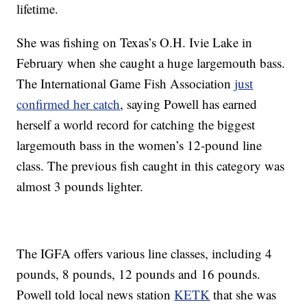
lifetime.
She was fishing on Texas’s O.H. Ivie Lake in
February when she caught a huge largemouth bass.
The International Game Fish Association
just
confirmed her catch
, saying Powell has earned
herself a world record for catching the biggest
largemouth bass in the women’s 12-pound line
class. The previous fish caught in this category was
almost 3 pounds lighter.
The IGFA offers various line classes, including 4
pounds, 8 pounds, 12 pounds and 16 pounds.
Powell told local news station
KETK
that she was