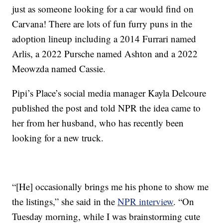
just as someone looking for a car would find on
Carvana! There are lots of fun furry puns in the
adoption lineup including a 2014 Furrari named
Arlis, a 2022 Pursche named Ashton and a 2022
Meowzda named Cassie.
Pipi’s Place’s social media manager Kayla Delcoure
published the post and told NPR the idea came to
her from her husband, who has recently been
looking for a new truck.
“[He] occasionally brings me his phone to show me
the listings,” she said in the
NPR interview
. “On
Tuesday morning, while I was brainstorming cute