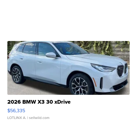
2026 BMW X3 30 xDrive
$56,335
LOTLINX A.
| sellwild.com