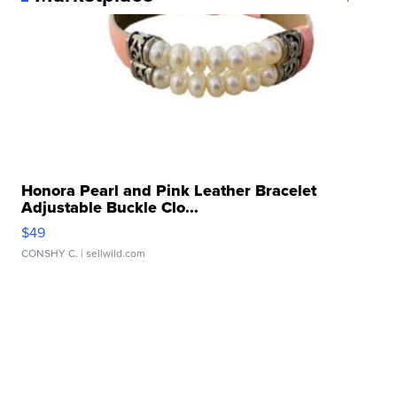
Honora Pearl and Pink Leather Bracelet
Adjustable Buckle Clo...
$49
CONSHY C.
| sellwild.com