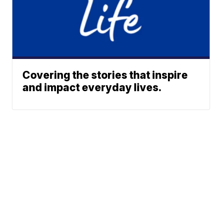
Covering the stories that inspire
and impact everyday lives.