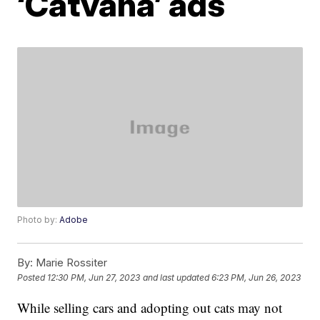
‘Catvana’ ads
Photo by:
Adobe
By:
Marie Rossiter
Posted
12:30 PM, Jun 27, 2023
and last updated
6:23 PM, Jun 26, 2023
While selling cars and adopting out cats may not