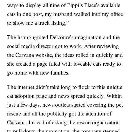
ways to display all nine of Pippi’s Place’s available
cats in one post, my husband walked into my office
to show me a truck listing.”
The listing ignited Delcoure’s imagination and the
social media director got to work. After reviewing
the Carvana website, the ideas rolled in quickly and
she created a page filled with loveable cats ready to
go home with new families.
The internet didn’t take long to flock to this unique
cat adoption page and news spread quickly. Within
just a few days, news outlets started covering the pet
rescue and all the publicity got the attention of
Carvana. Instead of asking the rescue organization
to pull down the promotion, the company stepped