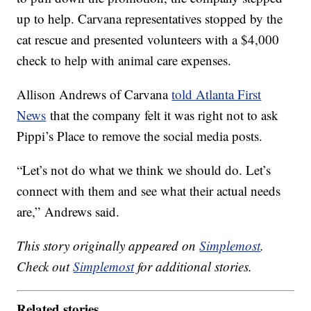
up to help. Carvana representatives stopped by the
cat rescue and presented volunteers with a $4,000
check to help with animal care expenses.
Allison Andrews of Carvana
told Atlanta First
News
that the company felt it was right not to ask
Pippi’s Place to remove the social media posts.
“Let’s not do what we think we should do. Let’s
connect with them and see what their actual needs
are,” Andrews said.
This story originally appeared on
Simplemost
.
Check out
Simplemost
for additional stories.
Related stories