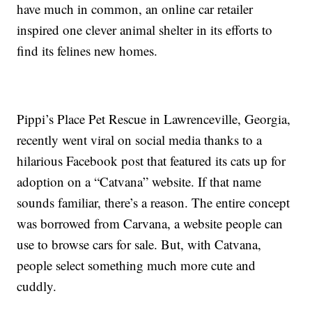
have much in common, an online car retailer
inspired one clever animal shelter in its efforts to
find its felines new homes.
Pippi’s Place Pet Rescue in Lawrenceville, Georgia,
recently went viral on social media thanks to a
hilarious Facebook post that featured its cats up for
adoption on a “Catvana” website. If that name
sounds familiar, there’s a reason. The entire concept
was borrowed from Carvana, a website people can
use to browse cars for sale. But, with Catvana,
people select something much more cute and
cuddly.