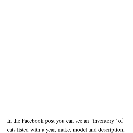
In the Facebook post you can see an “inventory” of
cats listed with a year, make, model and description,