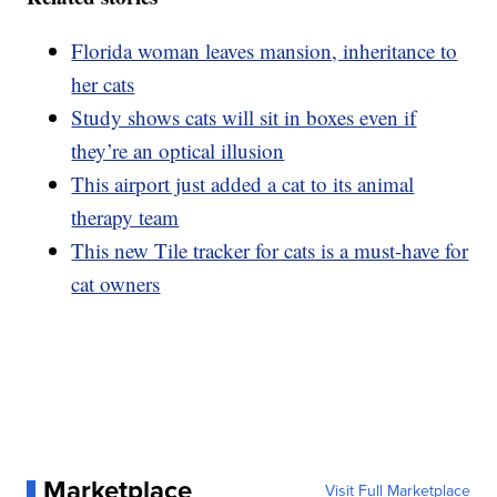
Florida woman leaves mansion, inheritance to
her cats
Study shows cats will sit in boxes even if
they’re an optical illusion
This airport just added a cat to its animal
therapy team
This new Tile tracker for cats is a must-have for
cat owners
Marketplace
Visit Full Marketplace