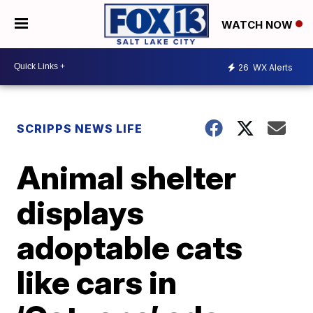
WATCH NOW
26
WX Alerts
SCRIPPS NEWS LIFE
Animal shelter
displays
adoptable cats
like cars in