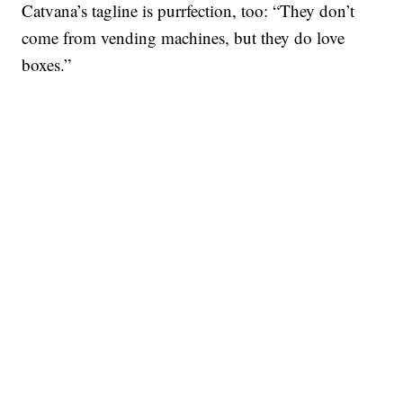
Catvana’s tagline is purrfection, too: “They don’t
come from vending machines, but they do love
boxes.”