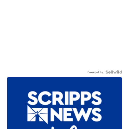
Powered by