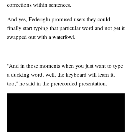
corrections within sentences.
And yes, Federighi promised users they could
finally start typing that particular word and not get it
swapped out with a waterfowl.
“And in those moments when you just want to type
a ducking word, well, the keyboard will learn it,
too,” he said in the prerecorded presentation.