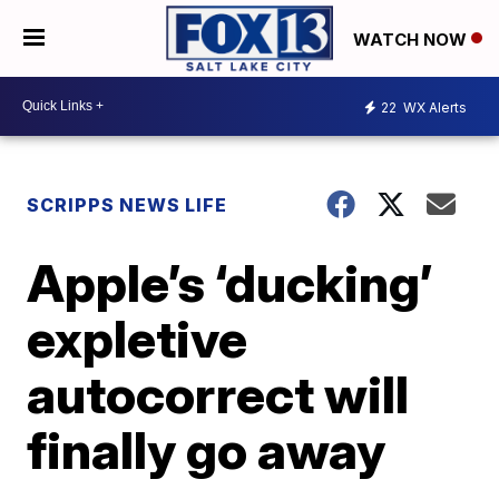
WATCH NOW
22
WX Alerts
SCRIPPS NEWS LIFE
Apple’s ‘ducking’
expletive
autocorrect will
finally go away