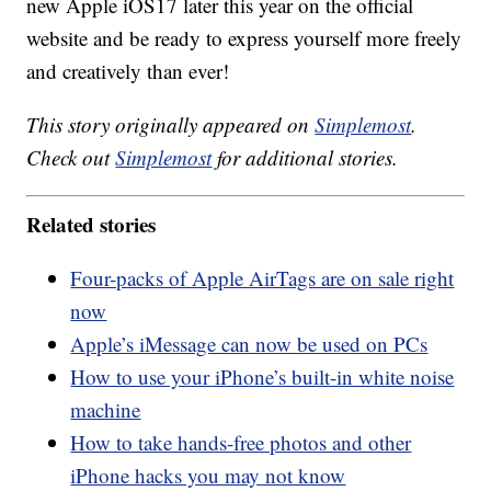
new Apple iOS17 later this year on the official
website and be ready to express yourself more freely
and creatively than ever!
This story originally appeared on
Simplemost
.
Check out
Simplemost
for additional stories.
Related stories
Four-packs of Apple AirTags are on sale right
now
Apple’s iMessage can now be used on PCs
How to use your iPhone’s built-in white noise
machine
How to take hands-free photos and other
iPhone hacks you may not know