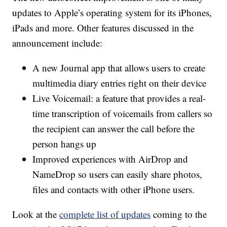
updates to Apple’s operating system for its iPhones,
iPads and more. Other features discussed in the
announcement include:
A new Journal app that allows users to create
multimedia diary entries right on their device
Live Voicemail: a feature that provides a real-
time transcription of voicemails from callers so
the recipient can answer the call before the
person hangs up
Improved experiences with AirDrop and
NameDrop so users can easily share photos,
files and contacts with other iPhone users.
Look at the
complete list of updates
coming to the