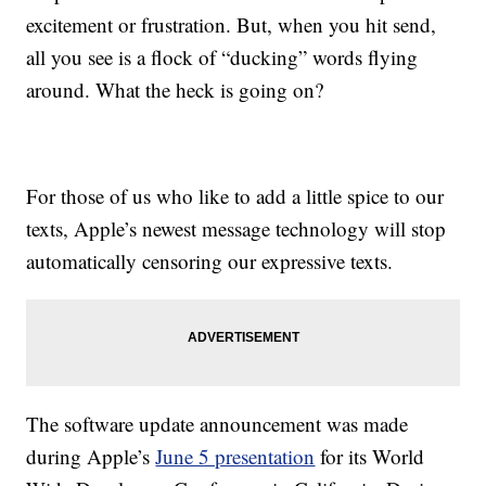
excitement or frustration. But, when you hit send,
all you see is a flock of “ducking” words flying
around. What the heck is going on?
For those of us who like to add a little spice to our
texts, Apple’s newest message technology will stop
automatically censoring our expressive texts.
The software update announcement was made
during Apple’s
June 5 presentation
for its World