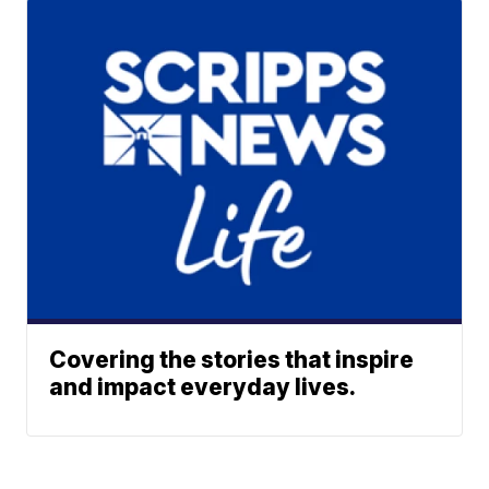
Covering the stories that inspire
and impact everyday lives.