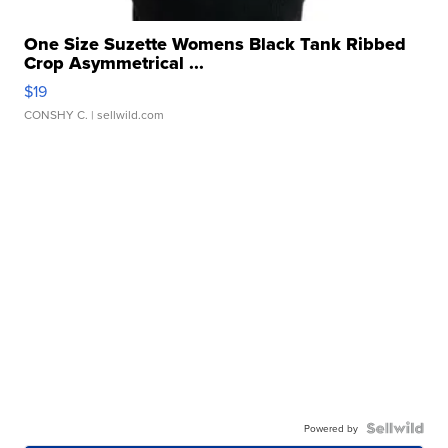
One Size Suzette Womens Black Tank Ribbed
Crop Asymmetrical ...
$19
CONSHY C.
| sellwild.com
Powered by