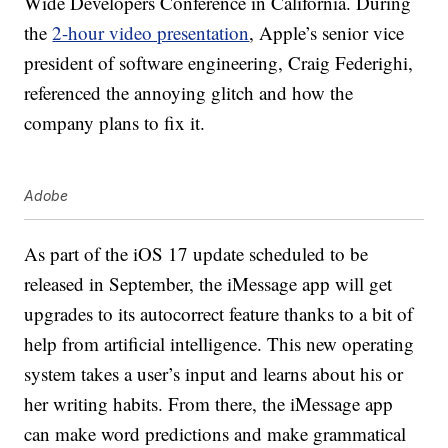
Wide Developers Conference in California. During
the
2-hour video presentation
, Apple’s senior vice
president of software engineering, Craig Federighi,
referenced the annoying glitch and how the
company plans to fix it.
Adobe
As part of the iOS 17 update scheduled to be
released in September, the iMessage app will get
upgrades to its autocorrect feature thanks to a bit of
help from artificial intelligence. This new operating
system takes a user’s input and learns about his or
her writing habits. From there, the iMessage app
can make word predictions and make grammatical