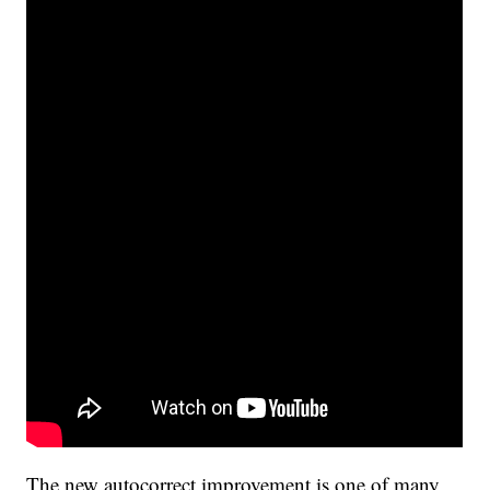
The new autocorrect improvement is one of many