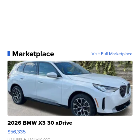
Marketplace
Visit Full Marketplace
2026 BMW X3 30 xDrive
$56,335
LOTLINX A.
| sellwild.com