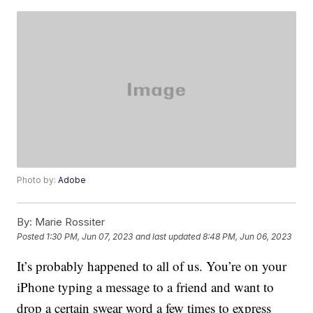
Photo by:
Adobe
By:
Marie Rossiter
Posted
1:30 PM, Jun 07, 2023
and last updated
8:48 PM, Jun 06, 2023
It’s probably happened to all of us. You’re on your
iPhone typing a message to a friend and want to
drop a certain swear word a few times to express