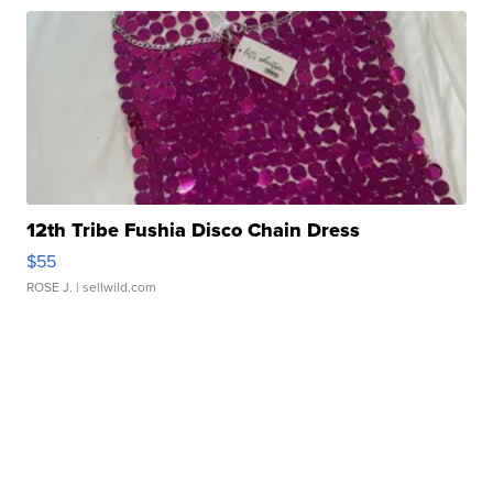
12th Tribe Fushia Disco Chain Dress
$55
ROSE J.
| sellwild.com