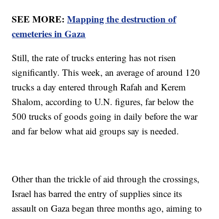
SEE MORE:
Mapping the destruction of
cemeteries in Gaza
Still, the rate of trucks entering has not risen
significantly. This week, an average of around 120
trucks a day entered through Rafah and Kerem
Shalom, according to U.N. figures, far below the
500 trucks of goods going in daily before the war
and far below what aid groups say is needed.
Other than the trickle of aid through the crossings,
Israel has barred the entry of supplies since its
assault on Gaza began three months ago, aiming to