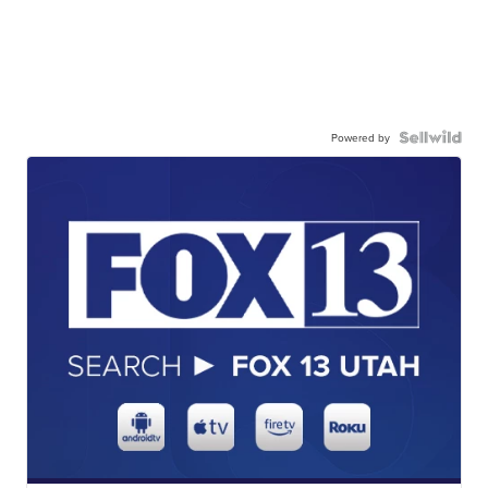
Powered by