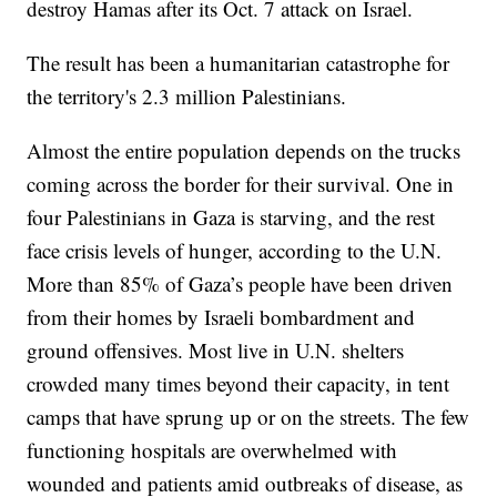
destroy Hamas after its Oct. 7 attack on Israel.
The result has been a humanitarian catastrophe for
the territory's 2.3 million Palestinians.
Almost the entire population depends on the trucks
coming across the border for their survival. One in
four Palestinians in Gaza is starving, and the rest
face crisis levels of hunger, according to the U.N.
More than 85% of Gaza’s people have been driven
from their homes by Israeli bombardment and
ground offensives. Most live in U.N. shelters
crowded many times beyond their capacity, in tent
camps that have sprung up or on the streets. The few
functioning hospitals are overwhelmed with
wounded and patients amid outbreaks of disease, as