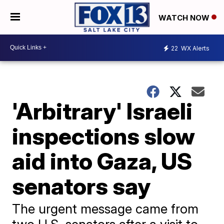
WATCH NOW
22
WX Alerts
'Arbitrary' Israeli
inspections slow
aid into Gaza, US
senators say
The urgent message came from