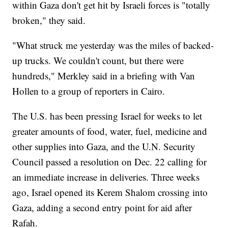
within Gaza don't get hit by Israeli forces is "totally
broken," they said.
"What struck me yesterday was the miles of backed-
up trucks. We couldn't count, but there were
hundreds," Merkley said in a briefing with Van
Hollen to a group of reporters in Cairo.
The U.S. has been pressing Israel for weeks to let
greater amounts of food, water, fuel, medicine and
other supplies into Gaza, and the U.N. Security
Council passed a resolution on Dec. 22 calling for
an immediate increase in deliveries. Three weeks
ago, Israel opened its Kerem Shalom crossing into
Gaza, adding a second entry point for aid after
Rafah.