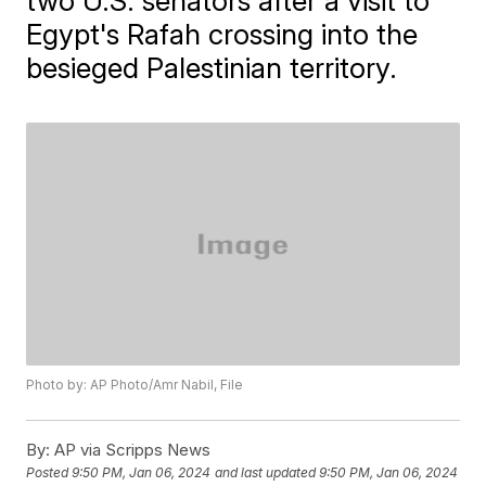
two U.S. senators after a visit to
Egypt's Rafah crossing into the
besieged Palestinian territory.
Photo by: AP Photo/Amr Nabil, File
By:
AP via Scripps News
Posted
9:50 PM, Jan 06, 2024
and last updated
9:50 PM, Jan 06, 2024