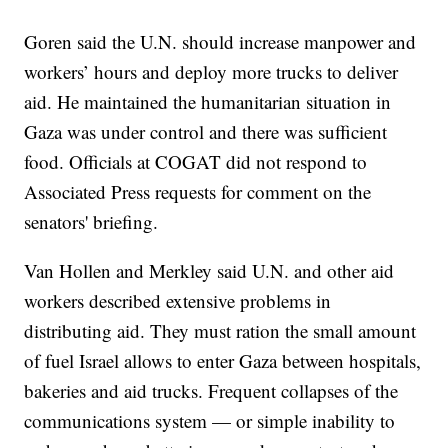
Goren said the U.N. should increase manpower and
workers’ hours and deploy more trucks to deliver
aid. He maintained the humanitarian situation in
Gaza was under control and there was sufficient
food. Officials at COGAT did not respond to
Associated Press requests for comment on the
senators' briefing.
Van Hollen and Merkley said U.N. and other aid
workers described extensive problems in
distributing aid. They must ration the small amount
of fuel Israel allows to enter Gaza between hospitals,
bakeries and aid trucks. Frequent collapses of the
communications system — or simple inability to