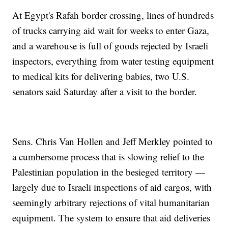
At Egypt's Rafah border crossing, lines of hundreds
of trucks carrying aid wait for weeks to enter Gaza,
and a warehouse is full of goods rejected by Israeli
inspectors, everything from water testing equipment
to medical kits for delivering babies, two U.S.
senators said Saturday after a visit to the border.
Sens. Chris Van Hollen and Jeff Merkley pointed to
a cumbersome process that is slowing relief to the
Palestinian population in the besieged territory —
largely due to Israeli inspections of aid cargos, with
seemingly arbitrary rejections of vital humanitarian
equipment. The system to ensure that aid deliveries