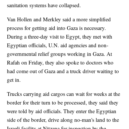
sanitation systems have collapsed.
Van Hollen and Merkley said a more simplified
process for getting aid into Gaza is necessary.
During a three-day visit to Egypt, they met with
Egyptian officials, U.N. aid agencies and non-
governmental relief groups working in Gaza. At
Rafah on Friday, they also spoke to doctors who
had come out of Gaza and a truck driver waiting to
get in.
Trucks carrying aid cargos can wait for weeks at the
border for their turn to be processed, they said they
were told by aid officials. They enter the Egyptian
side of the border, drive along no-man's land to the
Israeli facility at Nitzana for inspection by the