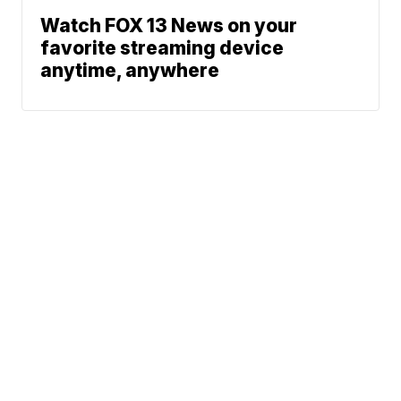
Watch FOX 13 News on your
favorite streaming device
anytime, anywhere