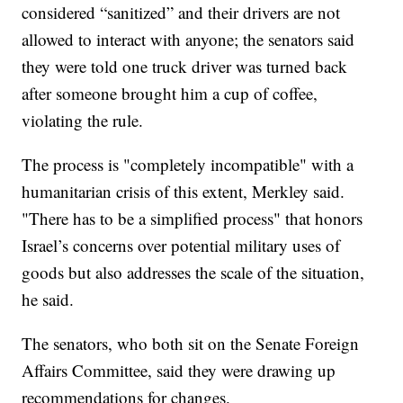
considered “sanitized” and their drivers are not
allowed to interact with anyone; the senators said
they were told one truck driver was turned back
after someone brought him a cup of coffee,
violating the rule.
The process is "completely incompatible" with a
humanitarian crisis of this extent, Merkley said.
"There has to be a simplified process" that honors
Israel’s concerns over potential military uses of
goods but also addresses the scale of the situation,
he said.
The senators, who both sit on the Senate Foreign
Affairs Committee, said they were drawing up
recommendations for changes.