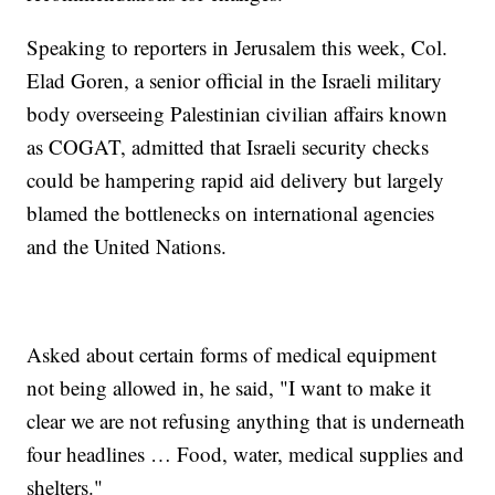
Speaking to reporters in Jerusalem this week, Col.
Elad Goren, a senior official in the Israeli military
body overseeing Palestinian civilian affairs known
as COGAT, admitted that Israeli security checks
could be hampering rapid aid delivery but largely
blamed the bottlenecks on international agencies
and the United Nations.
Asked about certain forms of medical equipment
not being allowed in, he said, "I want to make it
clear we are not refusing anything that is underneath
four headlines … Food, water, medical supplies and
shelters."