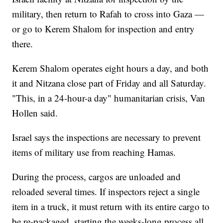
military, then return to Rafah to cross into Gaza —
or go to Kerem Shalom for inspection and entry
there.
Kerem Shalom operates eight hours a day, and both
it and Nitzana close part of Friday and all Saturday.
"This, in a 24-hour-a day" humanitarian crisis, Van
Hollen said.
Israel says the inspections are necessary to prevent
items of military use from reaching Hamas.
During the process, cargos are unloaded and
reloaded several times. If inspectors reject a single
item in a truck, it must return with its entire cargo to
be re-packaged, starting the weeks-long process all