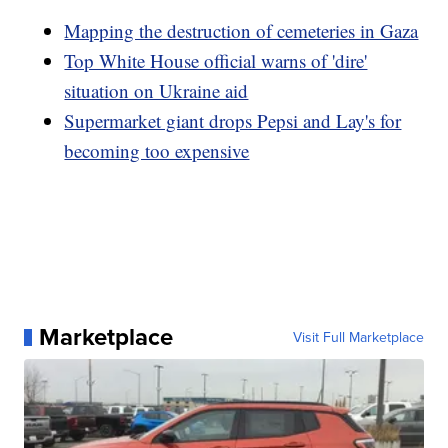
Mapping the destruction of cemeteries in Gaza
Top White House official warns of 'dire'
situation on Ukraine aid
Supermarket giant drops Pepsi and Lay's for
becoming too expensive
Marketplace
Visit Full Marketplace