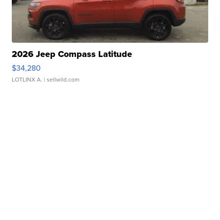
2026 Jeep Compass Latitude
$34,280
LOTLINX A.
| sellwild.com