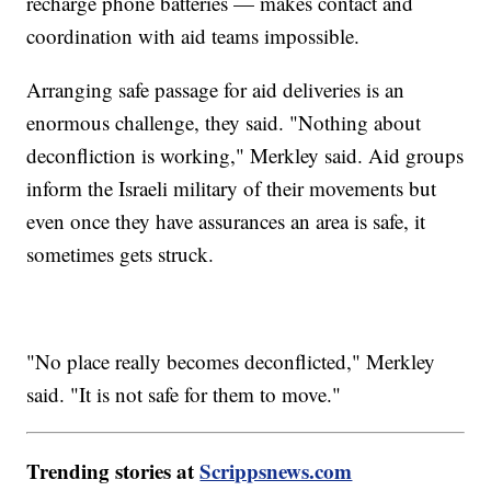
recharge phone batteries — makes contact and
coordination with aid teams impossible.
Arranging safe passage for aid deliveries is an
enormous challenge, they said. "Nothing about
deconfliction is working," Merkley said. Aid groups
inform the Israeli military of their movements but
even once they have assurances an area is safe, it
sometimes gets struck.
"No place really becomes deconflicted," Merkley
said. "It is not safe for them to move."
Trending stories at
Scrippsnews.com