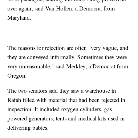
over again, said Van Hollen, a Democrat from
Maryland.
The reasons for rejection are often "very vague, and
they are conveyed informally. Sometimes they were
very unreasonable," said Merkley, a Democrat from
Oregon.
The two senators said they saw a warehouse in
Rafah filled with material that had been rejected in
inspection. It included oxygen cylinders, gas-
powered generators, tents and medical kits used in
delivering babies.