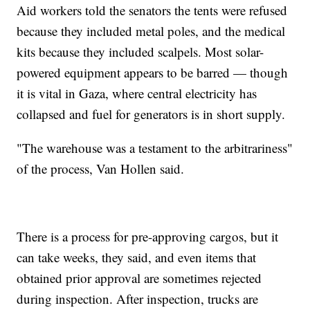
Aid workers told the senators the tents were refused
because they included metal poles, and the medical
kits because they included scalpels. Most solar-
powered equipment appears to be barred — though
it is vital in Gaza, where central electricity has
collapsed and fuel for generators is in short supply.
"The warehouse was a testament to the arbitrariness"
of the process, Van Hollen said.
There is a process for pre-approving cargos, but it
can take weeks, they said, and even items that
obtained prior approval are sometimes rejected
during inspection. After inspection, trucks are