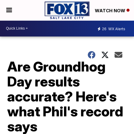
WATCH NOW
26
WX Alerts
Are Groundhog
Day results
accurate? Here's
what Phil's record
says