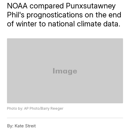
NOAA compared Punxsutawney
Phil's prognostications on the end
of winter to national climate data.
Photo by: AP Photo/Barry Reeger
By:
Kate Streit