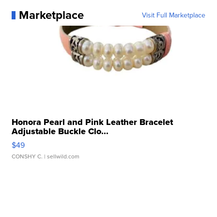
Marketplace
Visit Full Marketplace
Honora Pearl and Pink Leather Bracelet
Adjustable Buckle Clo...
$49
CONSHY C.
| sellwild.com