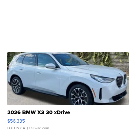
2026 BMW X3 30 xDrive
$56,335
LOTLINX A.
| sellwild.com