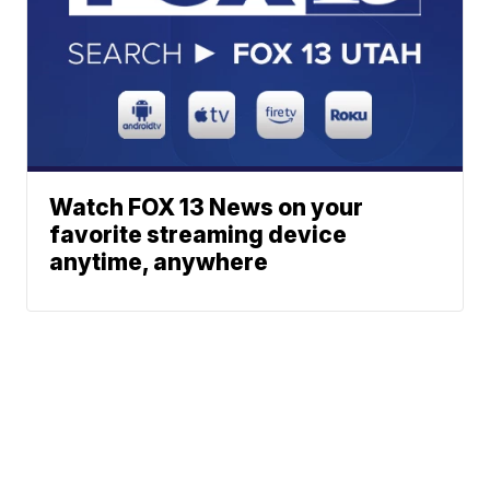
Watch FOX 13 News on your
favorite streaming device
anytime, anywhere