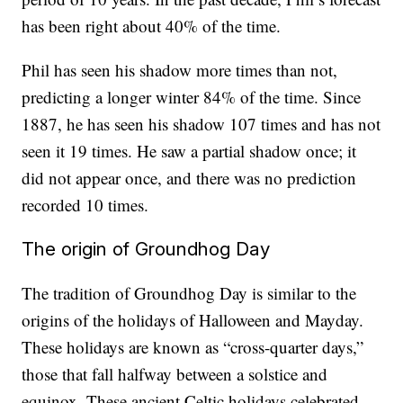
has been right about 40% of the time.
Phil has seen his shadow more times than not,
predicting a longer winter 84% of the time. Since
1887, he has seen his shadow 107 times and has not
seen it 19 times. He saw a partial shadow once; it
did not appear once, and there was no prediction
recorded 10 times.
The origin of Groundhog Day
The tradition of Groundhog Day is similar to the
origins of the holidays of Halloween and Mayday.
These holidays are known as “cross-quarter days,”
those that fall halfway between a solstice and
equinox. These ancient Celtic holidays celebrated