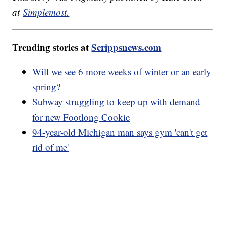
at
Simplemost.
Trending stories at
Scrippsnews.com
Will we see 6 more weeks of winter or an early
spring?
Subway struggling to keep up with demand
for new Footlong Cookie
94-year-old Michigan man says gym 'can't get
rid of me'