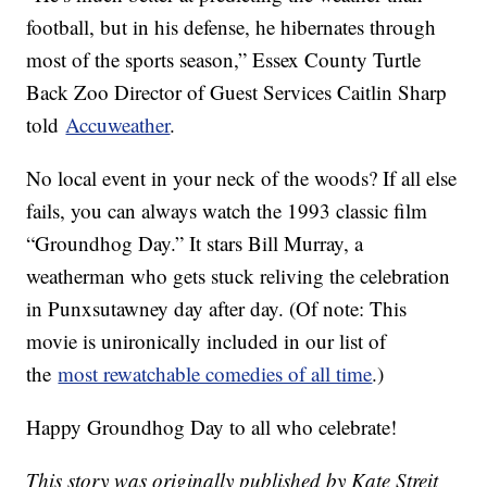
football, but in his defense, he hibernates through
most of the sports season,” Essex County Turtle
Back Zoo Director of Guest Services Caitlin Sharp
told
Accuweather
.
No local event in your neck of the woods? If all else
fails, you can always watch the 1993 classic film
“Groundhog Day.” It stars Bill Murray, a
weatherman who gets stuck reliving the celebration
in Punxsutawney day after day. (Of note: This
movie is unironically included in our list of
the
most rewatchable comedies of all time
.)
Happy Groundhog Day to all who celebrate!
This story was originally published by Kate Streit