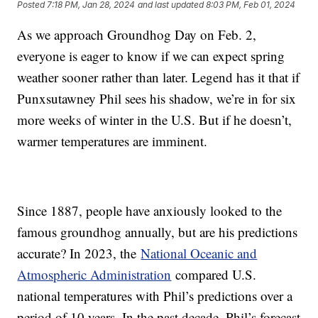
Posted
7:18 PM, Jan 28, 2024
and last updated
8:03 PM, Feb 01, 2024
As we approach Groundhog Day on Feb. 2,
everyone is eager to know if we can expect spring
weather sooner rather than later. Legend has it that if
Punxsutawney Phil sees his shadow, we’re in for six
more weeks of winter in the U.S. But if he doesn’t,
warmer temperatures are imminent.
Since 1887, people have anxiously looked to the
famous groundhog annually, but are his predictions
accurate? In 2023, the
National Oceanic and
Atmospheric Administration
compared U.S.
national temperatures with Phil’s predictions over a
period of 10 years. In the past decade, Phil’s forecast