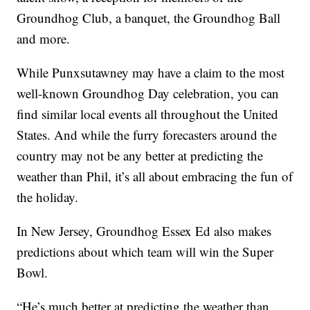
Groundhog Club, a banquet, the Groundhog Ball
and more.
While Punxsutawney may have a claim to the most
well-known Groundhog Day celebration, you can
find similar local events all throughout the United
States. And while the furry forecasters around the
country may not be any better at predicting the
weather than Phil, it’s all about embracing the fun of
the holiday.
In New Jersey, Groundhog Essex Ed also makes
predictions about which team will win the Super
Bowl.
“He’s much better at predicting the weather than