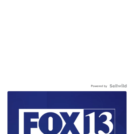
Powered by