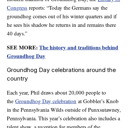
Congress
reports: “Today the Germans say the
groundhog comes out of his winter quarters and if
he sees his shadow he returns in and remains there
40 days.”
SEE MORE:
The history and traditions behind
Groundhog Day
Groundhog Day celebrations around the
country
Each year, Phil draws about 20,000 people to
the
Groundhog Day celebration
at Gobbler’s Knob
in the Pennsylvania Wilds outside of Punxsutawney,
Pennsylvania. This year’s celebration also includes a
talent show, a reception for members of the