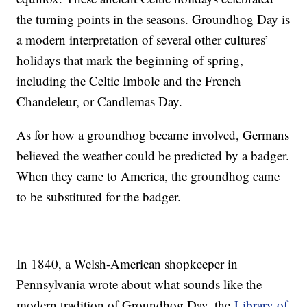
the turning points in the seasons. Groundhog Day is
a modern interpretation of several other cultures’
holidays that mark the beginning of spring,
including the Celtic Imbolc and the French
Chandeleur, or Candlemas Day.
As for how a groundhog became involved, Germans
believed the weather could be predicted by a badger.
When they came to America, the groundhog came
to be substituted for the badger.
In 1840, a Welsh-American shopkeeper in
Pennsylvania wrote about what sounds like the
modern tradition of Groundhog Day, the
Library of