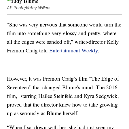
AP Photo/Kathy Willens
“She was very nervous that someone would turn the
film into something very glossy and pretty, where
all the edges were sanded off,” writer-director Kelly
Fremon Craig told
Entertainment Weekly
.
However, it was Fremon Craig’s film “The Edge of
Seventeen” that changed Blume’s mind. The 2016
film, starring Hailee Steinfeld and Kyra Sedgwick,
proved that the director knew how to take growing
up as seriously as Blume herself.
“When I sat down with her, she had just seen my