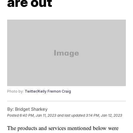
are out
Photo by:
Twitter/Kelly Fremon Craig
By:
Bridget Sharkey
Posted
6:40 PM, Jan 11, 2023
and last updated
3:14 PM, Jan 12, 2023
The products and services mentioned below were