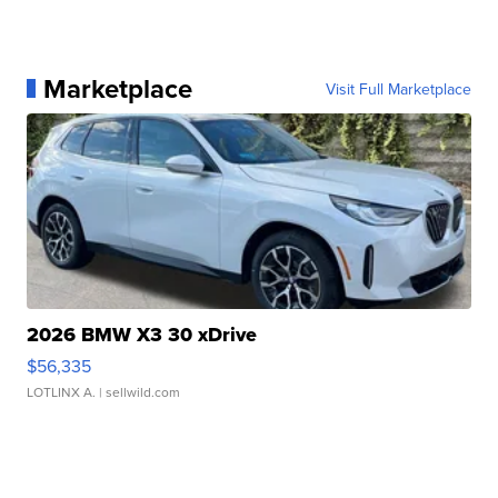
Marketplace
Visit Full Marketplace
2026 BMW X3 30 xDrive
$56,335
LOTLINX A.
| sellwild.com