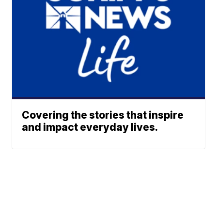
Covering the stories that inspire
and impact everyday lives.