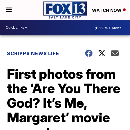
WATCH NOW
22
WX Alerts
SCRIPPS NEWS LIFE
First photos from
the ‘Are You There
God? It’s Me,
Margaret’ movie