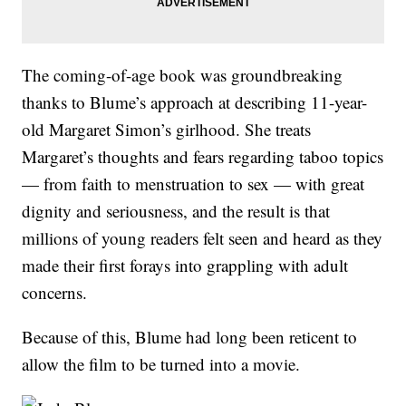
The coming-of-age book was groundbreaking
thanks to Blume’s approach at describing 11-year-
old Margaret Simon’s girlhood. She treats
Margaret’s thoughts and fears regarding taboo topics
— from faith to menstruation to sex — with great
dignity and seriousness, and the result is that
millions of young readers felt seen and heard as they
made their first forays into grappling with adult
concerns.
Because of this, Blume had long been reticent to
allow the film to be turned into a movie.