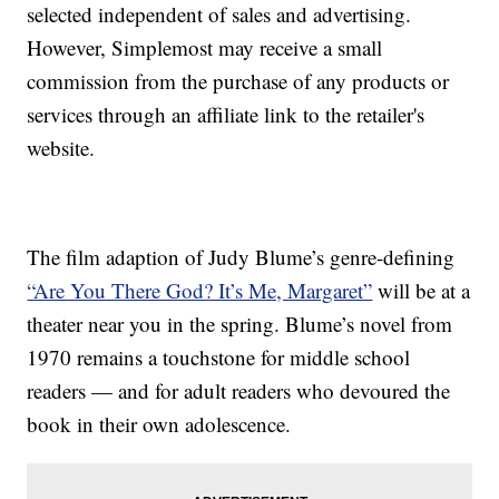
selected independent of sales and advertising.
However, Simplemost may receive a small
commission from the purchase of any products or
services through an affiliate link to the retailer's
website.
The film adaption of Judy Blume’s genre-defining
“Are You There God? It’s Me, Margaret”
will be at a
theater near you in the spring. Blume’s novel from
1970 remains a touchstone for middle school
readers — and for adult readers who devoured the
book in their own adolescence.