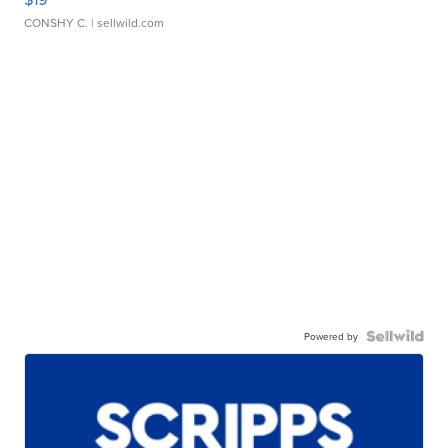
CONSHY C.
| sellwild.com
Powered by