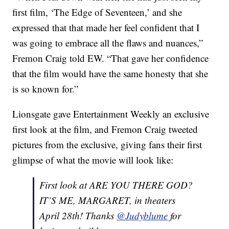
first film, ‘The Edge of Seventeen,’ and she
expressed that that made her feel confident that I
was going to embrace all the flaws and nuances,”
Fremon Craig told EW. “That gave her confidence
that the film would have the same honesty that she
is so known for.”
Lionsgate gave Entertainment Weekly an exclusive
first look at the film, and Fremon Craig tweeted
pictures from the exclusive, giving fans their first
glimpse of what the movie will look like:
First look at ARE YOU THERE GOD?
IT’S ME, MARGARET, in theaters
April 28th! Thanks
@Judyblume
for