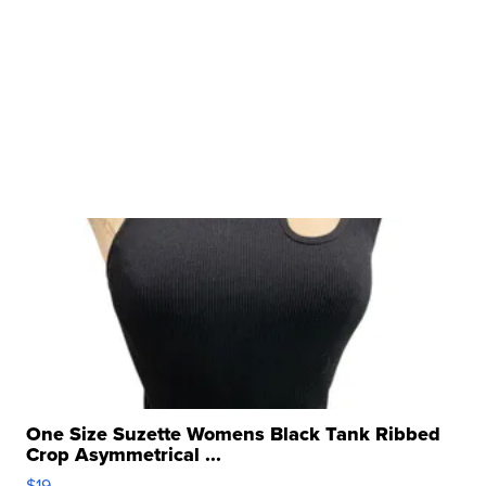
One Size Suzette Womens Black Tank Ribbed
Crop Asymmetrical ...
$19