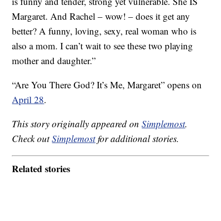
is funny and tender, strong yet vulnerable. She IS
Margaret. And Rachel – wow! – does it get any
better? A funny, loving, sexy, real woman who is
also a mom. I can’t wait to see these two playing
mother and daughter.”
“Are You There God? It’s Me, Margaret” opens on
April 28
.
This story originally appeared on
Simplemost
.
Check out
Simplemost
for additional stories.
Related stories