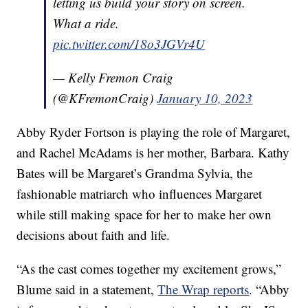
letting us build your story on screen.
What a ride.
pic.twitter.com/18o3JGVr4U
— Kelly Fremon Craig
(@KFremonCraig)
January 10, 2023
Abby Ryder Fortson is playing the role of Margaret,
and Rachel McAdams is her mother, Barbara. Kathy
Bates will be Margaret’s Grandma Sylvia, the
fashionable matriarch who influences Margaret
while still making space for her to make her own
decisions about faith and life.
“As the cast comes together my excitement grows,”
Blume said in a statement,
The Wrap reports
. “Abby