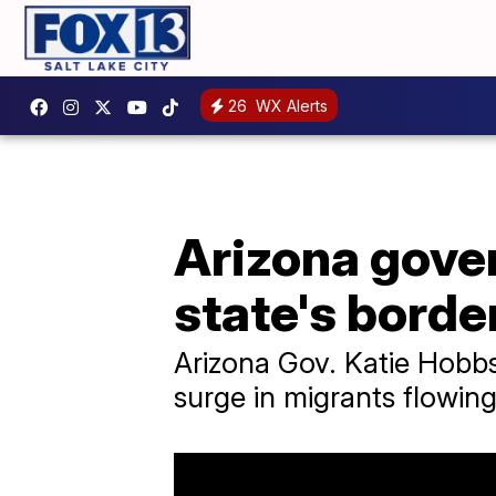
26
WX Alerts
Arizona gover
state's borde
Arizona Gov. Katie Hobbs
surge in migrants flowing