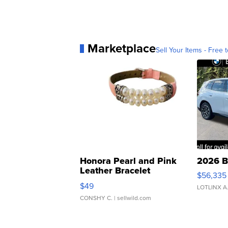
Marketplace
Sell Your Items - Free t
Honora Pearl and Pink
2026 B
Leather Bracelet
$56,335
Adjustable Buckle Clo...
$49
LOTLINX A
CONSHY C.
| sellwild.com