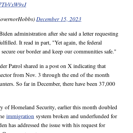
/U7TbVxW9vJ
GovernorHobbs)
December 15, 2023
Biden administration after she said a letter requesting
filled. It read in part, "Yet again, the federal
to secure our border and keep our communities safe."
der Patrol shared in a post on X indicating that
sector from Nov. 3 through the end of the month
unters. So far in December, there have been 37,000
ry of Homeland Security, earlier this month doubled
the
immigration
system broken and underfunded for
den has addressed the issue with his request for