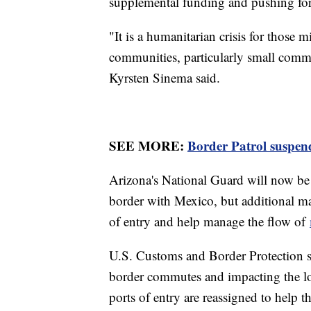
supplemental funding and pushing for
"It is a humanitarian crisis for those m
communities, particularly small comm
Kyrsten Sinema said.
SEE MORE:
Border Patrol suspends
Arizona's National Guard will now be 
border with Mexico, but additional ma
of entry and help manage the flow of
U.S. Customs and Border Protection s
border commutes and impacting the loc
ports of entry are reassigned to help 