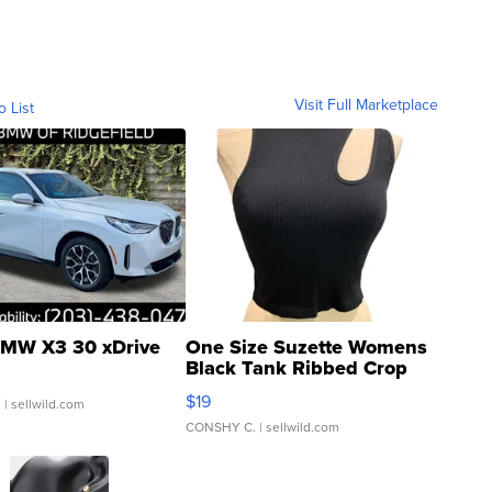
Visit Full Marketplace
o List
MW X3 30 xDrive
One Size Suzette Womens
Black Tank Ribbed Crop
Asymmetrical ...
$19
.
| sellwild.com
CONSHY C.
| sellwild.com