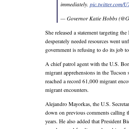
immediately.
pic.twitter.com
— Governor Katie Hobbs (@
She released a statement targeting the 
desperately needed resources went unful
government is refusing to do its job 
A chief patrol agent with the U.S. Bor
migrant apprehensions in the Tucson 
reached a record 61,000 migrant enco
migrant encounters.
Alejandro Mayorkas, the U.S. Secreta
down on previous comments calling 
years. He also added that President Bi