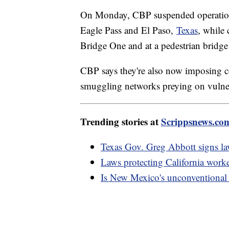
On Monday, CBP suspended operations 
Eagle Pass and El Paso,
Texas
, while 
Bridge One and at a pedestrian bridge
CBP says they're also now imposing 
smuggling networks preying on vulne
Trending stories at
Scrippsnews.co
Texas Gov. Greg Abbott signs law
Laws protecting California worke
Is New Mexico's unconventional