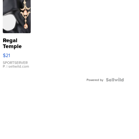
Regal
Temple
Droplet
$21
Earrings
SPORTSERVER
P.
| sellwild.com
Powered by