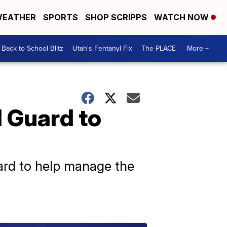
EATHER
SPORTS
SHOP SCRIPPS
WATCH NOW
Back to School Blitz
Utah's Fentanyl Fix
The PLACE
More +
 Guard to
uard to help manage the