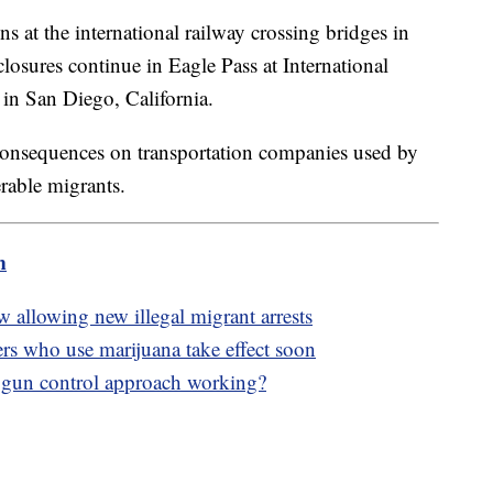
at the international railway crossing bridges in
closures continue in Eagle Pass at International
 in San Diego, California.
consequences on transportation companies used by
rable migrants.
m
 allowing new illegal migrant arrests
rs who use marijuana take effect soon
 gun control approach working?