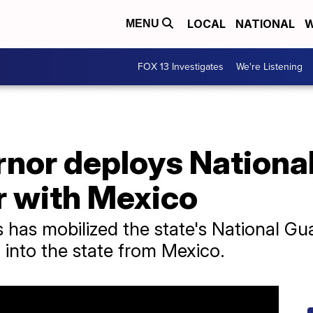
LOCAL
NATIONAL
W
MENU
FOX 13 Investigates
We're Listening
nor deploys National
r with Mexico
 has mobilized the state's National G
 into the state from Mexico.