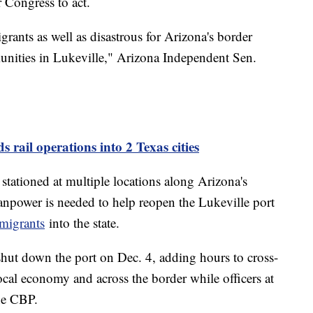
 Congress to act.
igrants as well as disastrous for Arizona's border
unities in Lukeville," Arizona Independent Sen.
 rail operations into 2 Texas cities
stationed at multiple locations along Arizona's
npower is needed to help reopen the Lukeville port
migrants
into the state.
hut down the port on Dec. 4, adding hours to cross-
al economy and across the border while officers at
the CBP.