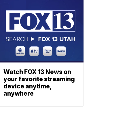
Watch FOX 13 News on
your favorite streaming
device anytime,
anywhere