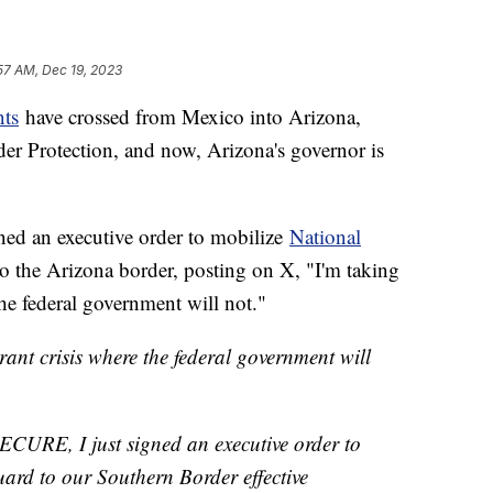
57 AM, Dec 19, 2023
nts
have crossed from Mexico into Arizona,
r Protection, and now, Arizona's governor is
ed an executive order to mobilize
National
o the Arizona border, posting on X, "I'm taking
the federal government will not."
grant crisis where the federal government will
SECURE, I just signed an executive order to
ard to our Southern Border effective