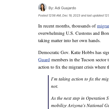
By:
Adi Guajardo
Posted
12:56 AM, Dec 19, 2023
and last updated
12:
In recent months, thousands of
migra
overwhelming U.S. Customs and Borde
taking matter into her own hands.
Democratic Gov. Katie Hobbs has sign
Guard
members in the Tucson sector t
action to fix the migrant crisis where 
I’m taking action to fix the mi
not.
As the next step in Operation 
mobilize Arizona’s National Gu