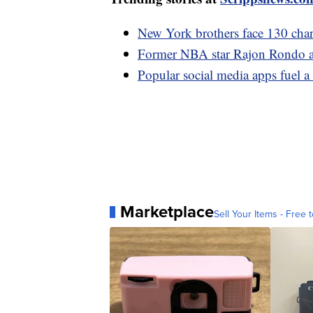
New York brothers face 130 charg
Former NBA star Rajon Rondo ar
Popular social media apps fuel a 
Marketplace
Sell Your Items - Free t