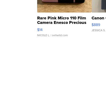
Rare Pink Micro 110 Film
Canon 
Camera Enesco Precious
$889
Moments TD4
$14
JESSICA S.
NICOLE L.
| sellwild.com