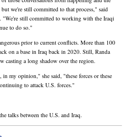
but we're still committed to that process," said
 "We're still committed to working with the Iraqi
nue to do so."
angerous prior to current conflicts. More than 100
ack on a base in Iraq back in 2020. Still, Randa
now casting a long shadow over the region.
 in my opinion," she said, "these forces or these
ntinuing to attack U.S. forces."
 the talks between the U.S. and Iraq.
m