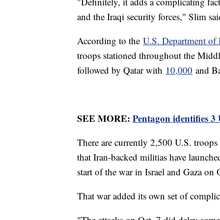
"Definitely, it adds a complicating f
and the Iraqi security forces," Slim sai
According to the
U.S. Department of 
troops stationed throughout the Midd
followed by Qatar with
10,000
and Ba
SEE MORE:
Pentagon identifies 3
There are currently 2,500 U.S. troop
that Iran-backed militias have launched
start of the war in Israel and Gaza on 
That war added its own set of complicat
"The attacks on Oct. 7 did delay som