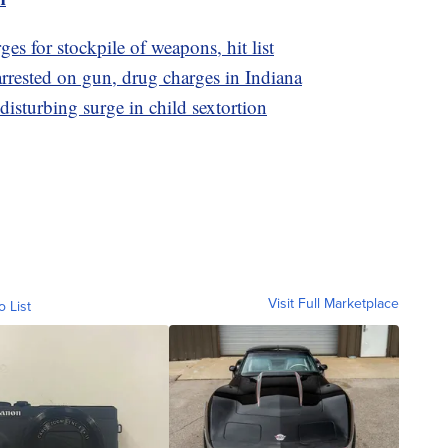
es for stockpile of weapons, hit list
rested on gun, drug charges in Indiana
disturbing surge in child sextortion
Visit Full Marketplace
o List