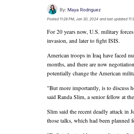
By:
Maya Rodriguez
Posted
11:28 PM, Jan 30, 2024
and last updated
11:
For 20 years now, U.S. military forces
invasion, and later to fight ISIS.
American troops in Iraq have faced nu
months, and there are now negotiation
potentially change the American milita
"But more importantly, is to discuss ho
said Randa Slim, a senior fellow at th
Slim said the recent deadly attack in 
those talks, which had been planned fo