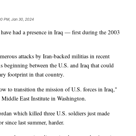
30 PM, Jan 30, 2024
 have had a presence in Iraq — first during the 2003
merous attacks by Iran-backed militias in recent
s beginning between the U.S. and Iraq that could
ry footprint in that country.
w to transition the mission of U.S. forces in Iraq,"
e Middle East Institute in Washington.
Jordan which killed three U.S. soldiers just made
r since last summer, harder.