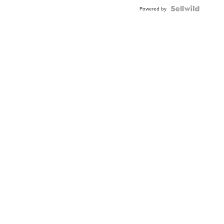
Buckle
Clo...
Powered by