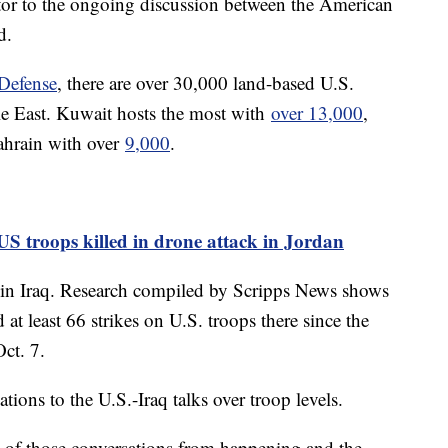
actor to the ongoing discussion between the American
d.
Defense
, there are over 30,000 land-based U.S.
le East. Kuwait hosts the most with
over 13,000
,
hrain with over
9,000
.
 US troops killed in drone attack in Jordan
s in Iraq. Research compiled by Scripps News shows
 at least 66 strikes on U.S. troops there since the
Oct. 7.
ions to the U.S.-Iraq talks over troop levels.
e of those conversations from happening and the