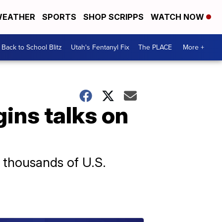
EATHER
SPORTS
SHOP SCRIPPS
WATCH NOW
Back to School Blitz
Utah's Fentanyl Fix
The PLACE
More +
gins talks on
e thousands of U.S.