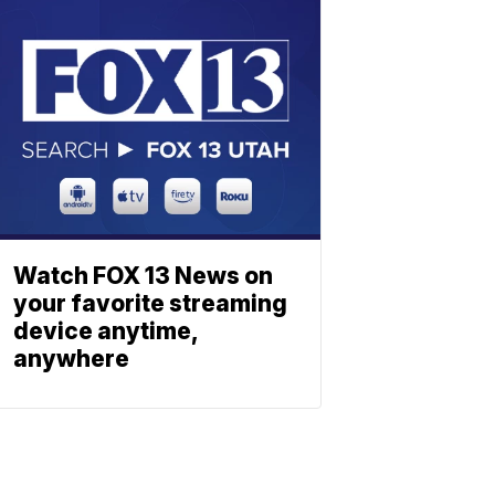
Watch FOX 13 News on
your favorite streaming
device anytime,
anywhere