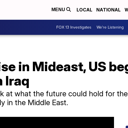
LOCAL
NATIONAL
W
MENU
FOX 13 Investigates
We're Listening
ise in Mideast, US be
n Iraq
k at what the future could hold for th
y in the Middle East.