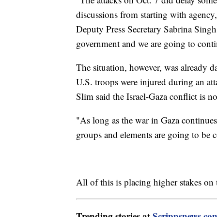
discussions from starting with agency, 
Deputy Press Secretary Sabrina Singh.
government and we are going to conti
The situation, however, was already d
U.S. troops were injured during an att
Slim said the Israel-Gaza conflict is 
"As long as the war in Gaza continues,
groups and elements are going to be co
All of this is placing higher stakes on
Trending stories at
Scrippsnews.co