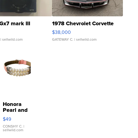
Gx7 mark III
1978 Chevrolet Corvette
$38,000
| sellwild.com
GATEWAY C.
| sellwild.com
Honora
Pearl and
Pink
$49
Leather
Bracelet
CONSHY C.
|
sellwild.com
Adjustable