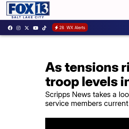
28
WX Alerts
As tensions r
troop levels i
Scripps News takes a loo
service members currentl