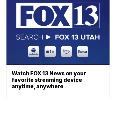
Watch FOX 13 News on your
favorite streaming device
anytime, anywhere