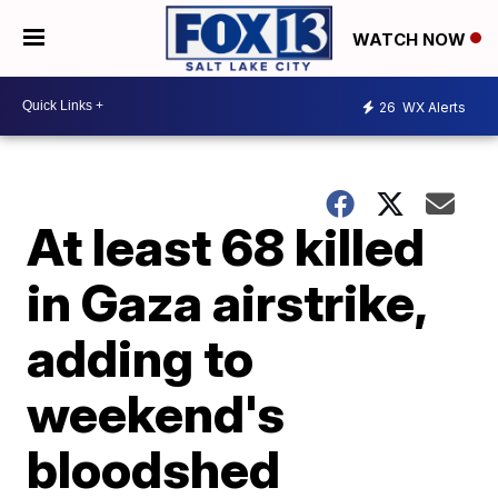
WATCH NOW
26
WX Alerts
At least 68 killed
in Gaza airstrike,
adding to
weekend's
bloodshed