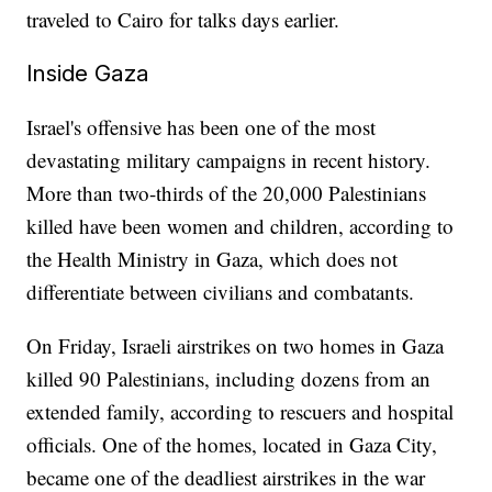
traveled to Cairo for talks days earlier.
Inside Gaza
Israel's offensive has been one of the most
devastating military campaigns in recent history.
More than two-thirds of the 20,000 Palestinians
killed have been women and children, according to
the Health Ministry in Gaza, which does not
differentiate between civilians and combatants.
On Friday, Israeli airstrikes on two homes in Gaza
killed 90 Palestinians, including dozens from an
extended family, according to rescuers and hospital
officials. One of the homes, located in Gaza City,
became one of the deadliest airstrikes in the war