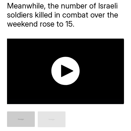
Meanwhile, the number of Israeli
soldiers killed in combat over the
weekend rose to 15.