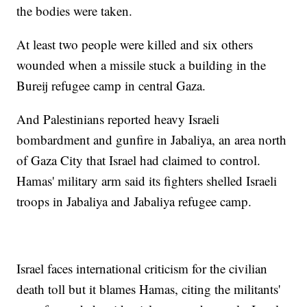
the bodies were taken.
At least two people were killed and six others
wounded when a missile stuck a building in the
Bureij refugee camp in central Gaza.
And Palestinians reported heavy Israeli
bombardment and gunfire in Jabaliya, an area north
of Gaza City that Israel had claimed to control.
Hamas' military arm said its fighters shelled Israeli
troops in Jabaliya and Jabaliya refugee camp.
Israel faces international criticism for the civilian
death toll but it blames Hamas, citing the militants'