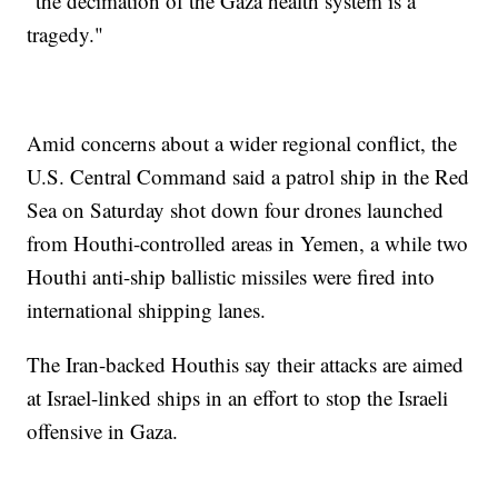
"the decimation of the Gaza health system is a
tragedy."
Amid concerns about a wider regional conflict, the
U.S. Central Command said a patrol ship in the Red
Sea on Saturday shot down four drones launched
from Houthi-controlled areas in Yemen, a while two
Houthi anti-ship ballistic missiles were fired into
international shipping lanes.
The Iran-backed Houthis say their attacks are aimed
at Israel-linked ships in an effort to stop the Israeli
offensive in Gaza.