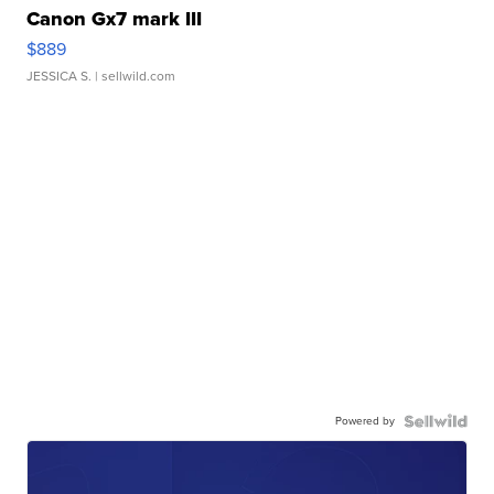
Canon Gx7 mark III
$889
JESSICA S.
| sellwild.com
Powered by