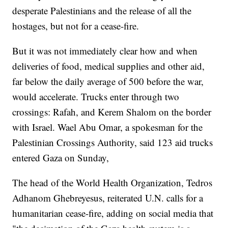
desperate Palestinians and the release of all the
hostages, but not for a cease-fire.
But it was not immediately clear how and when
deliveries of food, medical supplies and other aid,
far below the daily average of 500 before the war,
would accelerate. Trucks enter through two
crossings: Rafah, and Kerem Shalom on the border
with Israel. Wael Abu Omar, a spokesman for the
Palestinian Crossings Authority, said 123 aid trucks
entered Gaza on Sunday,
The head of the World Health Organization, Tedros
Adhanom Ghebreyesus, reiterated U.N. calls for a
humanitarian cease-fire, adding on social media that