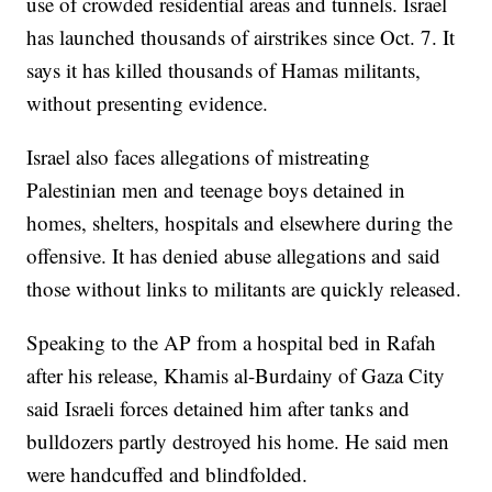
use of crowded residential areas and tunnels. Israel
has launched thousands of airstrikes since Oct. 7. It
says it has killed thousands of Hamas militants,
without presenting evidence.
Israel also faces allegations of mistreating
Palestinian men and teenage boys detained in
homes, shelters, hospitals and elsewhere during the
offensive. It has denied abuse allegations and said
those without links to militants are quickly released.
Speaking to the AP from a hospital bed in Rafah
after his release, Khamis al-Burdainy of Gaza City
said Israeli forces detained him after tanks and
bulldozers partly destroyed his home. He said men
were handcuffed and blindfolded.