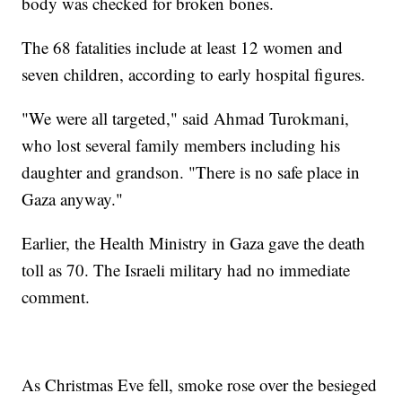
body was checked for broken bones.
The 68 fatalities include at least 12 women and
seven children, according to early hospital figures.
"We were all targeted," said Ahmad Turokmani,
who lost several family members including his
daughter and grandson. "There is no safe place in
Gaza anyway."
Earlier, the Health Ministry in Gaza gave the death
toll as 70. The Israeli military had no immediate
comment.
As Christmas Eve fell, smoke rose over the besieged