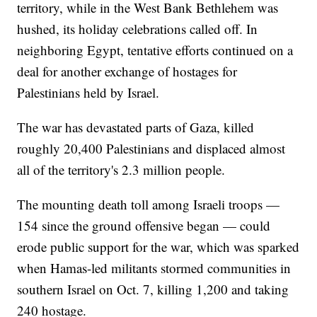
territory, while in the West Bank Bethlehem was
hushed, its holiday celebrations called off. In
neighboring Egypt, tentative efforts continued on a
deal for another exchange of hostages for
Palestinians held by Israel.
The war has devastated parts of Gaza, killed
roughly 20,400 Palestinians and displaced almost
all of the territory's 2.3 million people.
The mounting death toll among Israeli troops —
154 since the ground offensive began — could
erode public support for the war, which was sparked
when Hamas-led militants stormed communities in
southern Israel on Oct. 7, killing 1,200 and taking
240 hostage.