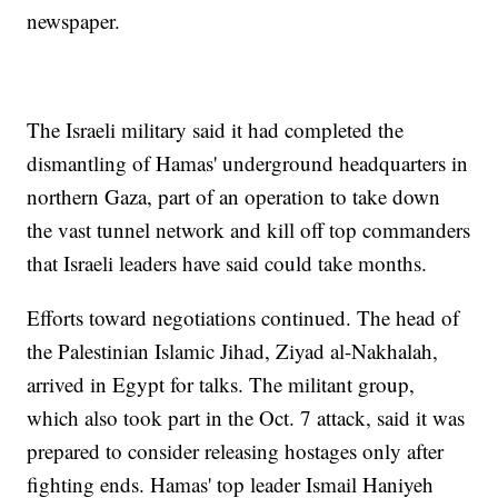
newspaper.
The Israeli military said it had completed the
dismantling of Hamas' underground headquarters in
northern Gaza, part of an operation to take down
the vast tunnel network and kill off top commanders
that Israeli leaders have said could take months.
Efforts toward negotiations continued. The head of
the Palestinian Islamic Jihad, Ziyad al-Nakhalah,
arrived in Egypt for talks. The militant group,
which also took part in the Oct. 7 attack, said it was
prepared to consider releasing hostages only after
fighting ends. Hamas' top leader Ismail Haniyeh