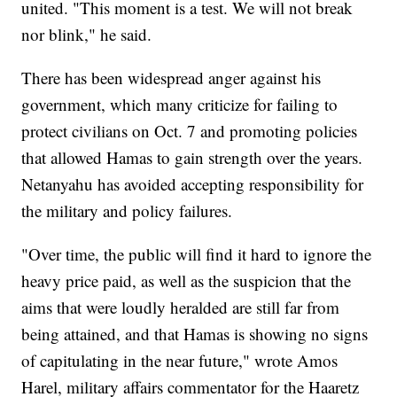
united. "This moment is a test. We will not break
nor blink," he said.
There has been widespread anger against his
government, which many criticize for failing to
protect civilians on Oct. 7 and promoting policies
that allowed Hamas to gain strength over the years.
Netanyahu has avoided accepting responsibility for
the military and policy failures.
"Over time, the public will find it hard to ignore the
heavy price paid, as well as the suspicion that the
aims that were loudly heralded are still far from
being attained, and that Hamas is showing no signs
of capitulating in the near future," wrote Amos
Harel, military affairs commentator for the Haaretz