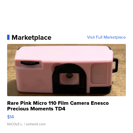
Marketplace
Visit Full Marketplace
Rare Pink Micro 110 Film Camera Enesco
Precious Moments TD4
$14
NICOLE L.
| sellwild.com