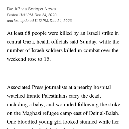
By:
AP via Scripps News
Posted
11:01 PM, Dec 24, 2023
and last updated
11:12 PM, Dec 24, 2023
At least 68 people were killed by an Israeli strike in
central Gaza, health officials said Sunday, while the
number of Israeli soldiers killed in combat over the
weekend rose to 15.
Associated Press journalists at a nearby hospital
watched frantic Palestinians carry the dead,
including a baby, and wounded following the strike
on the Maghazi refugee camp east of Deir al-Balah.
One bloodied young girl looked stunned while her