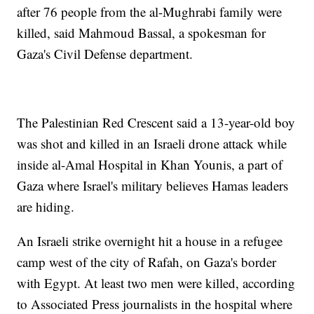
after 76 people from the al-Mughrabi family were
killed, said Mahmoud Bassal, a spokesman for
Gaza's Civil Defense department.
The Palestinian Red Crescent said a 13-year-old boy
was shot and killed in an Israeli drone attack while
inside al-Amal Hospital in Khan Younis, a part of
Gaza where Israel's military believes Hamas leaders
are hiding.
An Israeli strike overnight hit a house in a refugee
camp west of the city of Rafah, on Gaza's border
with Egypt. At least two men were killed, according
to Associated Press journalists in the hospital where