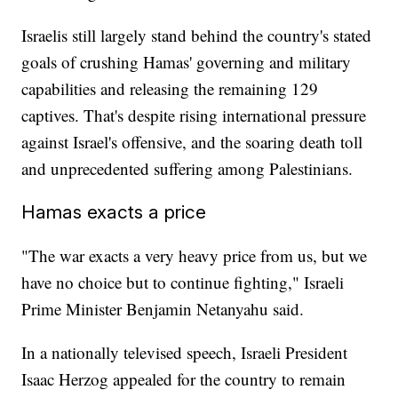
Israelis still largely stand behind the country's stated
goals of crushing Hamas' governing and military
capabilities and releasing the remaining 129
captives. That's despite rising international pressure
against Israel's offensive, and the soaring death toll
and unprecedented suffering among Palestinians.
Hamas exacts a price
"The war exacts a very heavy price from us, but we
have no choice but to continue fighting," Israeli
Prime Minister Benjamin Netanyahu said.
In a nationally televised speech, Israeli President
Isaac Herzog appealed for the country to remain