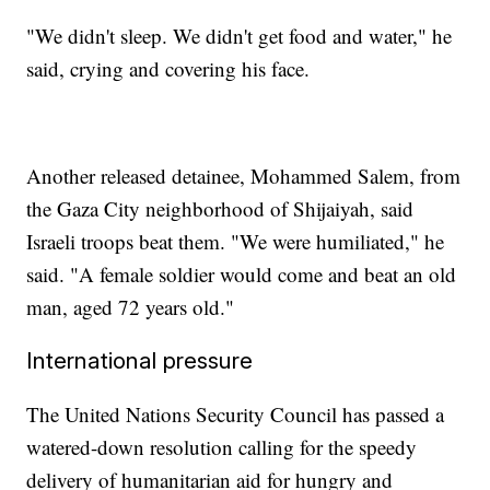
"We didn't sleep. We didn't get food and water," he
said, crying and covering his face.
Another released detainee, Mohammed Salem, from
the Gaza City neighborhood of Shijaiyah, said
Israeli troops beat them. "We were humiliated," he
said. "A female soldier would come and beat an old
man, aged 72 years old."
International pressure
The United Nations Security Council has passed a
watered-down resolution calling for the speedy
delivery of humanitarian aid for hungry and