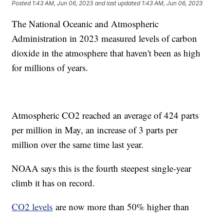
Posted
1:43 AM, Jun 06, 2023
and last updated
1:43 AM, Jun 06, 2023
The National Oceanic and Atmospheric
Administration in 2023 measured levels of carbon
dioxide in the atmosphere that haven't been as high
for millions of years.
Atmospheric CO2 reached an average of 424 parts
per million in May, an increase of 3 parts per
million over the same time last year.
NOAA says this is the fourth steepest single-year
climb it has on record.
CO2 levels
are now more than 50% higher than