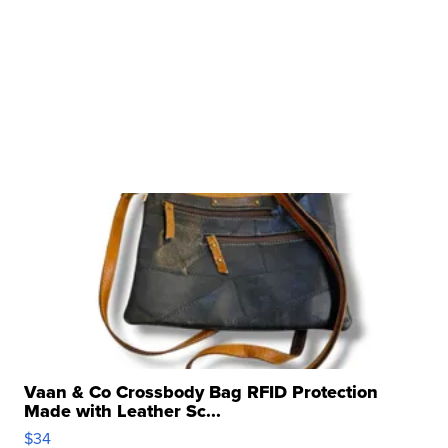
Vaan & Co Crossbody Bag RFID Protection
Made with Leather Sc...
$34