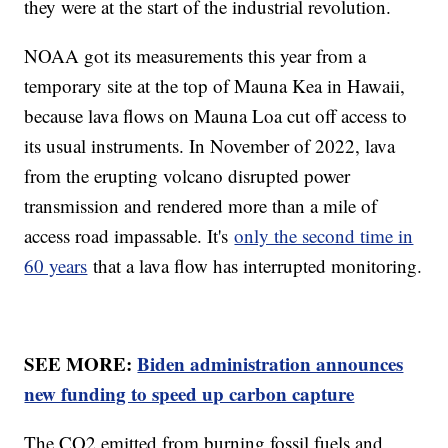
they were at the start of the industrial revolution.
NOAA got its measurements this year from a
temporary site at the top of Mauna Kea in Hawaii,
because lava flows on Mauna Loa cut off access to
its usual instruments. In November of 2022, lava
from the erupting volcano disrupted power
transmission and rendered more than a mile of
access road impassable. It's
only the second time in
60 years
that a lava flow has interrupted monitoring.
SEE MORE:
Biden administration announces
new funding to speed up carbon capture
The CO2 emitted from burning fossil fuels and