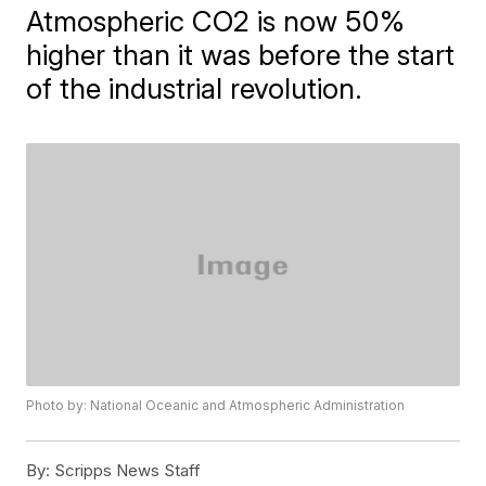
Atmospheric CO2 is now 50%
higher than it was before the start
of the industrial revolution.
Photo by: National Oceanic and Atmospheric Administration
By:
Scripps News Staff