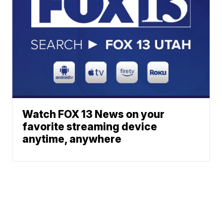
Watch FOX 13 News on your
favorite streaming device
anytime, anywhere