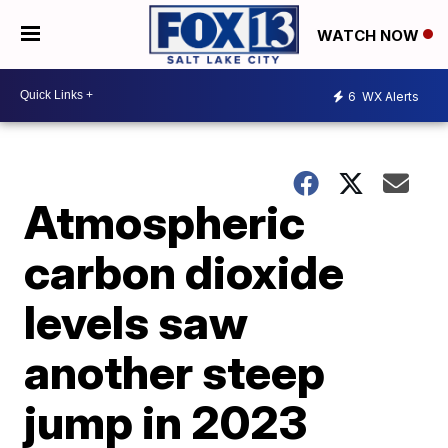
WATCH NOW
6
WX Alerts
Atmospheric
carbon dioxide
levels saw
another steep
jump in 2023