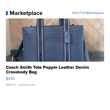
Marketplace
Visit Full Marketplace
Coach Smith Tote Pepple Leather Denim
Crossbody Bag
$370
DEEZ D.
| sellwild.com