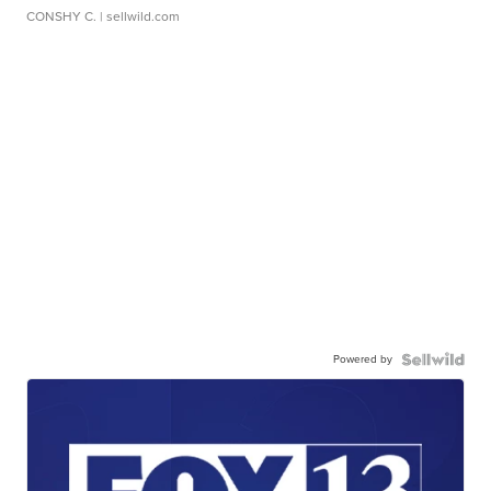
CONSHY C.
| sellwild.com
Powered by