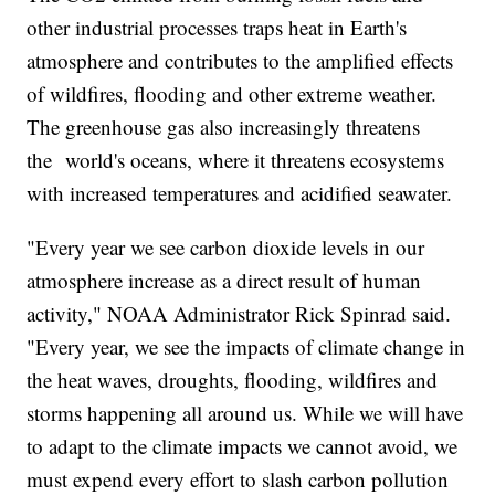
other industrial processes traps heat in Earth's
atmosphere and contributes to the amplified effects
of wildfires, flooding and other extreme weather.
The greenhouse gas also increasingly threatens
the world's oceans, where it threatens ecosystems
with increased temperatures and acidified seawater.
"Every year we see carbon dioxide levels in our
atmosphere increase as a direct result of human
activity," NOAA Administrator Rick Spinrad said.
"Every year, we see the impacts of climate change in
the heat waves, droughts, flooding, wildfires and
storms happening all around us. While we will have
to adapt to the climate impacts we cannot avoid, we
must expend every effort to slash carbon pollution