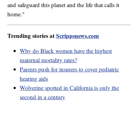
and safeguard this planet and the life that calls it
home."
Trending stories at
Scrippsnews.com
Why do Black women have the highest
maternal mortality rates?
Parents push for insurers to cover pediatric
hearing aids
Wolverine spotted in California is only the
second in a century