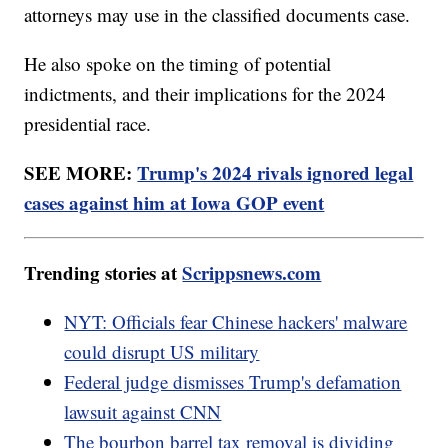
attorneys may use in the classified documents case.
He also spoke on the timing of potential
indictments, and their implications for the 2024
presidential race.
SEE MORE:
Trump's 2024 rivals ignored legal
cases against him at Iowa GOP event
Trending stories at
Scrippsnews.com
NYT: Officials fear Chinese hackers' malware
could disrupt US military
Federal judge dismisses Trump's defamation
lawsuit against CNN
The bourbon barrel tax removal is dividing