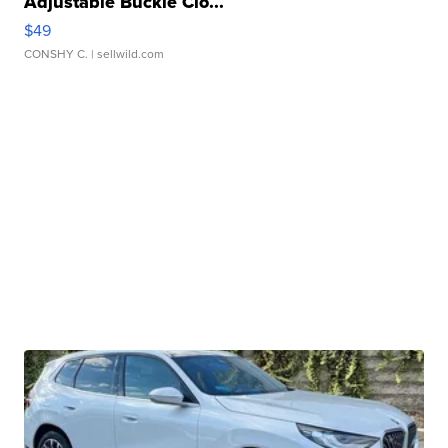
Adjustable Buckle Clo...
$49
CONSHY C.
| sellwild.com