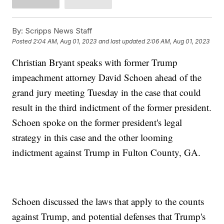
By:
Scripps News Staff
Posted
2:04 AM, Aug 01, 2023
and last updated
2:06 AM, Aug 01, 2023
Christian Bryant speaks with former Trump
impeachment attorney David Schoen ahead of the
grand jury meeting Tuesday in the case that could
result in the third indictment of the former president.
Schoen spoke on the former president's legal
strategy in this case and the other looming
indictment against Trump in Fulton County, GA.
Schoen discussed the laws that apply to the counts
against Trump, and potential defenses that Trump's