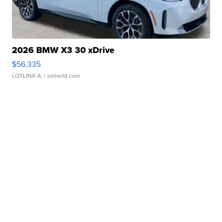
2026 BMW X3 30 xDrive
$56,335
LOTLINX A.
| sellwild.com