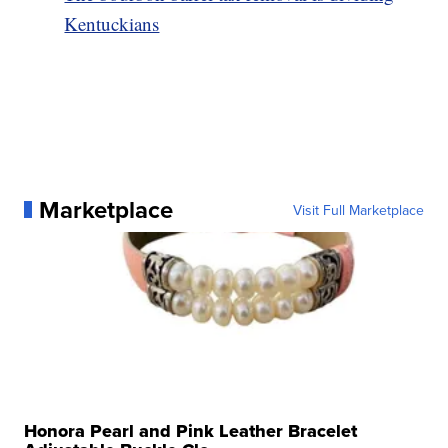
Kentuckians
Marketplace
Visit Full Marketplace
Honora Pearl and Pink Leather Bracelet