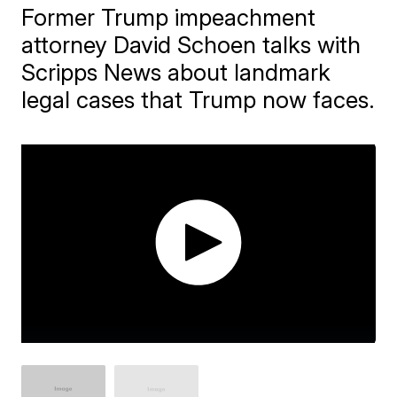
Former Trump impeachment
attorney David Schoen talks with
Scripps News about landmark
legal cases that Trump now faces.