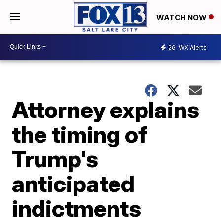
WATCH NOW
26
WX Alerts
Attorney explains
the timing of
Trump's
anticipated
indictments