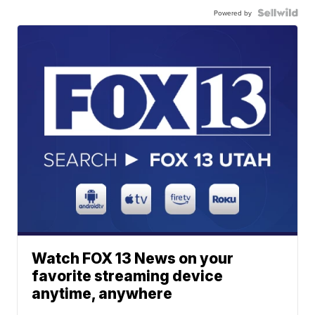
Powered by
Watch FOX 13 News on your
favorite streaming device
anytime, anywhere