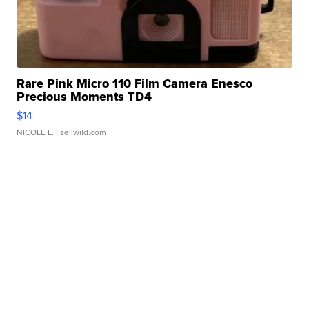
Rare Pink Micro 110 Film Camera Enesco
Precious Moments TD4
$14
NICOLE L.
| sellwild.com