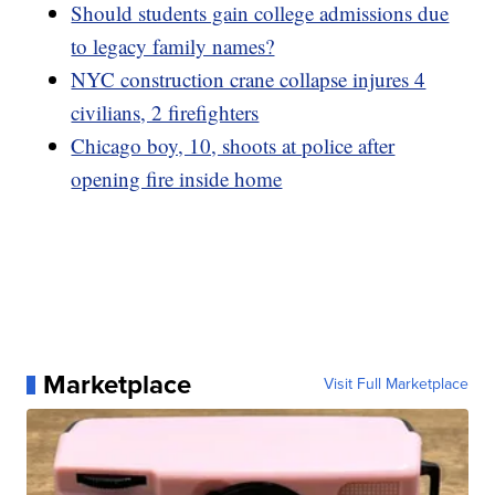
Should students gain college admissions due
to legacy family names?
NYC construction crane collapse injures 4
civilians, 2 firefighters
Chicago boy, 10, shoots at police after
opening fire inside home
Marketplace
Visit Full Marketplace