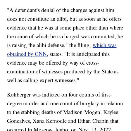
"A defendant’s denial of the charges against him
does not constitute an alibi, but as soon as he offers
evidence that he was at some place other than where
the crime of which he is charged was committed, he
is raising the alibi defense," the filing,
which was
obtained by CNN
, states. "It is anticipated this
evidence may be offered by way of cross-
examination of witnesses produced by the State as
well as calling expert witnesses."
Kohberger was indicted on four counts of first-
degree murder and one count of burglary in relation
to the stabbing deaths of Madison Mogen, Kaylee
Goncalves, Xana Kernodle and Ethan Chapin that
occurred in Moscow, Idaho, on Nov. 13, 2022.