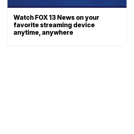
Watch FOX 13 News on your
favorite streaming device
anytime, anywhere