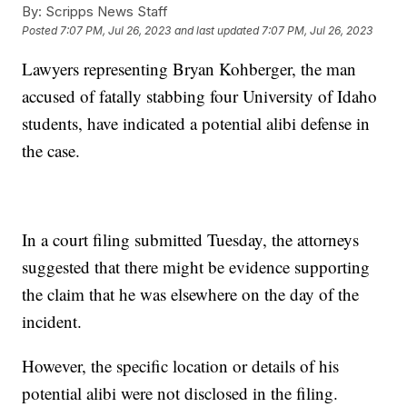
By:
Scripps News Staff
Posted
7:07 PM, Jul 26, 2023
and last updated
7:07 PM, Jul 26, 2023
Lawyers representing Bryan Kohberger, the man
accused of fatally stabbing four University of Idaho
students, have indicated a potential alibi defense in
the case.
In a court filing submitted Tuesday, the attorneys
suggested that there might be evidence supporting
the claim that he was elsewhere on the day of the
incident.
However, the specific location or details of his
potential alibi were not disclosed in the filing.