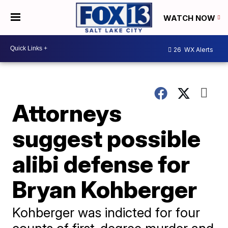
WATCH NOW
26
WX Alerts
Attorneys
suggest possible
alibi defense for
Bryan Kohberger
Kohberger was indicted for four