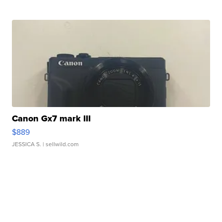
Canon Gx7 mark III
$889
JESSICA S.
| sellwild.com