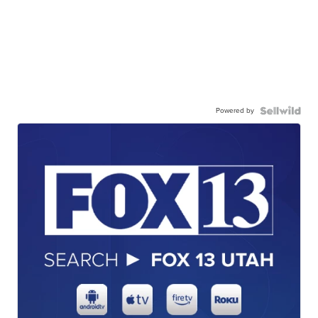
Powered by