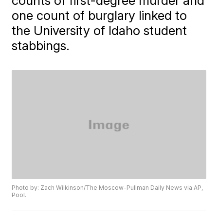
counts of first-degree murder and
one count of burglary linked to
the University of Idaho student
stabbings.
Photo by: Zach Wilkinson/The Moscow-Pullman Daily News via AP,
Pool.