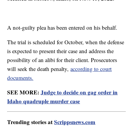
A not-guilty plea has been entered on his behalf.
The trial is scheduled for October, when the defense
is expected to present their case and address the
possibility of an alibi for their client. Prosecutors
will seek the death penalty,
according to court
documents.
SEE MORE:
Judge to decide on gag order in
Idaho quadruple murder case
Trending stories at
Scrippsnews.com