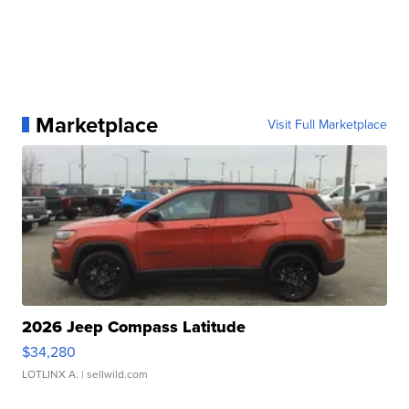
Marketplace
Visit Full Marketplace
2026 Jeep Compass Latitude
$34,280
LOTLINX A.
| sellwild.com