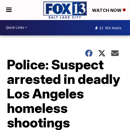
WATCH NOW
22
WX Alerts
Police: Suspect
arrested in deadly
Los Angeles
homeless
shootings