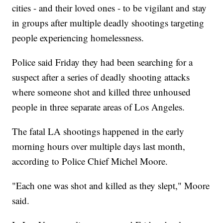
cities - and their loved ones - to be vigilant and stay
in groups after multiple deadly shootings targeting
people experiencing homelessness.
Police said Friday they had been searching for a
suspect after a series of deadly shooting attacks
where someone shot and killed three unhoused
people in three separate areas of Los Angeles.
The fatal LA shootings happened in the early
morning hours over multiple days last month,
according to Police Chief Michel Moore.
"Each one was shot and killed as they slept," Moore
said.