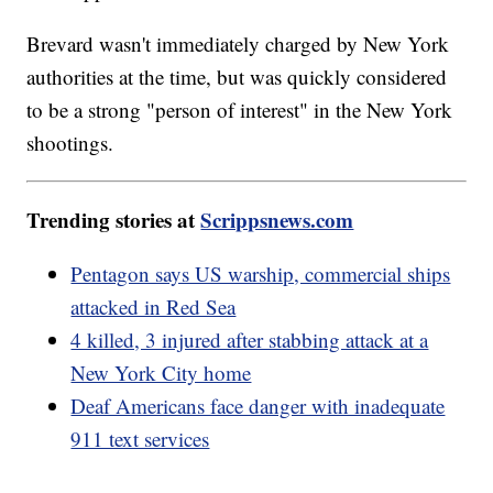
Brevard wasn't immediately charged by New York
authorities at the time, but was quickly considered
to be a strong "person of interest" in the New York
shootings.
Trending stories at
Scrippsnews.com
Pentagon says US warship, commercial ships
attacked in Red Sea
4 killed, 3 injured after stabbing attack at a
New York City home
Deaf Americans face danger with inadequate
911 text services