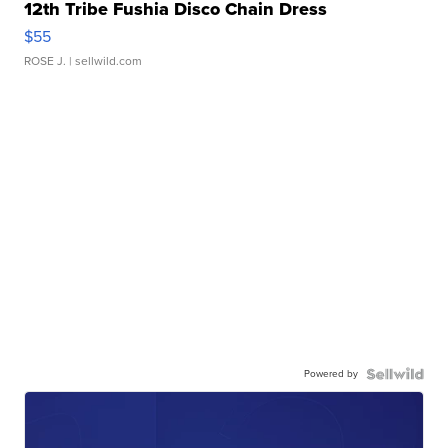
12th Tribe Fushia Disco Chain Dress
$55
ROSE J.
| sellwild.com
Powered by