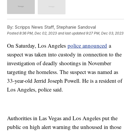
By:
Scripps News Staff, Stephanie Sandoval
Posted
8:36 PM, Dec 02, 2023
and last updated
9:27 PM, Dec 03, 2023
On Saturday, Los Angeles
police announced
a
suspect was taken into custody in connection to the
investigation of deadly shootings in November
targeting the homeless. The suspect was named as
33-year-old Jerrid Joseph Powell. He is a resident of
Los Angeles, police said.
Authorities in Las Vegas and Los Angeles put the
public on high alert warning the unhoused in those