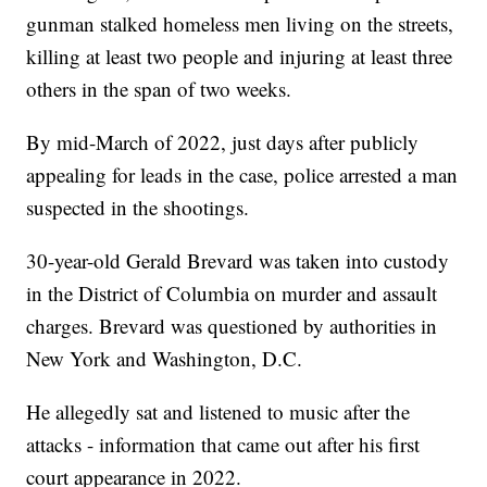
gunman stalked homeless men living on the streets,
killing at least two people and injuring at least three
others in the span of two weeks.
By mid-March of 2022, just days after publicly
appealing for leads in the case, police arrested a man
suspected in the shootings.
30-year-old Gerald Brevard was taken into custody
in the District of Columbia on murder and assault
charges. Brevard was questioned by authorities in
New York and Washington, D.C.
He allegedly sat and listened to music after the
attacks - information that came out after his first
court appearance in 2022.