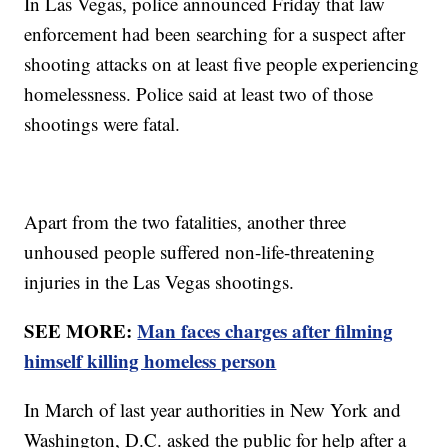
In Las Vegas, police announced Friday that law
enforcement had been searching for a suspect after
shooting attacks on at least five people experiencing
homelessness. Police said at least two of those
shootings were fatal.
Apart from the two fatalities, another three
unhoused people suffered non-life-threatening
injuries in the Las Vegas shootings.
SEE MORE:
Man faces charges after filming
himself killing homeless person
In March of last year authorities in New York and
Washington, D.C. asked the public for help after a