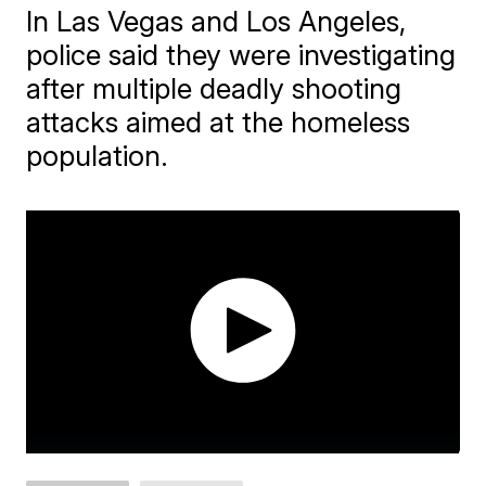
In Las Vegas and Los Angeles,
police said they were investigating
after multiple deadly shooting
attacks aimed at the homeless
population.