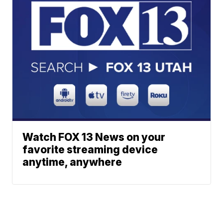
Watch FOX 13 News on your
favorite streaming device
anytime, anywhere